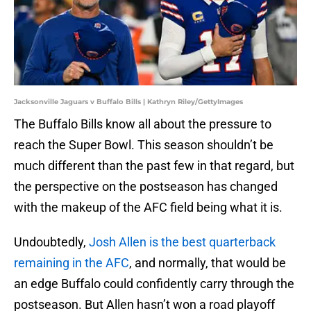
Jacksonville Jaguars v Buffalo Bills | Kathryn Riley/GettyImages
The Buffalo Bills know all about the pressure to
reach the Super Bowl. This season shouldn’t be
much different than the past few in that regard, but
the perspective on the postseason has changed
with the makeup of the AFC field being what it is.
Undoubtedly,
Josh Allen is the best quarterback
remaining in the AFC
, and normally, that would be
an edge Buffalo could confidently carry through the
postseason. But Allen hasn’t won a road playoff