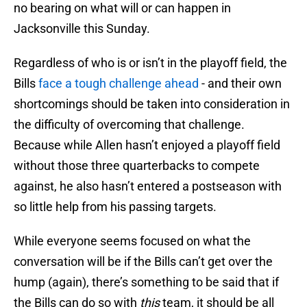
no bearing on what will or can happen in
Jacksonville this Sunday.
Regardless of who is or isn’t in the playoff field, the
Bills
face a tough challenge ahead
- and their own
shortcomings should be taken into consideration in
the difficulty of overcoming that challenge.
Because while Allen hasn’t enjoyed a playoff field
without those three quarterbacks to compete
against, he also hasn’t entered a postseason with
so little help from his passing targets.
While everyone seems focused on what the
conversation will be if the Bills can’t get over the
hump (again), there’s something to be said that if
the Bills can do so with
this
team, it should be all