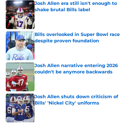
Josh Allen era still isn't enough to
shake brutal Bills label
Published by on Invalid Date
Bills overlooked in Super Bowl race
despite proven foundation
Published by on Invalid Date
Josh Allen narrative entering 2026
couldn't be anymore backwards
Published by on Invalid Date
Josh Allen shuts down criticism of
Bills' 'Nickel City' uniforms
Published by on Invalid Date
5 related articles loaded