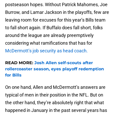
postseason hopes. Without Patrick Mahomes, Joe
Burrow, and Lamar Jackson in the playoffs, few are
leaving room for excuses for this year’s Bills team
to fall short again. If Buffalo does fall short, folks
around the league are already preemptively
considering what ramifications that has for
McDermott’s job security as head coach.
READ MORE:
Josh Allen self-scouts after
rollercoaster season, eyes playoff redemption
for Bills
On one hand, Allen and McDermott’s answers are
typical of men in their position in the NFL. But on
the other hand, they’re absolutely right that what
happened in January in the past several years has