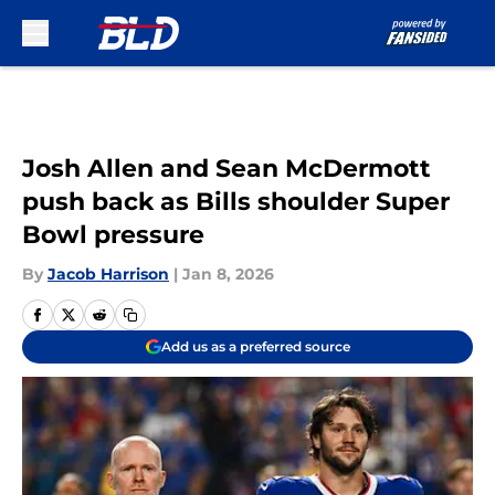
Skip to main content
Josh Allen and Sean McDermott
push back as Bills shoulder Super
Bowl pressure
By
Jacob Harrison
|
Jan 8, 2026
Add us as a preferred source