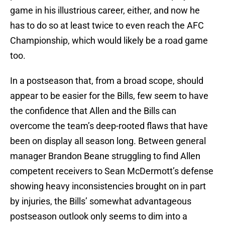
game in his illustrious career, either, and now he
has to do so at least twice to even reach the AFC
Championship, which would likely be a road game
too.
In a postseason that, from a broad scope, should
appear to be easier for the Bills, few seem to have
the confidence that Allen and the Bills can
overcome the team’s deep-rooted flaws that have
been on display all season long. Between general
manager Brandon Beane struggling to find Allen
competent receivers to Sean McDermott’s defense
showing heavy inconsistencies brought on in part
by injuries, the Bills’ somewhat advantageous
postseason outlook only seems to dim into a