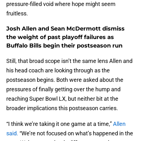
pressure-filled void where hope might seem
fruitless.
Josh Allen and Sean McDermott dismiss
the weight of past playoff failures as
Buffalo Bills begin their postseason run
Still, that broad scope isn’t the same lens Allen and
his head coach are looking through as the
postseason begins. Both were asked about the
pressures of finally getting over the hump and
reaching Super Bowl LX, but neither bit at the
broader implications this postseason carries.
“I think we’re taking it one game at a time,”
Allen
said.
“We’re not focused on what’s happened in the