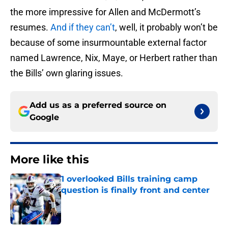
the more impressive for Allen and McDermott’s
resumes.
And if they can’t
, well, it probably won’t be
because of some insurmountable external factor
named Lawrence, Nix, Maye, or Herbert rather than
the Bills’ own glaring issues.
Add us as a preferred source on
Google
More like this
1 overlooked Bills training camp
question is finally front and center
Published by on Invalid Date