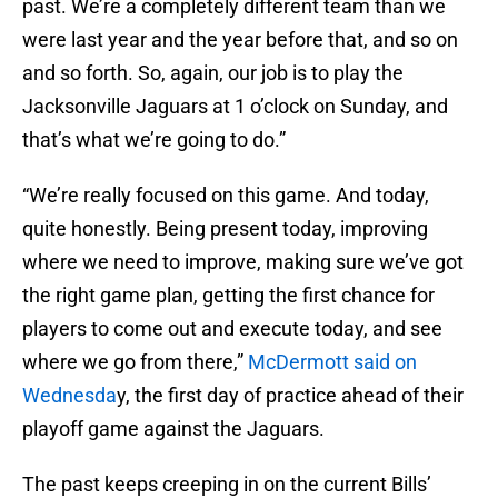
past. We’re a completely different team than we
were last year and the year before that, and so on
and so forth. So, again, our job is to play the
Jacksonville Jaguars at 1 o’clock on Sunday, and
that’s what we’re going to do.”
“We’re really focused on this game. And today,
quite honestly. Being present today, improving
where we need to improve, making sure we’ve got
the right game plan, getting the first chance for
players to come out and execute today, and see
where we go from there,”
McDermott said on
Wednesda
y, the first day of practice ahead of their
playoff game against the Jaguars.
The past keeps creeping in on the current Bills’