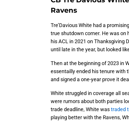
Ravens
Tre’Davious White had a promising 
true shutdown corner. He was on hi
his ACL in 2021 on Thanksgiving D
until late in the year, but looked 
Then at the beginning of 2023 in We
essentailly ended his tenure with t
and signed a one-year prove it de
White struggled in coverage all se
were rumors about both parties loo
trade deadline, White was
traded 
playing better with the Ravens, Wh