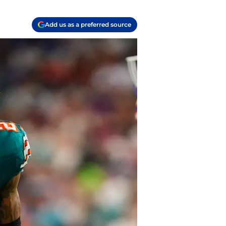
Add us as a preferred source