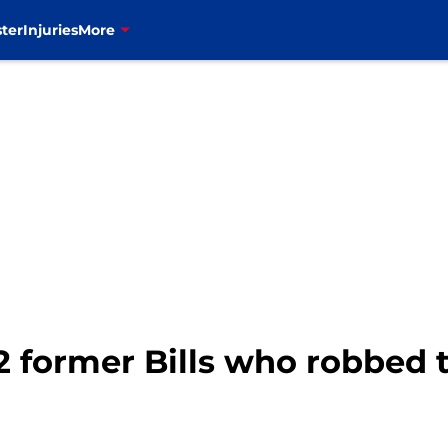
ter
Injuries
More
2 former Bills who robbed 