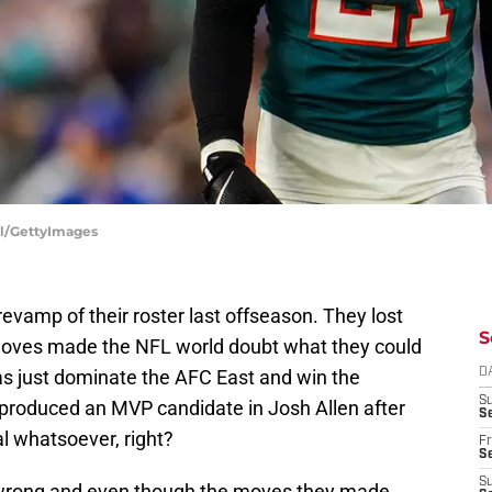
ill/GettyImages
evamp of their roster last offseason. They lost
S
moves made the NFL world doubt what they could
was just dominate the AFC East and win the
D
S
 produced an MVP candidate in Josh Allen after
Se
eal whatsoever, right?
Fr
Se
S
rs wrong and even though the moves they made