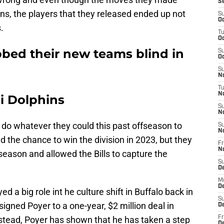
S
ns, the players that they released ended up not
S
Oc
s.
T
Oc
bbed their new teams blind in
S
Oc
S
No
T
N
i Dolphins
S
N
 do whatever they could this past offseason to
S
N
d the chance to win the division in 2023, but they
Fr
N
r season and allowed the Bills to capture the
S
D
M
D
d a big role int he culture shift in Buffalo back in
S
signed Poyer to a one-year, $2 million deal in
D
nstead, Poyer has shown that he has taken a step
Fr
D