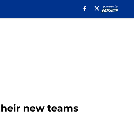
their new teams