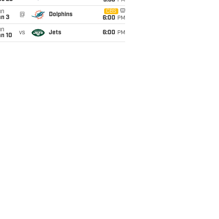
9:30
PM
un
CBS
@
Dolphins
an 3
6:00
PM
un
vs
Jets
6:00
PM
an 10