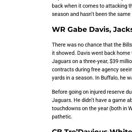
back when it comes to attacking the
season and hasn’t been the same 
WR Gabe Davis, Jacks
There was no chance that the Bill
it showed. Davis went back home t
Jaguars on a three-year, $39 milli
contracts during free agency seei
yards in a season. In Buffalo, he 
Before going on injured reserve due
Jaguars. He didn’t have a game ab
touchdowns on the year (both in We
pathetic.
CB Tre’Davious White