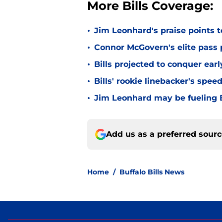
More Bills Coverage:
•
Jim Leonhard's praise points t
•
Connor McGovern's elite pass p
•
Bills projected to conquer ear
•
Bills' rookie linebacker's sp
•
Jim Leonhard may be fueling B
Add us as a preferred sour
Home
/
Buffalo Bills News