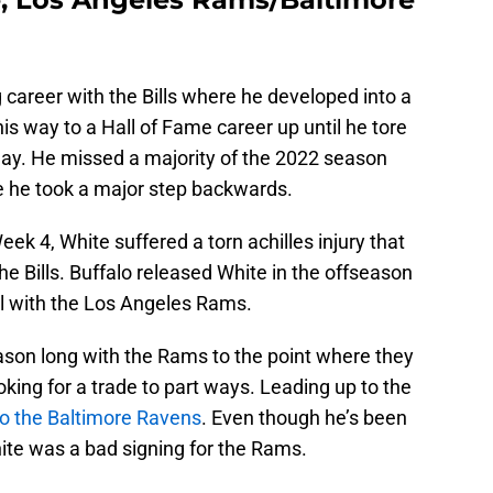
career with the Bills where he developed into a
s way to a Hall of Fame career up until he tore
ay. He missed a majority of the 2022 season
like he took a major step backwards.
ek 4, White suffered a torn achilles injury that
he Bills. Buffalo released White in the offseason
al with the Los Angeles Rams.
ason long with the Rams to the point where they
king for a trade to part ways. Leading up to the
to the Baltimore Ravens
. Even though he’s been
ite was a bad signing for the Rams.