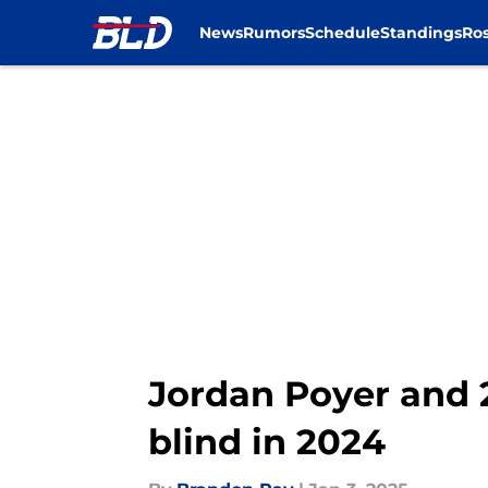
News
Rumors
Schedule
Standings
Ros
Skip to main content
Jordan Poyer and 
blind in 2024