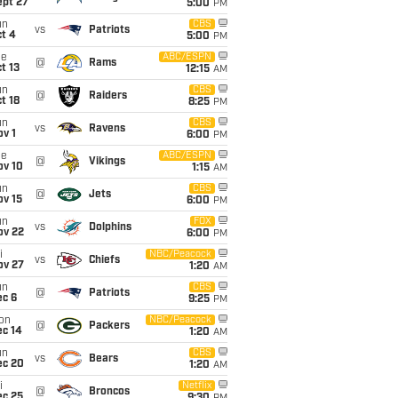
ept 27
5:00
PM
un
CBS
vs
Patriots
t 4
5:00
PM
ue
ABC/ESPN
@
Rams
t 13
12:15
AM
un
CBS
@
Raiders
t 18
8:25
PM
un
CBS
vs
Ravens
v 1
6:00
PM
ue
ABC/ESPN
@
Vikings
ov 10
1:15
AM
un
CBS
@
Jets
ov 15
6:00
PM
un
FOX
vs
Dolphins
ov 22
6:00
PM
i
NBC/Peacock
vs
Chiefs
ov 27
1:20
AM
un
CBS
@
Patriots
ec 6
9:25
PM
on
NBC/Peacock
@
Packers
ec 14
1:20
AM
un
CBS
vs
Bears
ec 20
1:20
AM
i
Netflix
@
Broncos
ec 25