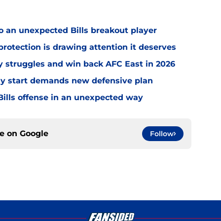
o an unexpected Bills breakout player
rotection is drawing attention it deserves
ly struggles and win back AFC East in 2026
eedy start demands new defensive plan
ills offense in an unexpected way
ce on
Google
Follow