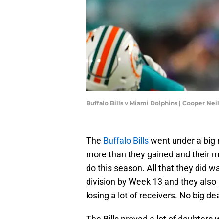
Buffalo Bills v Miami Dolphins | Cooper Ne
The
Buffalo Bills
went under a big r
more than they gained and their 
do this season. All that they did 
division by Week 13 and they also
losing a lot of receivers. No big d
The Bills proved a lot of doubte