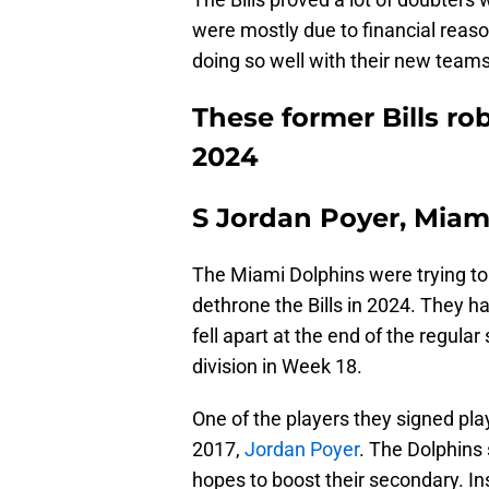
were mostly due to financial reaso
doing so well with their new team
These former Bills ro
2024
S Jordan Poyer, Miam
The Miami Dolphins were trying to
dethrone the Bills in 2024. They ha
fell apart at the end of the regula
division in Week 18.
One of the players they signed playe
2017,
Jordan Poyer
. The Dolphins 
hopes to boost their secondary. I