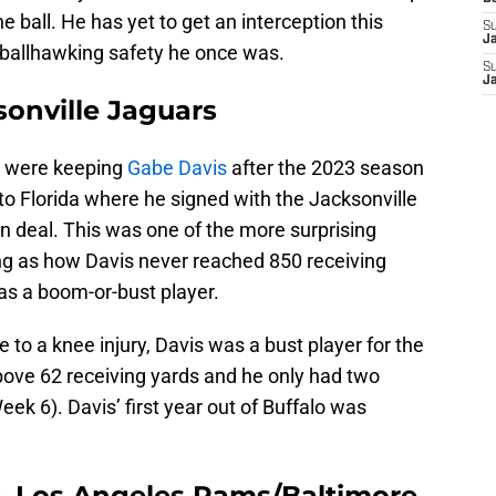
 ball. He has yet to get an interception this
S
J
ballhawking safety he once was.
S
J
onville Jaguars
s were keeping
Gabe Davis
after the 2023 season
o Florida where he signed with the Jacksonville
on deal. This was one of the more surprising
ng as how Davis never reached 850 receiving
was a boom-or-bust player.
 to a knee injury, Davis was a bust player for the
ove 62 receiving yards and he only had two
ek 6). Davis’ first year out of Buffalo was
, Los Angeles Rams/Baltimore