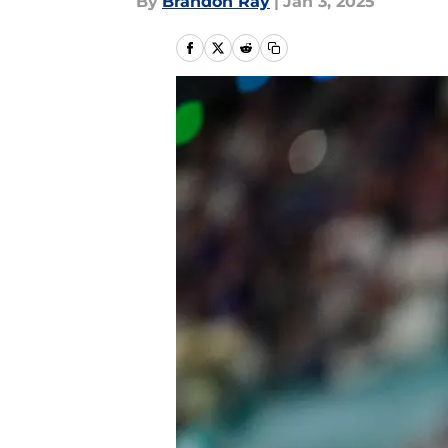
By
Brandon Ray
|
Jan 3, 2025