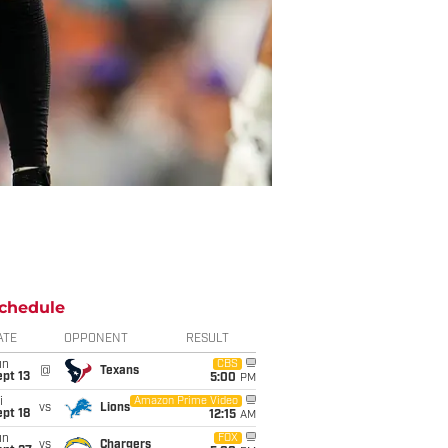
chedule
ATE
OPPONENT
RESULT
un
CBS
@
Texans
pt 13
5:00
PM
i
Amazon Prime Video
vs
Lions
pt 18
12:15
AM
un
FOX
vs
Chargers