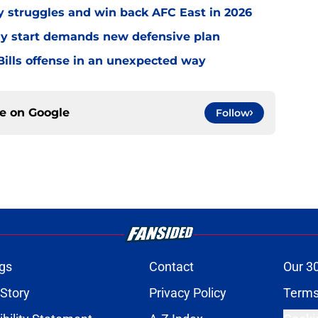
ly struggles and win back AFC East in 2026
eedy start demands new defensive plan
ills offense in an unexpected way
ce on
Google
Follow
gs
Contact
Our 3
 Story
Privacy Policy
Terms