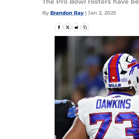
The Pro Bowl rosters have be
By
Brandon Ray
|
Jan 2, 2025