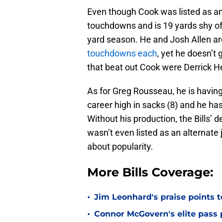
Even though Cook was listed as an 
touchdowns and is 19 yards shy of
yard season. He and Josh Allen ar
touchdowns each
, yet he doesn’t
that beat out Cook were Derrick He
As for Greg Rousseau, he is having
career high in sacks (8) and he ha
Without his production, the Bills’ 
wasn’t even listed as an alternate 
about popularity.
More Bills Coverage:
•
Jim Leonhard's praise points t
•
Connor McGovern's elite pass p