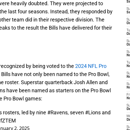
Se
 were heavily doubted. They were projected to
S
 the last four seasons. Instead, they responded by
S
other team did in their respective division. The
S
Oc
eaks to the result the Bills have delivered for their
T
Oc
S
Oc
S
No
T
recognized by being voted to the
2024 NFL Pro
N
Bills have not only been named to the Pro Bowl,
S
N
the roster. Superstar quarterback Josh Allen and
S
N
kins have been named as starters on the Pro Bowl
Fr
the Pro Bowl games:
N
S
D
rosters, led by nine
#Ravens
, seven
#Lions
and
M
zTfZTEM
D
anuary 2, 2025
S