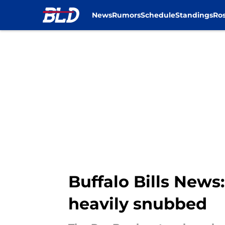
News
Rumors
Schedule
Standings
Ros
Skip to main content
Buffalo Bills News:
heavily snubbed