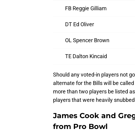
FB Reggie Gilliam
DT Ed Oliver
OL Spencer Brown
TE Dalton Kincaid
Should any voted-in players not go
alternate for the Bills will be call
more than two players be listed as
players that were heavily snubbed
James Cook and Gre
from Pro Bowl