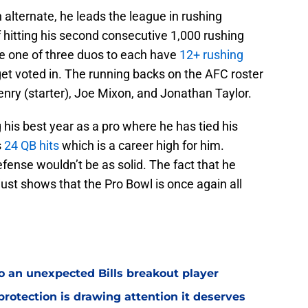
alternate, he leads the league in rushing
 hitting his second consecutive 1,000 rushing
e one of three duos to each have
12+ rushing
 get voted in. The running backs on the AFC roster
nry (starter), Joe Mixon, and Jonathan Taylor.
 his best year as a pro where he has tied his
s
24 QB hits
which is a career high for him.
defense wouldn’t be as solid. The fact that he
just shows that the Pro Bowl is once again all
o an unexpected Bills breakout player
rotection is drawing attention it deserves