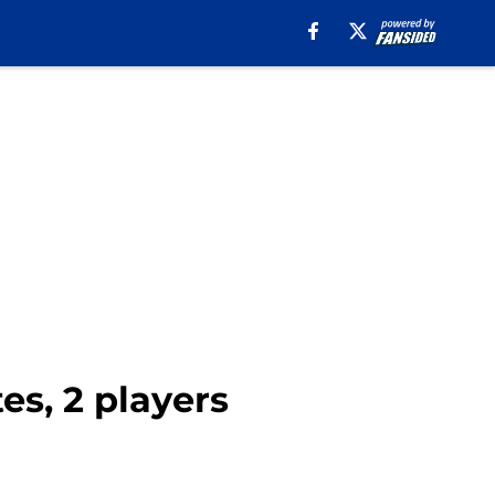
es, 2 players