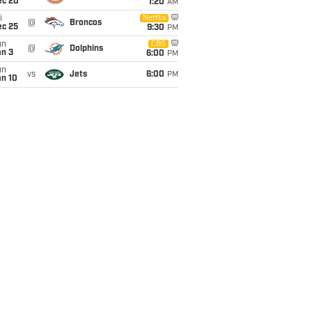
ec 20
1:20
AM
i
Netflix
@
Broncos
ec 25
9:30
PM
un
CBS
@
Dolphins
an 3
6:00
PM
un
vs
Jets
6:00
PM
an 10