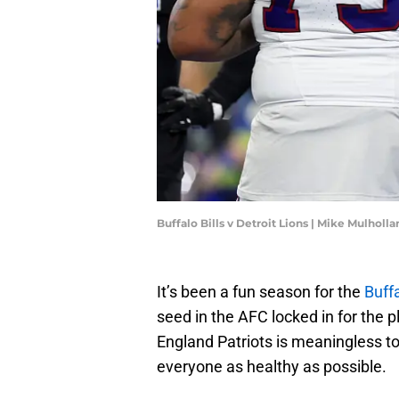
Buffalo Bills v Detroit Lions | Mike Mulhol
It’s been a fun season for the
Buffa
seed in the AFC locked in for the
England Patriots is meaningless to
everyone as healthy as possible.