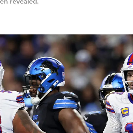
en revealed.