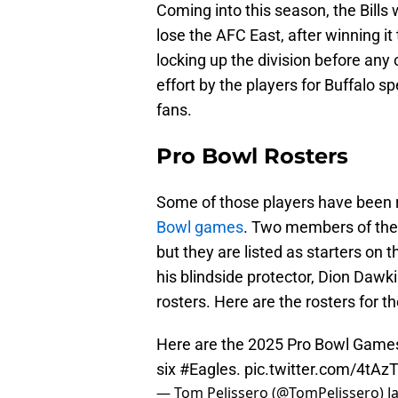
Coming into this season, the Bills
lose the AFC East, after winning it
locking up the division before any 
effort by the players for Buffalo sp
fans.
Pro Bowl Rosters
Some of those players have been 
Bowl games
. Two members of the 
but they are listed as starters on 
his blindside protector, Dion Daw
rosters. Here are the rosters for 
Here are the 2025 Pro Bowl Games 
six
#Eagles
.
pic.twitter.com/4tA
— Tom Pelissero (@TomPelissero)
J