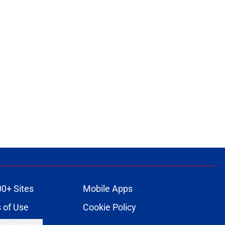
00+ Sites
Mobile Apps
 of Use
Cookie Policy