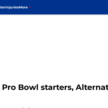
ter
Injuries
More
 Pro Bowl starters, Alternat