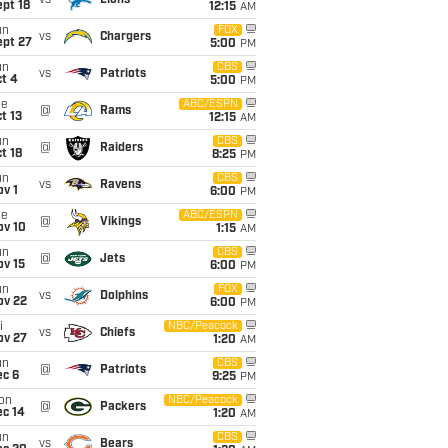
vs
Lions
pt 18
12:15
AM
un
FOX
vs
Chargers
ept 27
5:00
PM
un
CBS
vs
Patriots
t 4
5:00
PM
ue
ABC/ESPN
@
Rams
t 13
12:15
AM
un
CBS
@
Raiders
t 18
8:25
PM
un
CBS
vs
Ravens
v 1
6:00
PM
ue
ABC/ESPN
@
Vikings
ov 10
1:15
AM
un
CBS
@
Jets
ov 15
6:00
PM
un
FOX
vs
Dolphins
ov 22
6:00
PM
i
NBC/Peacock
vs
Chiefs
ov 27
1:20
AM
un
CBS
@
Patriots
ec 6
9:25
PM
on
NBC/Peacock
@
Packers
ec 14
1:20
AM
un
CBS
vs
Bears