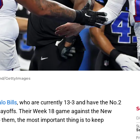
land/GettyImages
lo Bills
, who are currently 13-3 and have the No.2
S
 playoffs. Their Week 18 game against the New
 them, the most important thing is to keep
D
S
Se
Fr