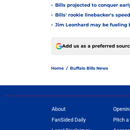
•
Bills projected to conquer ear
•
Bills' rookie linebacker's sp
•
Jim Leonhard may be fueling B
Add us as a preferred sour
Home
/
Buffalo Bills News
About
Openin
FanSided Daily
Pitch a