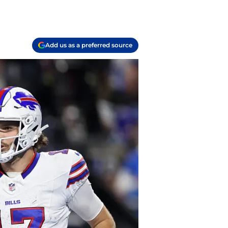
Add us as a preferred source