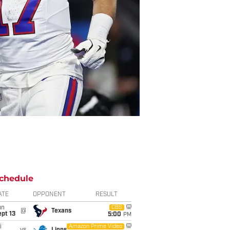
chedule
ATE
OPPONENT
RESULT
un
CBS
@
Texans
pt 13
5:00
PM
i
Amazon Prime Video