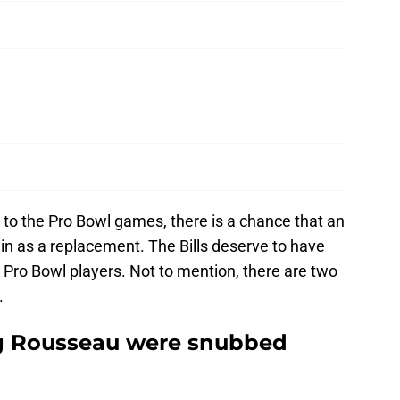
 to the Pro Bowl games, there is a chance that an
ed in as a replacement. The Bills deserve to have
 Pro Bowl players. Not to mention, there are two
.
g Rousseau were snubbed