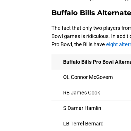
Buffalo Bills Alternat
The fact that only two players from
Bowl games is ridiculous. In addit
Pro Bowl, the Bills have
eight alte
Buffalo Bills Pro Bowl Altern
OL Connor McGovern
RB James Cook
S Damar Hamlin
LB Terrel Bernard