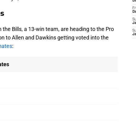
D
Fr
es
D
S
J
 the Bills, a 13-win team, are heading to the Pro
S
J
ion to Allen and Dawkins getting voted into the
rnates
:
ates