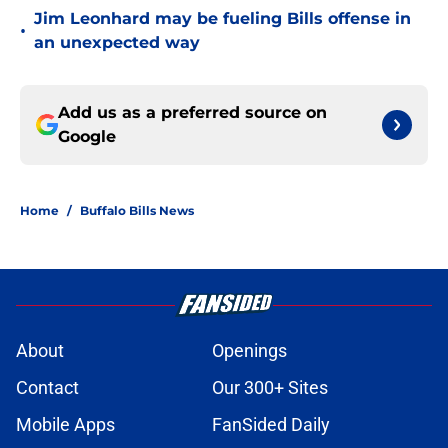
Jim Leonhard may be fueling Bills offense in
•
an unexpected way
Add us as a preferred source on
Google
Home
/
Buffalo Bills News
About
Openings
Contact
Our 300+ Sites
Mobile Apps
FanSided Daily