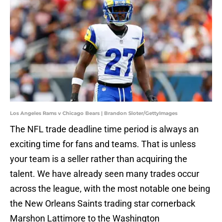
Los Angeles Rams v Chicago Bears | Brandon Sloter/GettyImages
The NFL trade deadline time period is always an
exciting time for fans and teams. That is unless
your team is a seller rather than acquiring the
talent. We have already seen many trades occur
across the league, with the most notable one being
the New Orleans Saints trading star cornerback
Marshon Lattimore to the Washington