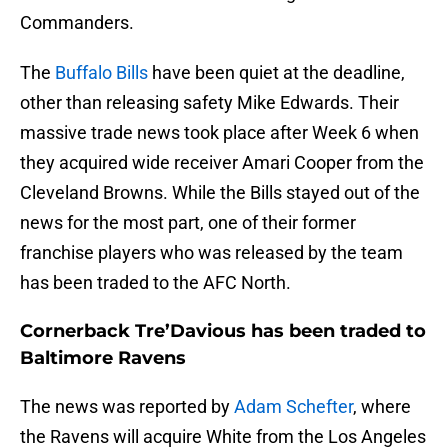
Commanders.
The
Buffalo Bills
have been quiet at the deadline,
other than releasing safety Mike Edwards. Their
massive trade news took place after Week 6 when
they acquired wide receiver Amari Cooper from the
Cleveland Browns. While the Bills stayed out of the
news for the most part, one of their former
franchise players who was released by the team
has been traded to the AFC North.
Cornerback Tre’Davious has been traded to
Baltimore Ravens
The news was reported by
Adam Schefter
, where
the Ravens will acquire White from the Los Angeles