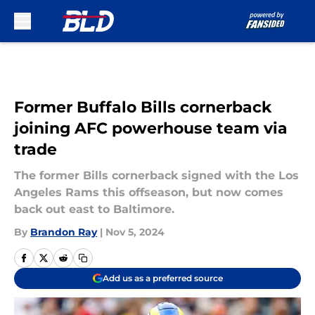
Skip to main content
Former Buffalo Bills cornerback
joining AFC powerhouse team via
trade
The former Bills cornerback signed with the Los
Angeles Rams this offseason, but now comes
back out east to Baltimore.
By
Brandon Ray
|
Nov 5, 2024
Add us as a preferred source