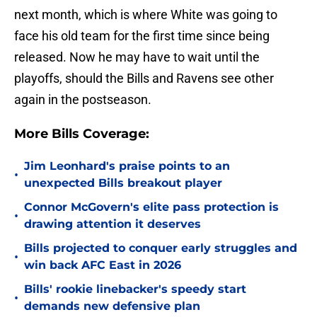
next month, which is where White was going to
face his old team for the first time since being
released. Now he may have to wait until the
playoffs, should the Bills and Ravens see other
again in the postseason.
More Bills Coverage:
Jim Leonhard's praise points to an
•
unexpected Bills breakout player
Connor McGovern's elite pass protection is
•
drawing attention it deserves
Bills projected to conquer early struggles and
•
win back AFC East in 2026
Bills' rookie linebacker's speedy start
•
demands new defensive plan