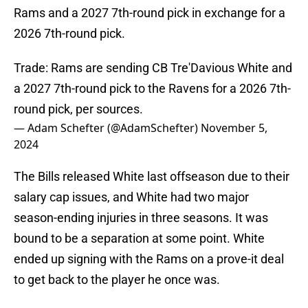
Rams and a 2027 7th-round pick in exchange for a
2026 7th-round pick.
Trade: Rams are sending CB Tre'Davious White and
a 2027 7th-round pick to the Ravens for a 2026 7th-
round pick, per sources.
— Adam Schefter (@AdamSchefter)
November 5,
2024
The Bills released White last offseason due to their
salary cap issues, and White had two major
season-ending injuries in three seasons. It was
bound to be a separation at some point. White
ended up signing with the Rams on a prove-it deal
to get back to the player he once was.