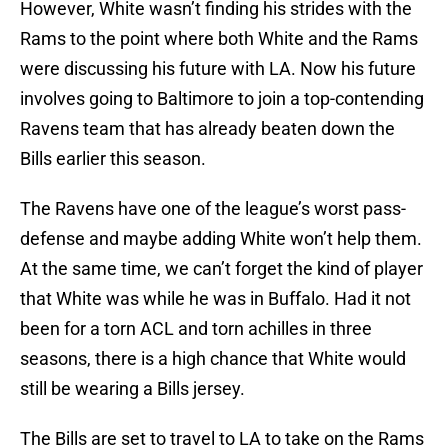
However, White wasn’t finding his strides with the
Rams to the point where both White and the Rams
were discussing his future with LA. Now his future
involves going to Baltimore to join a top-contending
Ravens team that has already beaten down the
Bills earlier this season.
The Ravens have one of the league’s worst pass-
defense and maybe adding White won’t help them.
At the same time, we can’t forget the kind of player
that White was while he was in Buffalo. Had it not
been for a torn ACL and torn achilles in three
seasons, there is a high chance that White would
still be wearing a Bills jersey.
The Bills are set to travel to LA to take on the Rams