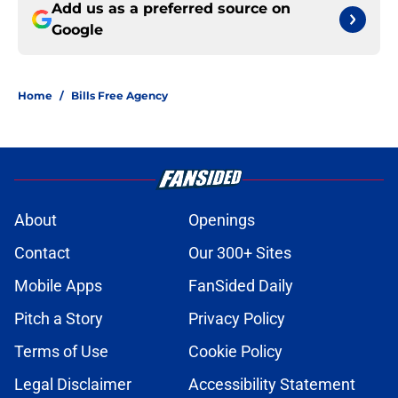
Add us as a preferred source on
Google
Home
/
Bills Free Agency
About
Openings
Contact
Our 300+ Sites
Mobile Apps
FanSided Daily
Pitch a Story
Privacy Policy
Terms of Use
Cookie Policy
Legal Disclaimer
Accessibility Statement