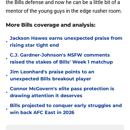
the Bills defense and now he can be a little bit of a
mentor of the young guys in the edge rusher room.
More Bills coverage and analysis:
Jackson Hawes earns unexpected praise from
•
rising star tight end
C.J. Gardner-Johnson's NSFW comments
•
raised the stakes of Bills' Week 1 matchup
Jim Leonhard's praise points to an
•
unexpected Bills breakout player
Connor McGovern's elite pass protection is
•
drawing attention it deserves
Bills projected to conquer early struggles and
•
win back AFC East in 2026