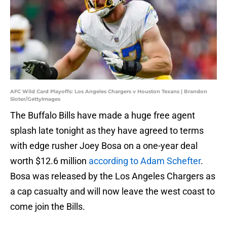
AFC Wild Card Playoffs: Los Angeles Chargers v Houston Texans | Brandon
Sloter/GettyImages
The Buffalo Bills have made a huge free agent
splash late tonight as they have agreed to terms
with edge rusher Joey Bosa on a one-year deal
worth $12.6 million
according to Adam Schefter
.
Bosa was released by the Los Angeles Chargers as
a cap casualty and will now leave the west coast to
come join the Bills.