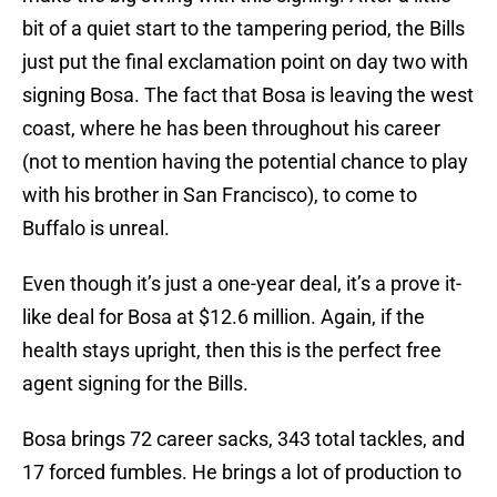
bit of a quiet start to the tampering period, the Bills
just put the final exclamation point on day two with
signing Bosa. The fact that Bosa is leaving the west
coast, where he has been throughout his career
(not to mention having the potential chance to play
with his brother in San Francisco), to come to
Buffalo is unreal.
Even though it’s just a one-year deal, it’s a prove it-
like deal for Bosa at $12.6 million. Again, if the
health stays upright, then this is the perfect free
agent signing for the Bills.
Bosa brings 72 career sacks, 343 total tackles, and
17 forced fumbles. He brings a lot of production to