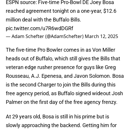
ESPN source: Five-time Pro-Bowl DE Joey Bosa
reached agreement tonight on a one-year, $12.6
million deal with the Buffalo Bills.
pic.twitter.com/u7R6wdDGRf
— Adam Schefter (@AdamSchefter)
March 12, 2025
The five-time Pro Bowler comes in as Von Miller
heads out of Buffalo, which still gives the Bills that
veteran edge rusher presence for guys like Greg
Rousseau, A.J. Epenesa, and Javon Solomon. Bosa
is the second Charger to join the Bills during this
free agency period, as Buffalo signed wideout Josh
Palmer on the first day of the free agency frenzy.
At 29 years old, Bosa is still in his prime but is
slowly approaching the backend. Getting him for