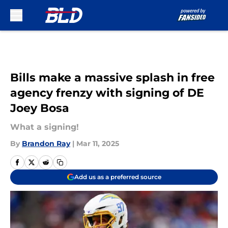
Skip to main content
Bills make a massive splash in free
agency frenzy with signing of DE
Joey Bosa
What a signing!
By
Brandon Ray
|
Mar 11, 2025
Add us as a preferred source