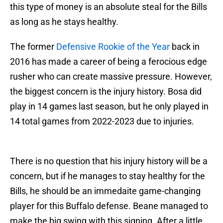
this type of money is an absolute steal for the Bills
as long as he stays healthy.
The former
Defensive Rookie of the Year
back in
2016 has made a career of being a ferocious edge
rusher who can create massive pressure. However,
the biggest concern is the injury history. Bosa did
play in 14 games last season, but he only played in
14 total games from 2022-2023 due to injuries.
There is no question that his injury history will be a
concern, but if he manages to stay healthy for the
Bills, he should be an immedaite game-changing
player for this Buffalo defense. Beane managed to
make the big swing with this signing. After a little