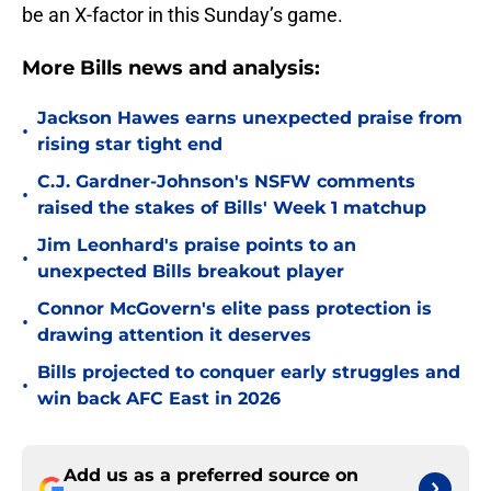
be an X-factor in this Sunday’s game.
More Bills news and analysis:
Jackson Hawes earns unexpected praise from
•
rising star tight end
C.J. Gardner-Johnson's NSFW comments
•
raised the stakes of Bills' Week 1 matchup
Jim Leonhard's praise points to an
•
unexpected Bills breakout player
Connor McGovern's elite pass protection is
•
drawing attention it deserves
Bills projected to conquer early struggles and
•
win back AFC East in 2026
Add us as a preferred source on