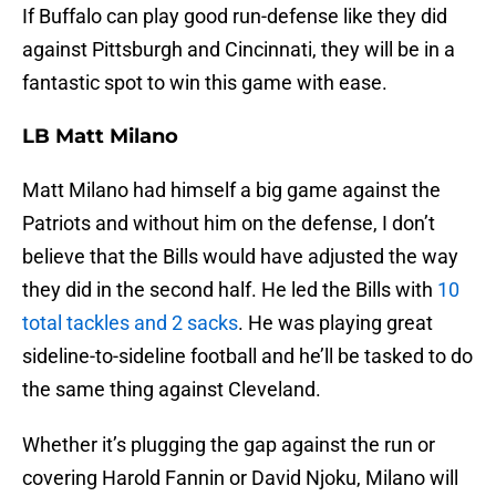
If Buffalo can play good run-defense like they did
against Pittsburgh and Cincinnati, they will be in a
fantastic spot to win this game with ease.
LB Matt Milano
Matt Milano had himself a big game against the
Patriots and without him on the defense, I don’t
believe that the Bills would have adjusted the way
they did in the second half. He led the Bills with
10
total tackles and 2 sacks
. He was playing great
sideline-to-sideline football and he’ll be tasked to do
the same thing against Cleveland.
Whether it’s plugging the gap against the run or
covering Harold Fannin or David Njoku, Milano will