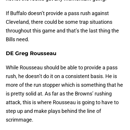
If Buffalo doesn’t provide a pass rush against
Cleveland, there could be some trap situations
throughout this game and that’s the last thing the
Bills need.
DE Greg Rousseau
While Rousseau should be able to provide a pass
rush, he doesn’t do it on a consistent basis. He is
more of the run stopper which is something that he
is pretty solid at. As far as the Browns’ rushing
attack, this is where Rousseau is going to have to
step up and make plays behind the line of
scrimmage.