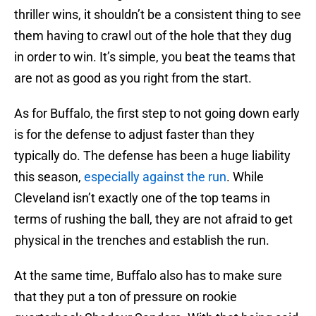
thriller wins, it shouldn’t be a consistent thing to see
them having to crawl out of the hole that they dug
in order to win. It’s simple, you beat the teams that
are not as good as you right from the start.
As for Buffalo, the first step to not going down early
is for the defense to adjust faster than they
typically do. The defense has been a huge liability
this season,
especially against the run
. While
Cleveland isn’t exactly one of the top teams in
terms of rushing the ball, they are not afraid to get
physical in the trenches and establish the run.
At the same time, Buffalo also has to make sure
that they put a ton of pressure on rookie