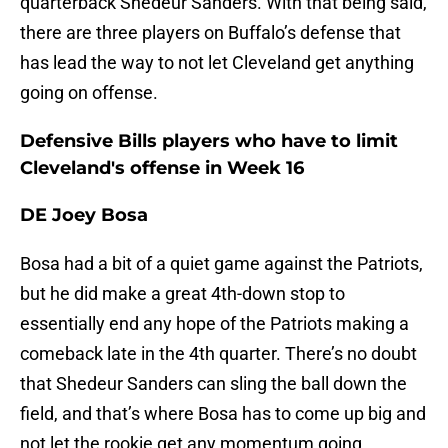
quarterback Shedeur Sanders. With that being said,
there are three players on Buffalo’s defense that
has lead the way to not let Cleveland get anything
going on offense.
Defensive Bills players who have to limit
Cleveland's offense in Week 16
DE Joey Bosa
Bosa had a bit of a quiet game against the Patriots,
but he did make a great 4th-down stop to
essentially end any hope of the Patriots making a
comeback late in the 4th quarter. There’s no doubt
that Shedeur Sanders can sling the ball down the
field, and that’s where Bosa has to come up big and
not let the rookie get any momentum going.