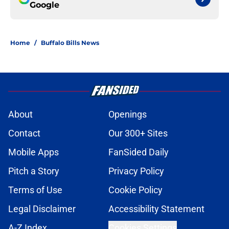
Google
Home
/
Buffalo Bills News
About
Openings
Contact
Our 300+ Sites
Mobile Apps
FanSided Daily
Pitch a Story
Privacy Policy
Terms of Use
Cookie Policy
Legal Disclaimer
Accessibility Statement
A-Z Index
Cookies Settings