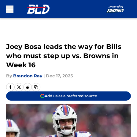
Skip to main content
Joey Bosa leads the way for Bills
who must step up vs. Browns in
Week 16
By
Brandon Ray
|
Dec 17, 2025
Add us as a preferred source