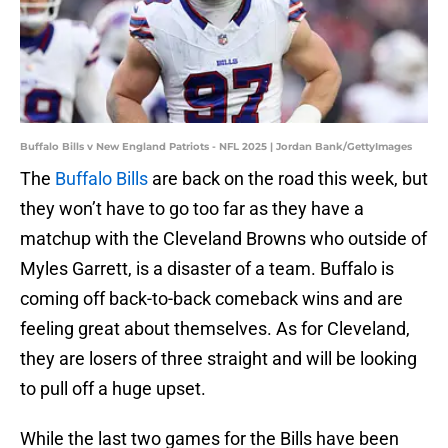
Buffalo Bills v New England Patriots - NFL 2025 | Jordan Bank/GettyImages
The
Buffalo Bills
are back on the road this week, but
they won’t have to go too far as they have a
matchup with the Cleveland Browns who outside of
Myles Garrett, is a disaster of a team. Buffalo is
coming off back-to-back comeback wins and are
feeling great about themselves. As for Cleveland,
they are losers of three straight and will be looking
to pull off a huge upset.
While the last two games for the Bills have been