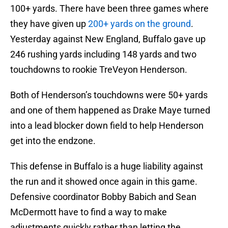
100+ yards. There have been three games where
they have given up
200+ yards on the ground
.
Yesterday against New England, Buffalo gave up
246 rushing yards including 148 yards and two
touchdowns to rookie TreVeyon Henderson.
Both of Henderson’s touchdowns were 50+ yards
and one of them happened as Drake Maye turned
into a lead blocker down field to help Henderson
get into the endzone.
This defense in Buffalo is a huge liability against
the run and it showed once again in this game.
Defensive coordinator Bobby Babich and Sean
McDermott have to find a way to make
adjustments quickly rather than letting the