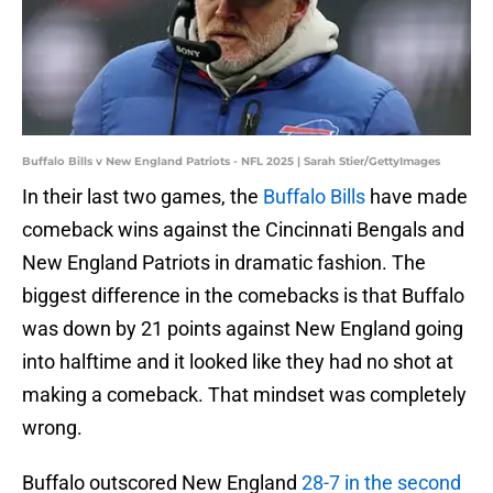
Buffalo Bills v New England Patriots - NFL 2025 | Sarah Stier/GettyImages
In their last two games, the
Buffalo Bills
have made
comeback wins against the Cincinnati Bengals and
New England Patriots in dramatic fashion. The
biggest difference in the comebacks is that Buffalo
was down by 21 points against New England going
into halftime and it looked like they had no shot at
making a comeback. That mindset was completely
wrong.
Buffalo outscored New England
28-7 in the second