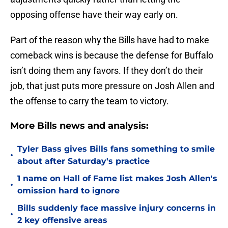
opposing offense have their way early on.
Part of the reason why the Bills have had to make
comeback wins is because the defense for Buffalo
isn’t doing them any favors. If they don’t do their
job, that just puts more pressure on Josh Allen and
the offense to carry the team to victory.
More Bills news and analysis:
Tyler Bass gives Bills fans something to smile
•
about after Saturday's practice
1 name on Hall of Fame list makes Josh Allen's
•
omission hard to ignore
Bills suddenly face massive injury concerns in
•
2 key offensive areas