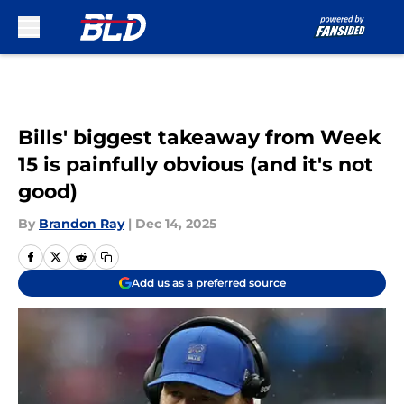
Skip to main content
Bills' biggest takeaway from Week
15 is painfully obvious (and it's not
good)
By
Brandon Ray
|
Dec 14, 2025
Add us as a preferred source