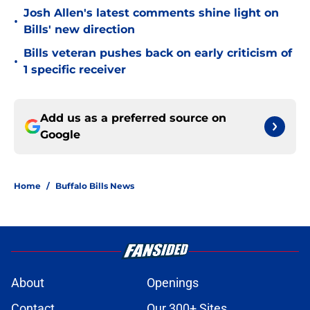
Josh Allen's latest comments shine light on
•
Bills' new direction
Bills veteran pushes back on early criticism of
•
1 specific receiver
Add us as a preferred source on
Google
Home
/
Buffalo Bills News
About
Openings
Contact
Our 300+ Sites