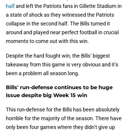
half
and left the Patriots fans in Gillette Stadium in
a state of shock as they witnessed the Patriots
collapse in the second half. The Bills turned it
around and played near perfect football in crucial
moments to come out with this win.
Despite the hard fought win, the Bills’ biggest
takeaway from this game is very obvious and it’s
been a problem all season long.
Bills' run-defense continues to be huge
issue despite big Week 15 win
This run-defense for the Bills has been absolutely
horrible for the majority of the season. There have
only been four games where they didn’t give up