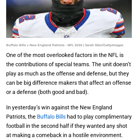
Buffalo Bills v New England Patriots - NFL 2025 | Sarah Stier/GettyImages
One of the most overlooked factors in the NFL is
the contributions of special teams. The unit doesn’t
play as much as the offense and defense, but they
can be big difference makers that affect an offense
or a defense (both good and bad).
In yesterday’s win against the New England
Patriots, the
Buffalo Bills
had to play complimentary
football in the second half if they wanted any shot
at making a comeback in a hostile environment.