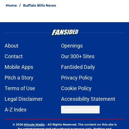
Home
/
Buffalo Bills News
About
Openings
Contact
Our 300+ Sites
Mobile Apps
FanSided Daily
Pitch a Story
Privacy Policy
Terms of Use
Cookie Policy
Legal Disclaimer
Accessibility Statement
A-Z Index
Cookies Settings
© 2026
Minute Media
-
All Rights Reserved. The content on this site is
for entertainment and educational purposes only. Betting and