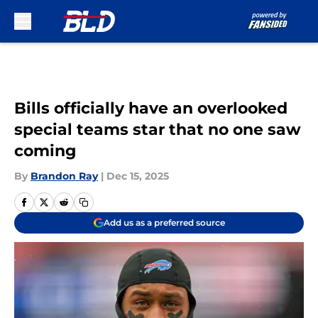
Skip to main content
Bills officially have an overlooked
special teams star that no one saw
coming
By
Brandon Ray
|
Dec 15, 2025
Add us as a preferred source