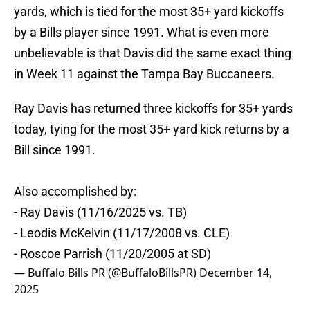
yards, which is tied for the most 35+ yard kickoffs
by a Bills player since 1991. What is even more
unbelievable is that Davis did the same exact thing
in Week 11 against the Tampa Bay Buccaneers.
Ray Davis has returned three kickoffs for 35+ yards
today, tying for the most 35+ yard kick returns by a
Bill since 1991.
Also accomplished by:
- Ray Davis (11/16/2025 vs. TB)
- Leodis McKelvin (11/17/2008 vs. CLE)
- Roscoe Parrish (11/20/2005 at SD)
— Buffalo Bills PR (@BuffaloBillsPR)
December 14,
2025