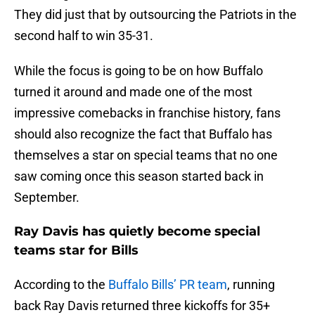
They did just that by outsourcing the Patriots in the
second half to win 35-31.
While the focus is going to be on how Buffalo
turned it around and made one of the most
impressive comebacks in franchise history, fans
should also recognize the fact that Buffalo has
themselves a star on special teams that no one
saw coming once this season started back in
September.
Ray Davis has quietly become special
teams star for Bills
According to the
Buffalo Bills’ PR team
, running
back Ray Davis returned three kickoffs for 35+