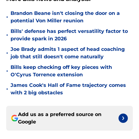
Brandon Beane isn't closing the door on a
•
potential Von Miller reunion
Bills' defense has perfect versatility factor to
•
provide spark in 2026
Joe Brady admits 1 aspect of head coaching
•
job that still doesn't come naturally
Bills keep checking off key pieces with
•
O'Cyrus Torrence extension
James Cook's Hall of Fame trajectory comes
•
with 2 big obstacles
Add us as a preferred source on
Google