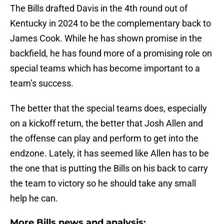
The Bills drafted Davis in the 4th round out of
Kentucky in 2024 to be the complementary back to
James Cook. While he has shown promise in the
backfield, he has found more of a promising role on
special teams which has become important to a
team’s success.
The better that the special teams does, especially
on a kickoff return, the better that Josh Allen and
the offense can play and perform to get into the
endzone. Lately, it has seemed like Allen has to be
the one that is putting the Bills on his back to carry
the team to victory so he should take any small
help he can.
More Bills news and analysis: