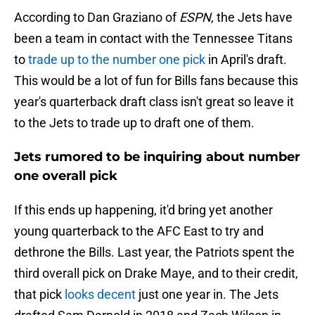
According to Dan Graziano of
ESPN
, the Jets have
been a team in contact with the Tennessee Titans
to
trade up to the number one pick
in April's draft.
This would be a lot of fun for Bills fans because this
year's quarterback draft class isn't great so leave it
to the Jets to trade up to draft one of them.
Jets rumored to be inquiring about number
one overall pick
If this ends up happening, it'd bring yet another
young quarterback to the AFC East to try and
dethrone the Bills. Last year, the Patriots spent the
third overall pick on Drake Maye, and to their credit,
that pick
looks decent
just one year in. The Jets