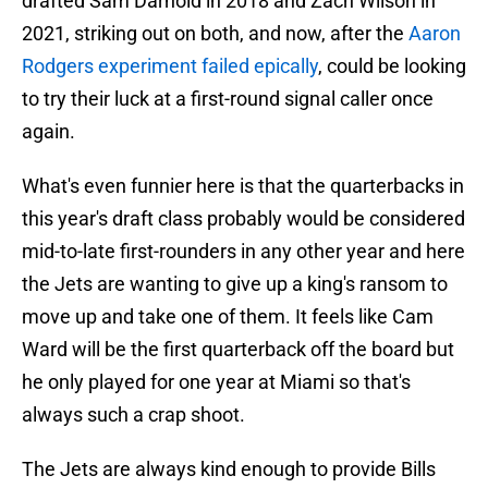
drafted Sam Darnold in 2018 and Zach Wilson in
2021, striking out on both, and now, after the
Aaron
Rodgers experiment failed epically
, could be looking
to try their luck at a first-round signal caller once
again.
What's even funnier here is that the quarterbacks in
this year's draft class probably would be considered
mid-to-late first-rounders in any other year and here
the Jets are wanting to give up a king's ransom to
move up and take one of them. It feels like Cam
Ward will be the first quarterback off the board but
he only played for one year at Miami so that's
always such a crap shoot.
The Jets are always kind enough to provide Bills