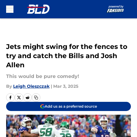
Skip to main content
Jets might swing for the fences to
try and catch the Bills and Josh
Allen
This would be pure comedy!
By
Leigh Oleszczak
|
Mar 3, 2025
Add us as a preferred source