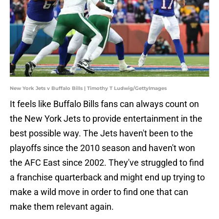
New York Jets v Buffalo Bills | Timothy T Ludwig/GettyImages
It feels like Buffalo Bills fans can always count on
the New York Jets to provide entertainment in the
best possible way. The Jets haven't been to the
playoffs since the 2010 season and haven't won
the AFC East since 2002. They've struggled to find
a franchise quarterback and might end up trying to
make a wild move in order to find one that can
make them relevant again.