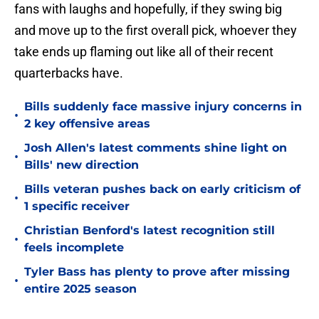
fans with laughs and hopefully, if they swing big
and move up to the first overall pick, whoever they
take ends up flaming out like all of their recent
quarterbacks have.
Bills suddenly face massive injury concerns in
•
2 key offensive areas
Josh Allen's latest comments shine light on
•
Bills' new direction
Bills veteran pushes back on early criticism of
•
1 specific receiver
Christian Benford's latest recognition still
•
feels incomplete
Tyler Bass has plenty to prove after missing
•
entire 2025 season