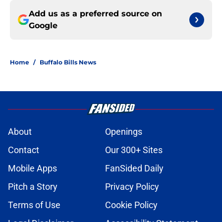
Add us as a preferred source on
Google
Home
/
Buffalo Bills News
About
Openings
Contact
Our 300+ Sites
Mobile Apps
FanSided Daily
Pitch a Story
Privacy Policy
Terms of Use
Cookie Policy