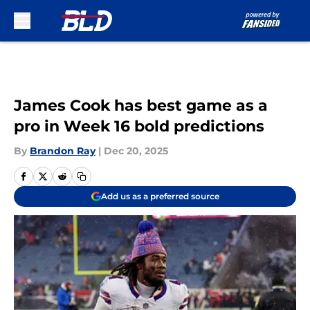
Skip to main content
James Cook has best game as a
pro in Week 16 bold predictions
By
Brandon Ray
|
Dec 20, 2025
Add us as a preferred source