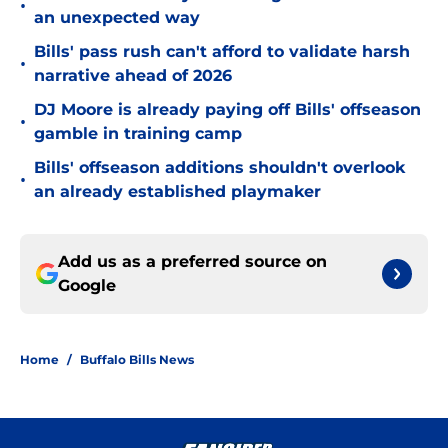
•
an unexpected way
Bills' pass rush can't afford to validate harsh
•
narrative ahead of 2026
DJ Moore is already paying off Bills' offseason
•
gamble in training camp
Bills' offseason additions shouldn't overlook
•
an already established playmaker
Add us as a preferred source on
Google
Home
/
Buffalo Bills News