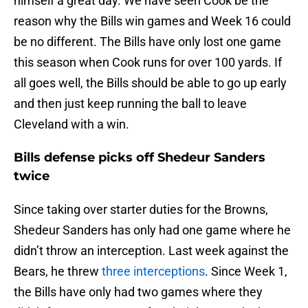
himself a great day. We have seen Cook be the
reason why the Bills win games and Week 16 could
be no different. The Bills have only lost one game
this season when Cook runs for over 100 yards. If
all goes well, the Bills should be able to go up early
and then just keep running the ball to leave
Cleveland with a win.
Bills defense picks off Shedeur Sanders
twice
Since taking over starter duties for the Browns,
Shedeur Sanders has only had one game where he
didn’t throw an interception. Last week against the
Bears, he threw
three interceptions
. Since Week 1,
the Bills have only had two games where they