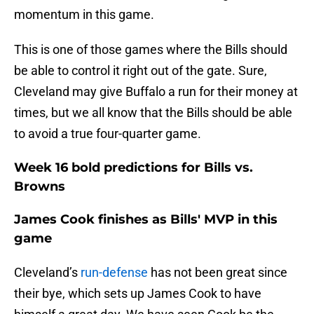
momentum in this game.
This is one of those games where the Bills should
be able to control it right out of the gate. Sure,
Cleveland may give Buffalo a run for their money at
times, but we all know that the Bills should be able
to avoid a true four-quarter game.
Week 16 bold predictions for Bills vs.
Browns
James Cook finishes as Bills' MVP in this
game
Cleveland’s
run-defense
has not been great since
their bye, which sets up James Cook to have