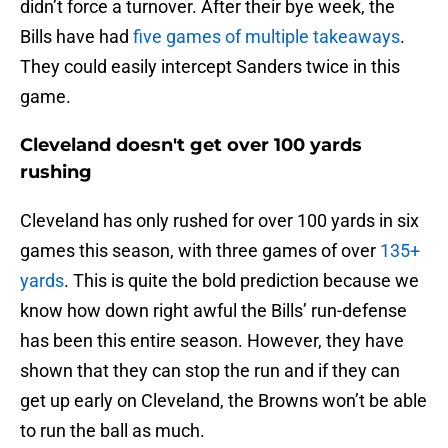
didn’t force a turnover. After their bye week, the
Bills have had
five games of multiple takeaways
.
They could easily intercept Sanders twice in this
game.
Cleveland doesn't get over 100 yards
rushing
Cleveland has only rushed for over 100 yards in six
games this season, with three games of over
135+
yards
. This is quite the bold prediction because we
know how down right awful the Bills’ run-defense
has been this entire season. However, they have
shown that they can stop the run and if they can
get up early on Cleveland, the Browns won’t be able
to run the ball as much.