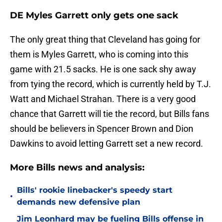
DE Myles Garrett only gets one sack
The only great thing that Cleveland has going for
them is Myles Garrett, who is coming into this
game with 21.5 sacks. He is one sack shy away
from tying the record, which is currently held by T.J.
Watt and Michael Strahan. There is a very good
chance that Garrett will tie the record, but Bills fans
should be believers in Spencer Brown and Dion
Dawkins to avoid letting Garrett set a new record.
More Bills news and analysis:
Bills' rookie linebacker's speedy start
•
demands new defensive plan
Jim Leonhard may be fueling Bills offense in