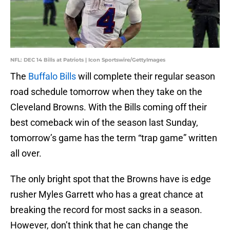
NFL: DEC 14 Bills at Patriots | Icon Sportswire/GettyImages
The
Buffalo Bills
will complete their regular season
road schedule tomorrow when they take on the
Cleveland Browns. With the Bills coming off their
best comeback win of the season last Sunday,
tomorrow’s game has the term “trap game” written
all over.
The only bright spot that the Browns have is edge
rusher Myles Garrett who has a great chance at
breaking the record for most sacks in a season.
However, don’t think that he can change the