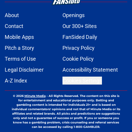
About
Openings
Contact
Our 300+ Sites
Mobile Apps
FanSided Daily
Pitch a Story
Privacy Policy
Terms of Use
Cookie Policy
Legal Disclaimer
Accessibility Statement
A-Z Index
Cookies Settings
© 2026
Minute Media
-
All Rights Reserved. The content on this site is
for entertainment and educational purposes only. Betting and
gambling content is intended for individuals 21+ and is based on
individual commentators' opinions and not that of Minute Media or its
affiliates and related brands. All picks and predictions are suggestions
only and not a guarantee of success or profit. If you or someone you
know has a gambling problem, crisis counseling and referral services
can be accessed by calling 1-800-GAMBLER.