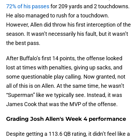
72% of his passes
for 209 yards and 2 touchdowns.
He also managed to rush for a touchdown.
However, Allen did throw his first interception of the
season. It wasn’t necessarily his fault, but it wasn’t
the best pass.
After Buffalo’s first 14 points, the offense looked
lost at times with penalties, giving up sacks, and
some questionable play calling. Now granted, not
all of this is on Allen. At the same time, he wasn’t
“Superman” like we typically see. Instead, it was
James Cook that was the MVP of the offense.
Grading Josh Allen's Week 4 performance
Despite getting a 113.6 QB rating, it didn’t feel like a