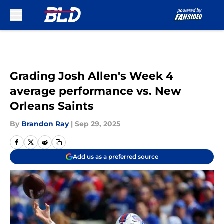
Skip to main content
Grading Josh Allen's Week 4
average performance vs. New
Orleans Saints
By
Brandon Ray
|
Sep 29, 2025
Add us as a preferred source