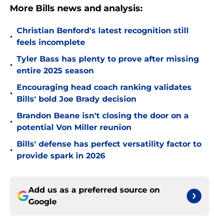
More Bills news and analysis:
Christian Benford's latest recognition still
•
feels incomplete
Tyler Bass has plenty to prove after missing
•
entire 2025 season
Encouraging head coach ranking validates
•
Bills' bold Joe Brady decision
Brandon Beane isn't closing the door on a
•
potential Von Miller reunion
Bills' defense has perfect versatility factor to
•
provide spark in 2026
Add us as a preferred source on
Google