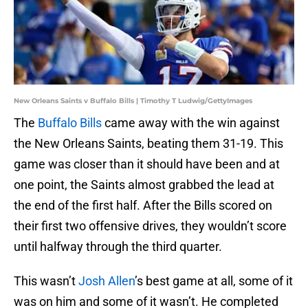
New Orleans Saints v Buffalo Bills | Timothy T Ludwig/GettyImages
The
Buffalo Bills
came away with the win against
the New Orleans Saints, beating them 31-19. This
game was closer than it should have been and at
one point, the Saints almost grabbed the lead at
the end of the first half. After the Bills scored on
their first two offensive drives, they wouldn’t score
until halfway through the third quarter.
This wasn’t
Josh Allen
’s best game at all, some of it
was on him and some of it wasn’t. He completed