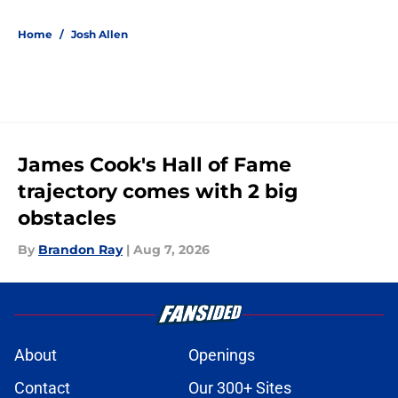
Home
/
Josh Allen
James Cook's Hall of Fame
trajectory comes with 2 big
obstacles
By
Brandon Ray
|
Aug 7, 2026
About
Openings
Contact
Our 300+ Sites