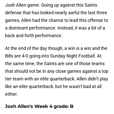
Josh Allen game. Going up against this Saints
defense that has looked nearly awful the last three
games, Allen had the chance to lead this offense to
a dominant performance. Instead, it was a bit of a
back and forth performance.
At the end of the day though, a win is a win and the
Bills are 4-0 going into Sunday Night Football. At
the same time, the Saints are one of those teams
that should not be in any close games against a top
tier team with an elite quarterback. Allen didn’t play
like an elite quarterback, but he wasn’t bad at all
either.
Josh Allen's Week 4 grade: B