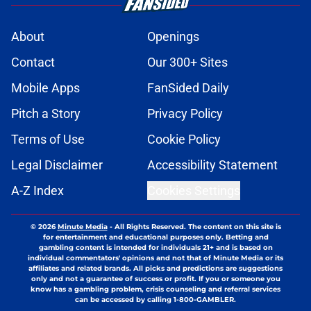
About
Openings
Contact
Our 300+ Sites
Mobile Apps
FanSided Daily
Pitch a Story
Privacy Policy
Terms of Use
Cookie Policy
Legal Disclaimer
Accessibility Statement
A-Z Index
Cookies Settings
© 2026
Minute Media
-
All Rights Reserved. The content on this site is
for entertainment and educational purposes only. Betting and
gambling content is intended for individuals 21+ and is based on
individual commentators' opinions and not that of Minute Media or its
affiliates and related brands. All picks and predictions are suggestions
only and not a guarantee of success or profit. If you or someone you
know has a gambling problem, crisis counseling and referral services
can be accessed by calling 1-800-GAMBLER.