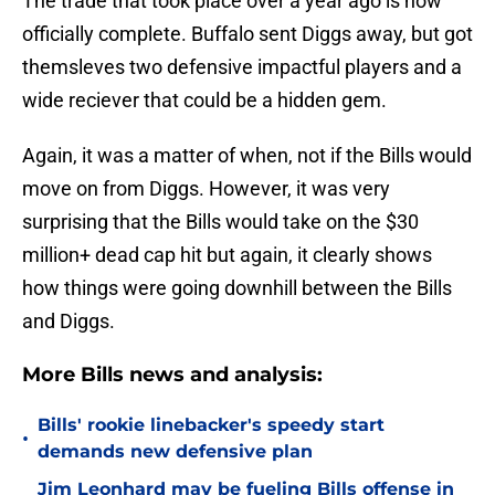
The trade that took place over a year ago is now
officially complete. Buffalo sent Diggs away, but got
themsleves two defensive impactful players and a
wide reciever that could be a hidden gem.
Again, it was a matter of when, not if the Bills would
move on from Diggs. However, it was very
surprising that the Bills would take on the $30
million+ dead cap hit but again, it clearly shows
how things were going downhill between the Bills
and Diggs.
More Bills news and analysis:
Bills' rookie linebacker's speedy start
•
demands new defensive plan
Jim Leonhard may be fueling Bills offense in