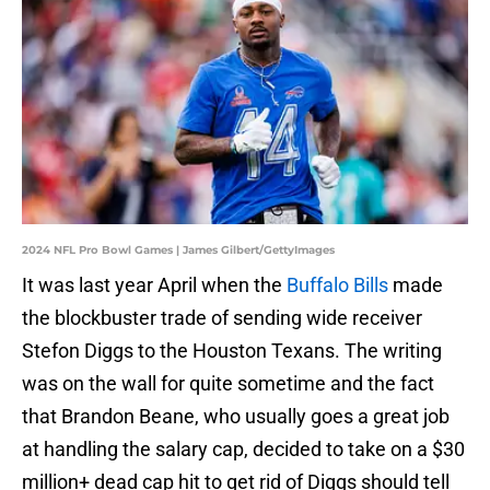
2024 NFL Pro Bowl Games | James Gilbert/GettyImages
It was last year April when the
Buffalo Bills
made
the blockbuster trade of sending wide receiver
Stefon Diggs to the Houston Texans. The writing
was on the wall for quite sometime and the fact
that Brandon Beane, who usually goes a great job
at handling the salary cap, decided to take on a $30
million+ dead cap hit to get rid of Diggs should tell