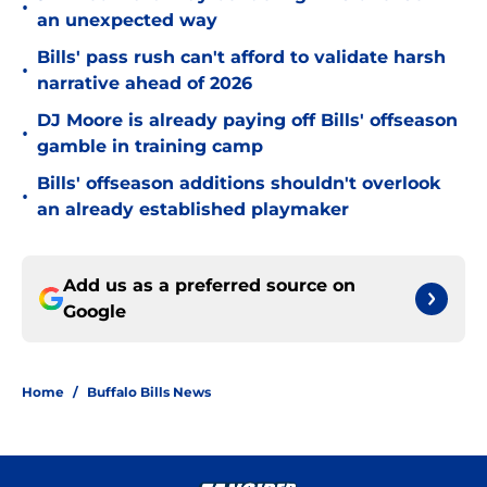
•
an unexpected way
Bills' pass rush can't afford to validate harsh
•
narrative ahead of 2026
DJ Moore is already paying off Bills' offseason
•
gamble in training camp
Bills' offseason additions shouldn't overlook
•
an already established playmaker
Add us as a preferred source on
Google
Home
/
Buffalo Bills News