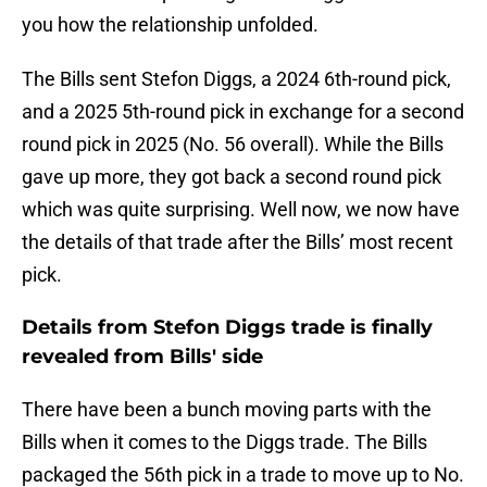
you how the relationship unfolded.
The Bills sent Stefon Diggs, a 2024 6th-round pick,
and a 2025 5th-round pick in exchange for a second
round pick in 2025 (No. 56 overall). While the Bills
gave up more, they got back a second round pick
which was quite surprising. Well now, we now have
the details of that trade after the Bills’ most recent
pick.
Details from Stefon Diggs trade is finally
revealed from Bills' side
There have been a bunch moving parts with the
Bills when it comes to the Diggs trade. The Bills
packaged the 56th pick in a trade to move up to No.