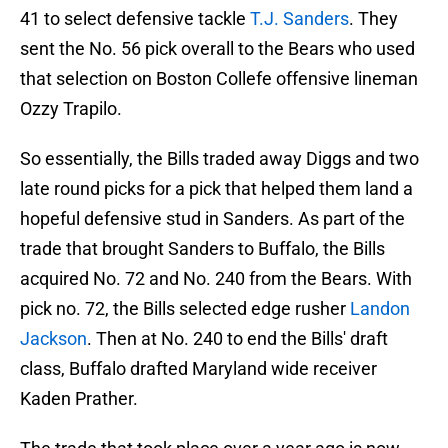
41 to select defensive tackle
T.J. Sanders
. They
sent the No. 56 pick overall to the Bears who used
that selection on Boston Collefe offensive lineman
Ozzy Trapilo.
So essentially, the Bills traded away Diggs and two
late round picks for a pick that helped them land a
hopeful defensive stud in Sanders. As part of the
trade that brought Sanders to Buffalo, the Bills
acquired No. 72 and No. 240 from the Bears. With
pick no. 72, the Bills selected edge rusher
Landon
Jackson
. Then at No. 240 to end the Bills' draft
class, Buffalo drafted Maryland wide receiver
Kaden Prather.