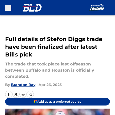
Skip to main content
Full details of Stefon Diggs trade
have been finalized after latest
Bills pick
The trade that took place last offseason
between Buffalo and Houston is officially
completed.
By
Brandon Ray
|
Apr 26, 2025
Add us as a preferred source