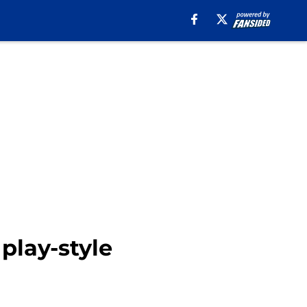
 play-style