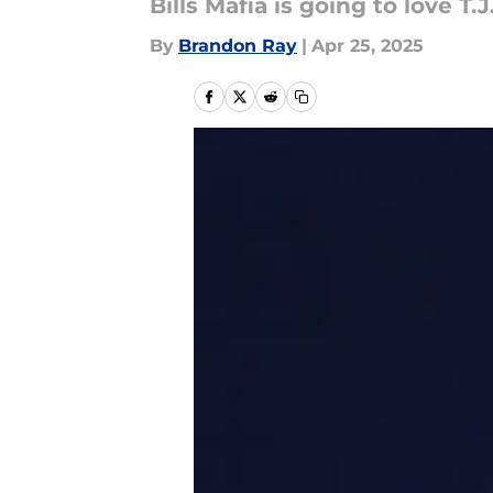
Bills Mafia is going to love T.
By
Brandon Ray
|
Apr 25, 2025