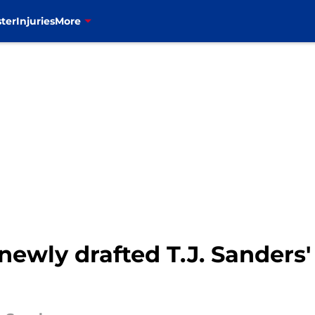
ter
Injuries
More
e newly drafted T.J. Sanders'