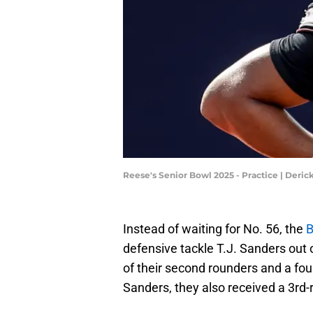
Reese's Senior Bowl 2025 - Practice | Deri
Instead of waiting for No. 56, the
B
defensive tackle T.J. Sanders out 
of their second rounders and a four
Sanders, they also received a 3rd-