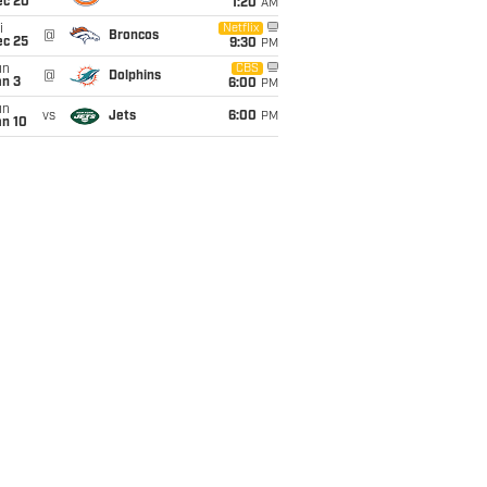
ec 20
1:20
AM
i
Netflix
@
Broncos
ec 25
9:30
PM
un
CBS
@
Dolphins
an 3
6:00
PM
un
vs
Jets
6:00
PM
an 10