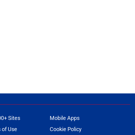
00+ Sites
Mobile Apps
 of Use
Cookie Policy