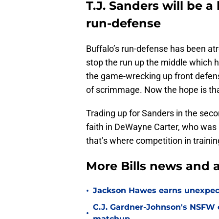
T.J. Sanders will be a
run-defense
Buffalo’s run-defense has been atro
stop the run up the middle which ha
the game-wrecking up front defens
of scrimmage. Now the hope is tha
Trading up for Sanders in the seco
faith in DeWayne Carter, who was a 
that’s where competition in trainin
More Bills news and a
•
Jackson Hawes earns unexpecte
C.J. Gardner-Johnson's NSFW c
•
matchup