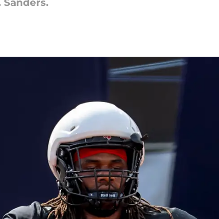
J. Sanders.