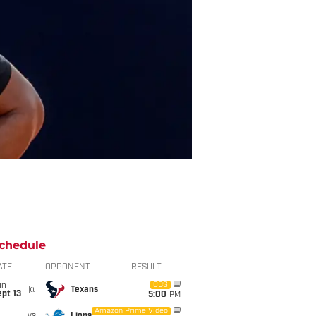
chedule
ATE
OPPONENT
RESULT
un
CBS
@
Texans
pt 13
5:00
PM
i
Amazon Prime Video