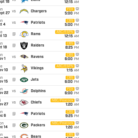
vs
Lions
pt 18
12:15
AM
un
FOX
vs
Chargers
ept 27
5:00
PM
un
CBS
vs
Patriots
t 4
5:00
PM
ue
ABC/ESPN
@
Rams
t 13
12:15
AM
un
CBS
@
Raiders
t 18
8:25
PM
un
CBS
vs
Ravens
v 1
6:00
PM
ue
ABC/ESPN
@
Vikings
ov 10
1:15
AM
un
CBS
@
Jets
ov 15
6:00
PM
un
FOX
vs
Dolphins
ov 22
6:00
PM
i
NBC/Peacock
vs
Chiefs
ov 27
1:20
AM
un
CBS
@
Patriots
ec 6
9:25
PM
on
NBC/Peacock
@
Packers
ec 14
1:20
AM
un
CBS
vs
Bears