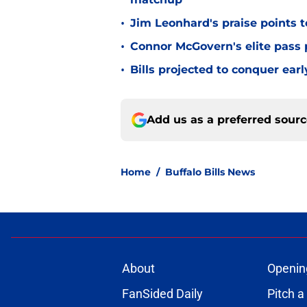
•
Jim Leonhard's praise points t
•
Connor McGovern's elite pass p
•
Bills projected to conquer ear
Add us as a preferred sour
Home
/
Buffalo Bills News
About
Openin
FanSided Daily
Pitch a