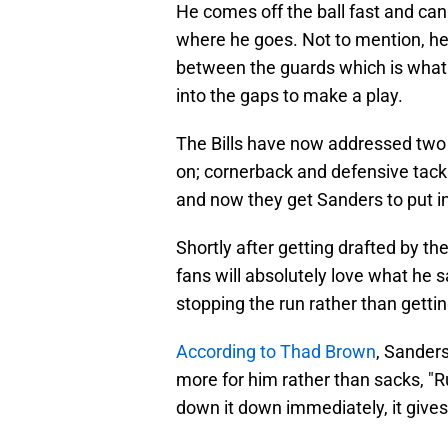
He comes off the ball fast and can
where he goes. Not to mention, he 
between the guards which is what 
into the gaps to make a play.
The Bills have now addressed two 
on; cornerback and defensive tackl
and now they get Sanders to put i
Shortly after getting drafted by th
fans will absolutely love what he 
stopping the run rather than getti
According to Thad Brown
, Sanders
more for him rather than sacks, "Ru
down it down immediately, it gives