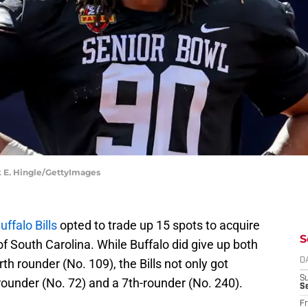
ck E. Hingle/GettyImages
uffalo Bills
opted to trade up 15 spots to acquire
S
of South Carolina. While Buffalo did give up both
th rounder (No. 109), the Bills not only got
D
S
rounder (No. 72) and a 7th-rounder (No. 240).
Se
Fr