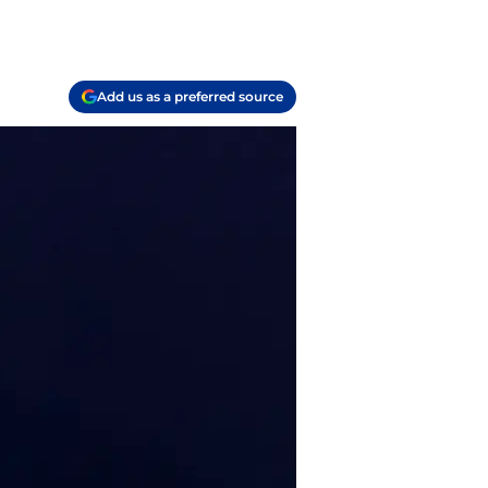
Add us as a preferred source