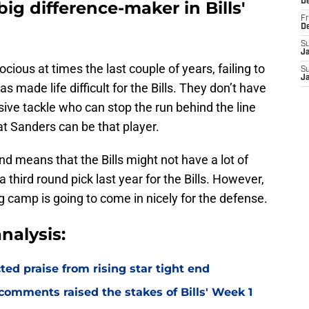
D
 big difference-maker in Bills'
Fr
D
S
J
cious at times the last couple of years, failing to
S
J
s made life difficult for the Bills. They don’t have
ive tackle who can stop the run behind the line
t Sanders can be that player.
nd means that the Bills might not have a lot of
third round pick last year for the Bills. However,
g camp is going to come in nicely for the defense.
nalysis:
d praise from rising star tight end
omments raised the stakes of Bills' Week 1