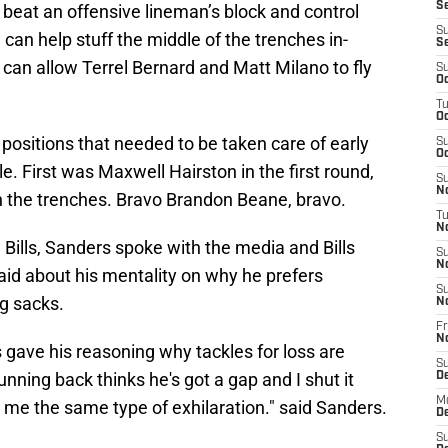
Se
 beat an offensive lineman’s block and control
S
can help stuff the middle of the trenches in-
S
can allow Terrel Bernard and Matt Milano to fly
S
Oc
T
Oc
positions that needed to be taken care of early
S
Oc
e. First was Maxwell Hairston in the first round,
S
No
n the trenches. Bravo Brandon Beane, bravo.
T
N
e Bills, Sanders spoke with the media and Bills
S
N
said about his mentality on why he prefers
S
ng sacks.
N
Fr
N
 gave his reasoning why tackles for loss are
S
nning back thinks he's got a gap and I shut it
D
M
 me the same type of exhilaration." said Sanders.
D
S