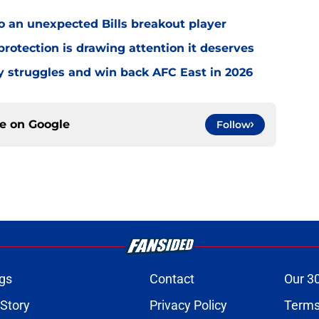
o an unexpected Bills breakout player
rotection is drawing attention it deserves
ly struggles and win back AFC East in 2026
ce on
Google
Follow
gs
Contact
Our 3
 Story
Privacy Policy
Terms