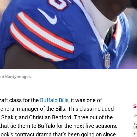
nett/GettyImages
aft class for the
Buffalo Bills
, it was one of
S
neral manager of the Bills. This class included
 Shakir, and Christian Benford. Three out of the
D
S
hat tie them to Buffalo for the next five seasons.
Se
 Cook’s contract drama that’s been going on since
Fr