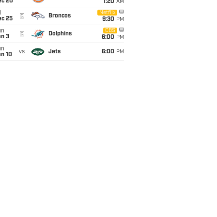
ec 20
1:20
AM
i
Netflix
@
Broncos
ec 25
9:30
PM
un
CBS
@
Dolphins
an 3
6:00
PM
un
vs
Jets
6:00
PM
an 10