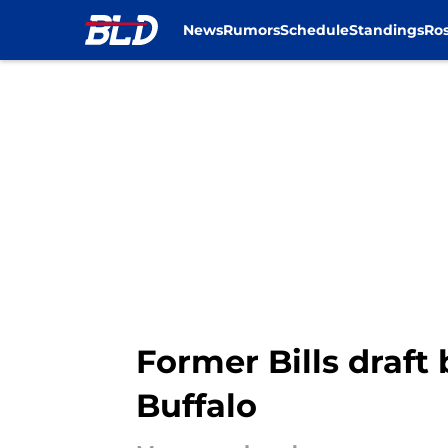
News
Rumors
Schedule
Standings
Ros
Skip to main content
Former Bills draft
Buffalo