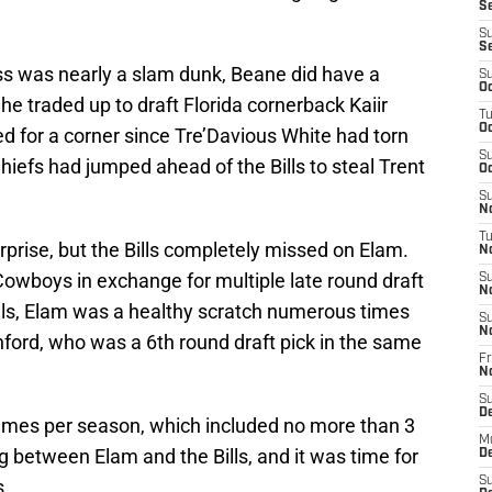
Se
S
S
ass was nearly a slam dunk, Beane did have a
S
Oc
he traded up to draft Florida cornerback Kaiir
T
Oc
ed for a corner since Tre’Davious White had torn
S
hiefs had jumped ahead of the Bills to steal Trent
Oc
S
No
T
rprise, but the Bills completely missed on Elam.
N
Cowboys in exchange for multiple late round draft
S
N
ills, Elam was a healthy scratch numerous times
S
N
nford, who was a 6th round draft pick in the same
Fr
N
S
D
ames per season, which included no more than 3
M
g between Elam and the Bills, and it was time for
D
S
s.