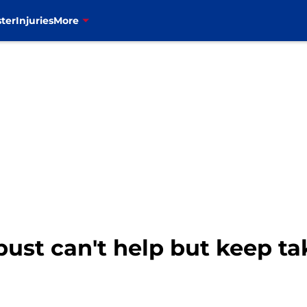
ter
Injuries
More
 bust can't help but keep ta