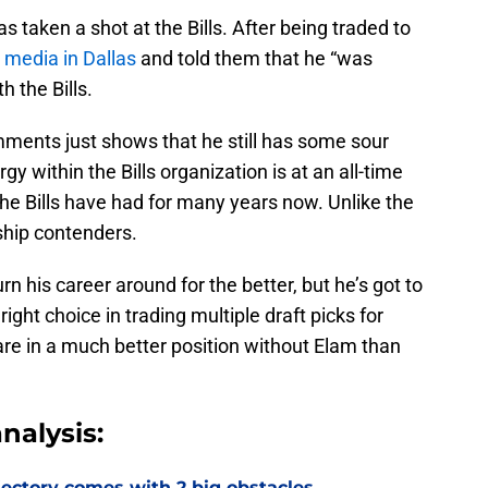
has taken a shot at the Bills. After being traded to
 media in Dallas
and told them that he “was
h the Bills.
ments just shows that he still has some sour
gy within the Bills organization is at an all-time
he Bills have had for many years now. Unlike the
hip contenders.
 his career around for the better, but he’s got to
ght choice in trading multiple draft picks for
 are in a much better position without Elam than
nalysis:
jectory comes with 2 big obstacles