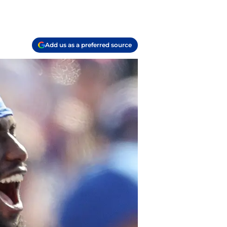
Add us as a preferred source