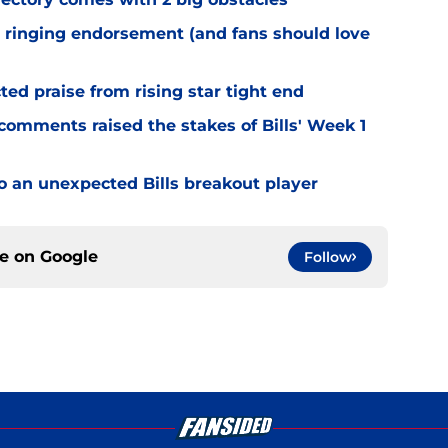
 ringing endorsement (and fans should love
d praise from rising star tight end
omments raised the stakes of Bills' Week 1
o an unexpected Bills breakout player
ce on
Google
Follow