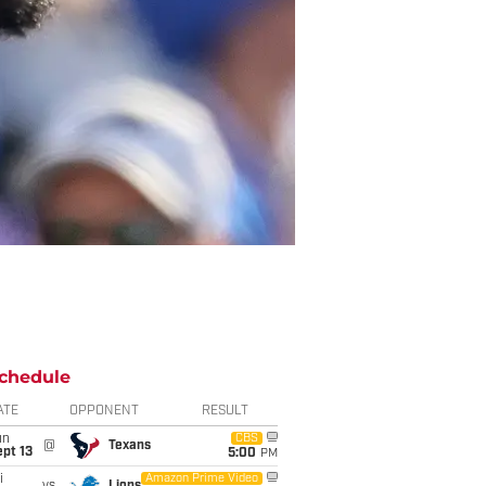
chedule
ATE
OPPONENT
RESULT
un
CBS
@
Texans
pt 13
5:00
PM
i
Amazon Prime Video