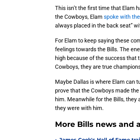
This isn’t the first time that Elam 
the Cowboys, Elam
spoke with the
always placed in the back seat” wit
For Elam to keep saying these com
feelings towards the Bills. The ener
high because of the success that t
Cowboys, they are true champions
Maybe Dallas is where Elam can turn
prove that the Cowboys made the ri
him. Meanwhile for the Bills, they
they were with him.
More Bills news and a
James Cook's Hall of Fame tra