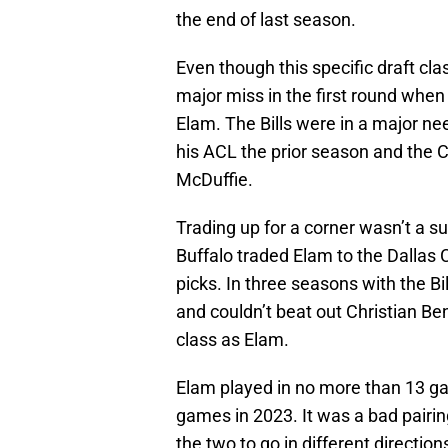
the end of last season.
Even though this specific draft cl
major miss in the first round when 
Elam. The Bills were in a major ne
his ACL the prior season and the C
McDuffie.
Trading up for a corner wasn’t a su
Buffalo traded Elam to the Dallas 
picks. In three seasons with the B
and couldn’t beat out Christian Be
class as Elam.
Elam played in no more than 13 g
games in 2023. It was a bad pairin
the two to go in different direction