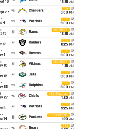
vs
Lions
pt 18
12:15
AM
un
FOX
vs
Chargers
ept 27
5:00
PM
un
CBS
vs
Patriots
t 4
5:00
PM
ue
ABC/ESPN
@
Rams
t 13
12:15
AM
un
CBS
@
Raiders
t 18
8:25
PM
un
CBS
vs
Ravens
v 1
6:00
PM
ue
ABC/ESPN
@
Vikings
ov 10
1:15
AM
un
CBS
@
Jets
ov 15
6:00
PM
un
FOX
vs
Dolphins
ov 22
6:00
PM
i
NBC/Peacock
vs
Chiefs
ov 27
1:20
AM
un
CBS
@
Patriots
ec 6
9:25
PM
on
NBC/Peacock
@
Packers
ec 14
1:20
AM
un
CBS
vs
Bears