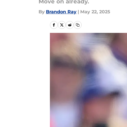
Move on already.
By
Brandon Ray
|
May 22, 2025