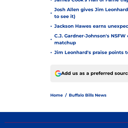
•
Josh Allen gives Jim Leonhard
•
to see it)
•
Jackson Hawes earns unexpecte
C.J. Gardner-Johnson's NSFW c
•
matchup
•
Jim Leonhard's praise points t
Add us as a preferred sour
Home
/
Buffalo Bills News