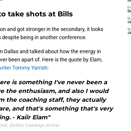
D
Fr
o take shots at Bills
D
S
J
on and got stronger in the secondary, it looks
S
J
lls despite being in another conference.
in Dallas and talked about how the energy in
ver been apart of. Here is the quote by Elam,
riter Tommy Yarrish
:
 here is something I've never been a
love the enthusiasm, and also I would
m the coaching staff, they actually
are, and that's something that's very
ing. - Kaiir Elam"
ish, Dallas Cowboys writer