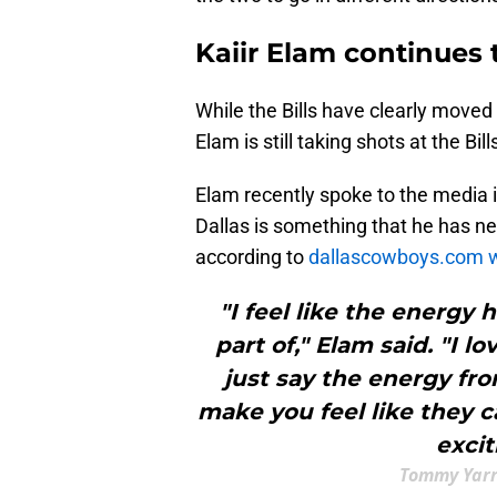
Kaiir Elam continues t
While the Bills have clearly moved 
Elam is still taking shots at the Bi
Elam recently spoke to the media 
Dallas is something that he has ne
according to
dallascowboys.com w
"I feel like the energy
part of," Elam said. "I 
just say the energy fro
make you feel like they c
excit
Tommy Yarr