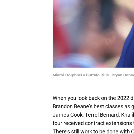
Miami Dolphins v Buffalo Bills | Bryan Ben
When you look back on the 2022 dr
Brandon Beane’s best classes as ge
James Cook, Terrel Bernard, Khalil
four received contract extensions t
There’s still work to be done with