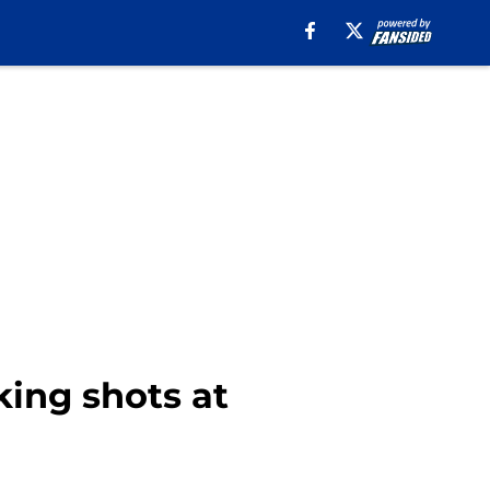
king shots at