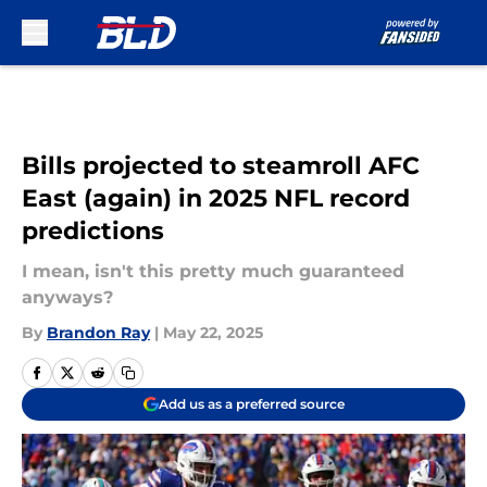
Skip to main content
Bills projected to steamroll AFC
East (again) in 2025 NFL record
predictions
I mean, isn't this pretty much guaranteed
anyways?
By
Brandon Ray
|
May 22, 2025
Add us as a preferred source