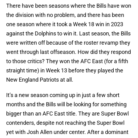
There have been seasons where the Bills have won
the division with no problem, and there has been
one season where it took a Week 18 win in 2023
against the Dolphins to win it. Last season, the Bills
were written off because of the roster revamp they
went through last offseason. How did they respond
to those critics? They won the AFC East (for a fifth
straight time) in Week 13 before they played the
New England Patriots at all.
It’s a new season coming up in just a few short
months and the Bills will be looking for something
bigger than an AFC East title. They are Super Bowl
contenders, despite not reaching the Super Bowl
yet with Josh Allen under center. After a dominant