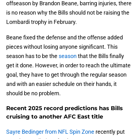
offseason by Brandon Beane, barring injuries, there
is no reason why the Bills should not be raising the
Lombardi trophy in February.
Beane fixed the defense and the offense added
pieces without losing anyone significant. This
season has to be the
season
that the Bills finally
get it done. However, in order to reach the ultimate
goal, they have to get through the regular season
and with an easier schedule on their hands, it
should be no problem.
Recent 2025 record predictions has Bills
cruising to another AFC East title
Sayre Bedinger from NFL Spin Zone
recently put