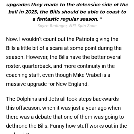
upgrades they made to the defensive side of the
ball in 2025, the Bills should be able to coast to
a fantastic regular season. "
Sayre Bedinger, NFL Spin Zone
Now, I wouldn’t count out the Patriots giving the
Bills a little bit of a scare at some point during the
season. However, the Bills have the better overall
roster, quarterback, and more continuity in the
coaching staff, even though Mike Vrabel is a
massive upgrade for New England.
The Dolphins and Jets all took steps backwards
this offseason, when it was just a year ago when
there was a debate that one of them was going to
dethrone the Bills. Funny how stuff works out in the