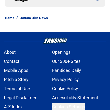
Home
/
Buffalo Bills News
About
Openings
Contact
Our 300+ Sites
Mobile Apps
FanSided Daily
Pitch a Story
Privacy Policy
Terms of Use
Cookie Policy
Legal Disclaimer
Accessibility Statement
A-Z Index
Cookies Settings