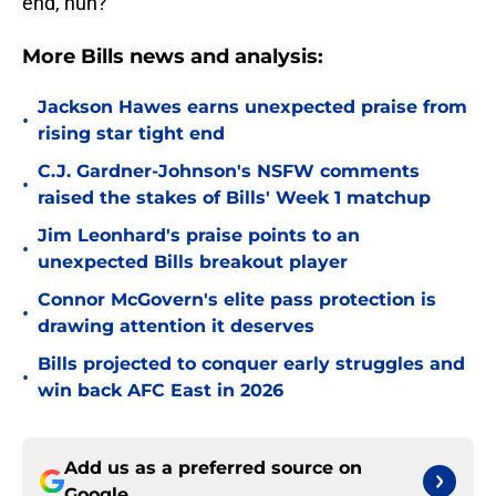
end, huh?
More Bills news and analysis:
Jackson Hawes earns unexpected praise from
•
rising star tight end
C.J. Gardner-Johnson's NSFW comments
•
raised the stakes of Bills' Week 1 matchup
Jim Leonhard's praise points to an
•
unexpected Bills breakout player
Connor McGovern's elite pass protection is
•
drawing attention it deserves
Bills projected to conquer early struggles and
•
win back AFC East in 2026
Add us as a preferred source on
Google