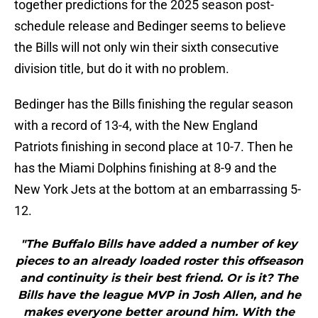
together predictions for the 2025 season post-
schedule release and Bedinger seems to believe
the Bills will not only win their sixth consecutive
division title, but do it with no problem.
Bedinger has the Bills finishing the regular season
with a record of 13-4, with the New England
Patriots finishing in second place at 10-7. Then he
has the Miami Dolphins finishing at 8-9 and the
New York Jets at the bottom at an embarrassing 5-
12.
"The Buffalo Bills have added a number of key
pieces to an already loaded roster this offseason
and continuity is their best friend. Or is it? The
Bills have the league MVP in Josh Allen, and he
makes everyone better around him. With the