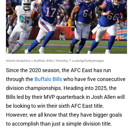
Miami Dolphins v Buffalo Bills | Timothy T Ludwig/GettyImages
Since the 2020 season, the AFC East has run
through the
Buffalo Bills
who have five consecutive
division championships. Heading into 2025, the
Bills led by their MVP quarterback in Josh Allen will
be looking to win their sixth AFC East title.
However, we all know that they have bigger goals
to accomplish than just a simple division title.