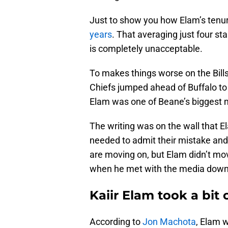
Just to show you how Elam’s tenur
years
. That averaging just four sta
is completely unacceptable.
To makes things worse on the Bills
Chiefs jumped ahead of Buffalo to 
Elam was one of Beane’s biggest 
The writing was on the wall that E
needed to admit their mistake and
are moving on, but Elam didn’t move
when he met with the media down 
Kaiir Elam took a bit o
According to
Jon Machota
, Elam 