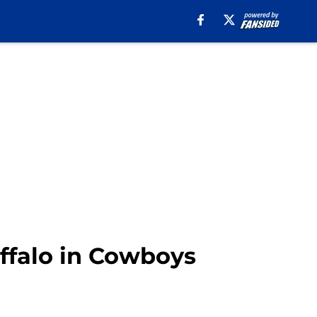
uffalo in Cowboys