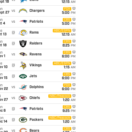
vs
Lions
pt 18
12:15
AM
un
FOX
vs
Chargers
ept 27
5:00
PM
un
CBS
vs
Patriots
t 4
5:00
PM
ue
ABC/ESPN
@
Rams
t 13
12:15
AM
un
CBS
@
Raiders
t 18
8:25
PM
un
CBS
vs
Ravens
v 1
6:00
PM
ue
ABC/ESPN
@
Vikings
ov 10
1:15
AM
un
CBS
@
Jets
ov 15
6:00
PM
un
FOX
vs
Dolphins
ov 22
6:00
PM
i
NBC/Peacock
vs
Chiefs
ov 27
1:20
AM
un
CBS
@
Patriots
ec 6
9:25
PM
on
NBC/Peacock
@
Packers
ec 14
1:20
AM
un
CBS
vs
Bears