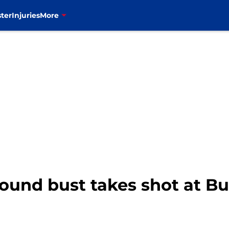
ter
Injuries
More
t round bust takes shot at B