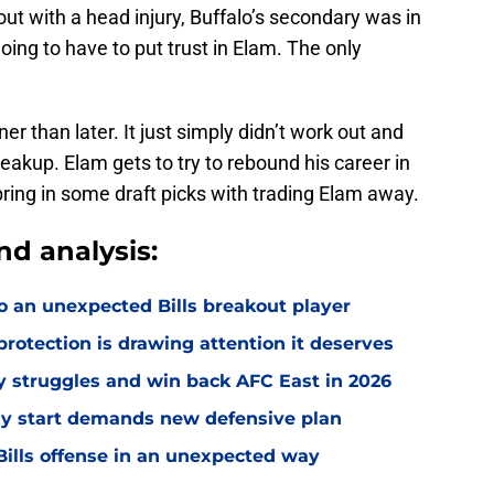
ut with a head injury, Buffalo’s secondary was in
oing to have to put trust in Elam. The only
r than later. It just simply didn’t work out and
eakup. Elam gets to try to rebound his career in
bring in some draft picks with trading Elam away.
nd analysis:
o an unexpected Bills breakout player
rotection is drawing attention it deserves
ly struggles and win back AFC East in 2026
eedy start demands new defensive plan
ills offense in an unexpected way