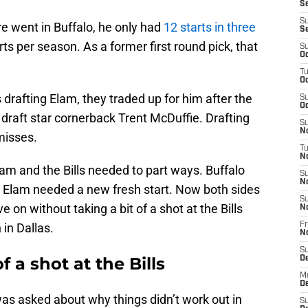
Se
S
e went in Buffalo, he only had
12 starts in three
S
rts per season. As a former first round pick, that
S
Oc
T
Oc
 drafting Elam, they traded up for him after the
S
Oc
draft star cornerback Trent McDuffie. Drafting
S
No
misses.
T
N
lam and the Bills needed to part ways. Buffalo
S
N
 Elam needed a new fresh start. Now both sides
S
 on without taking a bit of a shot at the Bills
N
in Dallas.
Fr
N
S
f a shot at the Bills
D
M
D
was asked about why things didn’t work out in
S