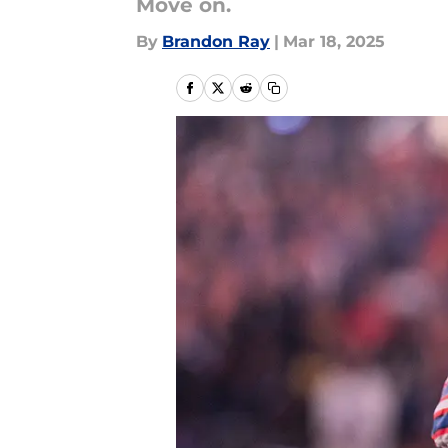
Move on.
By
Brandon Ray
|
Mar 18, 2025