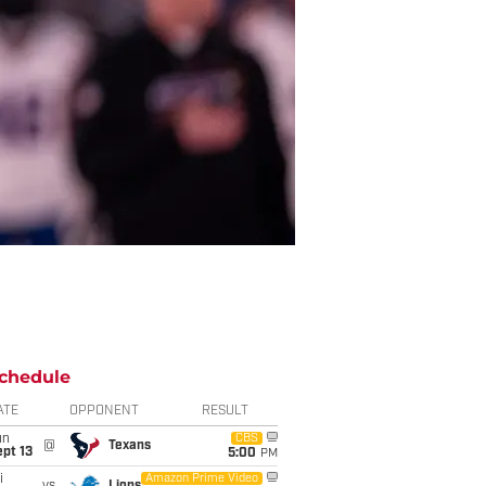
chedule
ATE
OPPONENT
RESULT
un
CBS
@
Texans
pt 13
5:00
PM
i
Amazon Prime Video