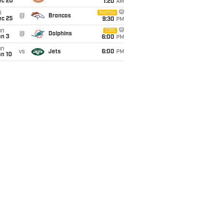
ec 20
1:20
AM
i
Netflix
@
Broncos
ec 25
9:30
PM
un
CBS
@
Dolphins
an 3
6:00
PM
un
vs
Jets
6:00
PM
an 10