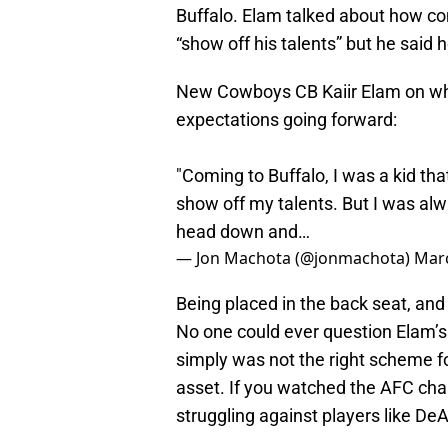
Buffalo. Elam talked about how co
“show off his talents” but he said 
New Cowboys CB Kaiir Elam on why 
expectations going forward:
"Coming to Buffalo, I was a kid tha
show off my talents. But I was alw
head down and…
— Jon Machota (@jonmachota)
Marc
Being placed in the back seat, and 
No one could ever question Elam’s ef
simply was not the right scheme fo
asset. If you watched the AFC ch
struggling against players like D