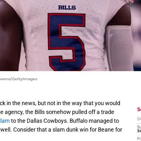
l Owens/GettyImages
k in the news, but not in the way that you would
S
ee agency, the Bills somehow pulled off a trade
Elam
to the Dallas Cowboys. Buffalo managed to
D
S
 well. Consider that a slam dunk win for Beane for
Se
Fr