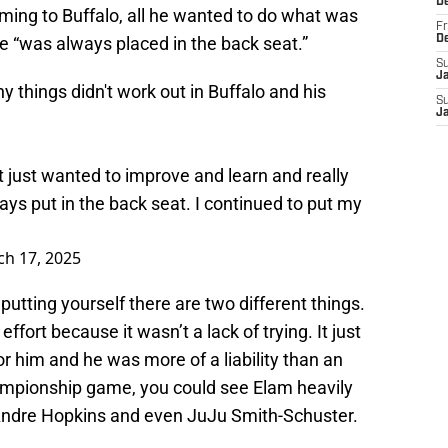
D
ming to Buffalo, all he wanted to do what was
Fr
he “was always placed in the back seat.”
D
S
J
things didn't work out in Buffalo and his
S
J
t just wanted to improve and learn and really
ays put in the back seat. I continued to put my
h 17, 2025
putting yourself there are two different things.
fort because it wasn’t a lack of trying. It just
r him and he was more of a liability than an
ampionship game, you could see Elam heavily
eAndre Hopkins and even JuJu Smith-Schuster.