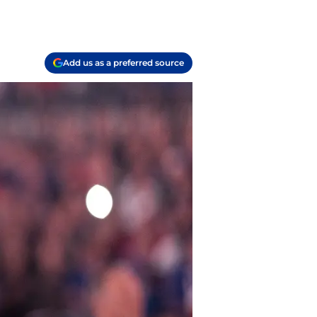
Add us as a preferred source