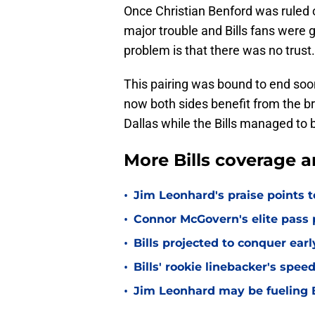
Once Christian Benford was ruled o
major trouble and Bills fans were g
problem is that there was no trust.
This pairing was bound to end soone
now both sides benefit from the br
Dallas while the Bills managed to 
More Bills coverage a
•
Jim Leonhard's praise points t
•
Connor McGovern's elite pass p
•
Bills projected to conquer ear
•
Bills' rookie linebacker's sp
•
Jim Leonhard may be fueling B