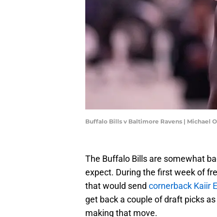
Buffalo Bills v Baltimore Ravens | Michae
The Buffalo Bills are somewhat bac
expect. During the first week of fr
that would send
cornerback Kaiir 
get back a couple of draft picks as
making that move.