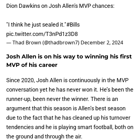
Dion Dawkins on Josh Allen's MVP chances:
"I think he just sealed it."
#Bills
pic.twitter.com/T3nPd1z3D8
— Thad Brown (@thadbrown7)
December 2, 2024
Josh Allen is on his way to winning his first
MVP of his career
Since 2020, Josh Allen is continuously in the MVP
conversation yet he has never won it. He’s been the
runner-up, been never the winner. There is an
argument that this season is Allen’s best season
due to the fact that he has cleaned up his turnover
tendencies and he is playing smart football, both on
the ground and through the air.