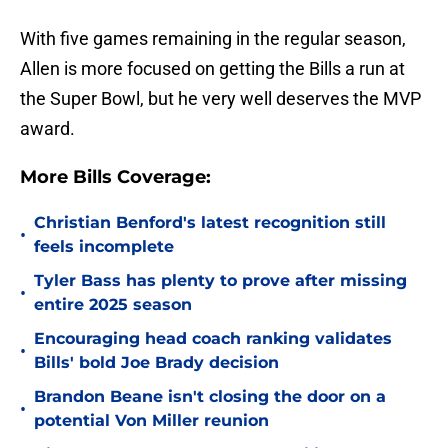
With five games remaining in the regular season,
Allen is more focused on getting the Bills a run at
the Super Bowl, but he very well deserves the MVP
award.
More Bills Coverage:
Christian Benford's latest recognition still
•
feels incomplete
Tyler Bass has plenty to prove after missing
•
entire 2025 season
Encouraging head coach ranking validates
•
Bills' bold Joe Brady decision
Brandon Beane isn't closing the door on a
•
potential Von Miller reunion