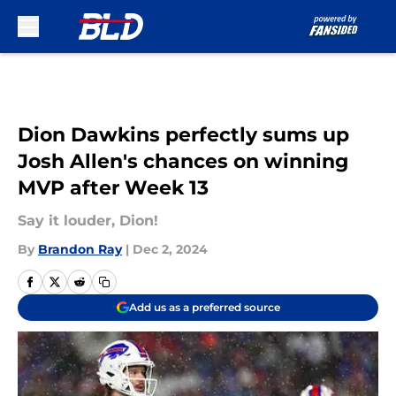
Skip to main content
Dion Dawkins perfectly sums up
Josh Allen's chances on winning
MVP after Week 13
Say it louder, Dion!
By
Brandon Ray
|
Dec 2, 2024
Add us as a preferred source