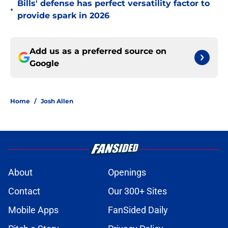
Bills' defense has perfect versatility factor to
•
provide spark in 2026
Add us as a preferred source on
Google
Home
/
Josh Allen
About
Openings
Contact
Our 300+ Sites
Mobile Apps
FanSided Daily