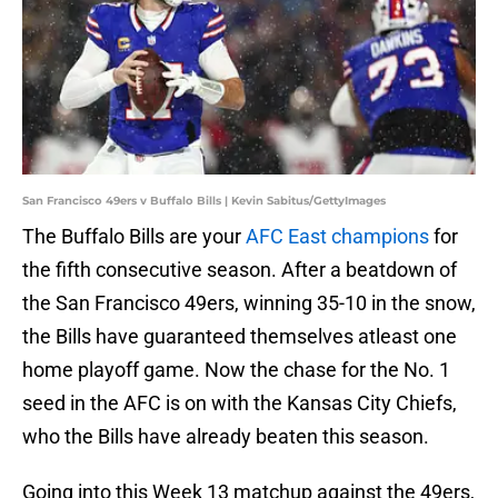
San Francisco 49ers v Buffalo Bills | Kevin Sabitus/GettyImages
The Buffalo Bills are your
AFC East champions
for
the fifth consecutive season. After a beatdown of
the San Francisco 49ers, winning 35-10 in the snow,
the Bills have guaranteed themselves atleast one
home playoff game. Now the chase for the No. 1
seed in the AFC is on with the Kansas City Chiefs,
who the Bills have already beaten this season.
Going into this Week 13 matchup against the 49ers,