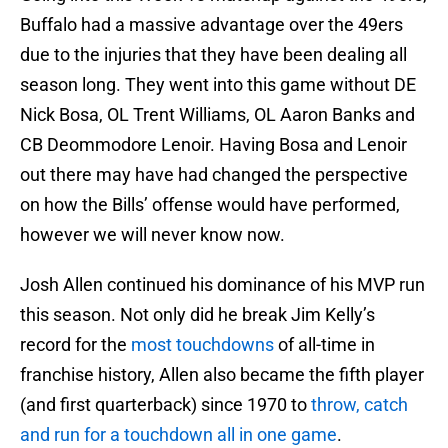
Buffalo had a massive advantage over the 49ers
due to the injuries that they have been dealing all
season long. They went into this game without DE
Nick Bosa, OL Trent Williams, OL Aaron Banks and
CB Deommodore Lenoir. Having Bosa and Lenoir
out there may have had changed the perspective
on how the Bills’ offense would have performed,
however we will never know now.
Josh Allen continued his dominance of his MVP run
this season. Not only did he break Jim Kelly’s
record for the
most touchdowns
of all-time in
franchise history, Allen also became the fifth player
(and first quarterback) since 1970 to
throw, catch
and run for a touchdown all in one game
.