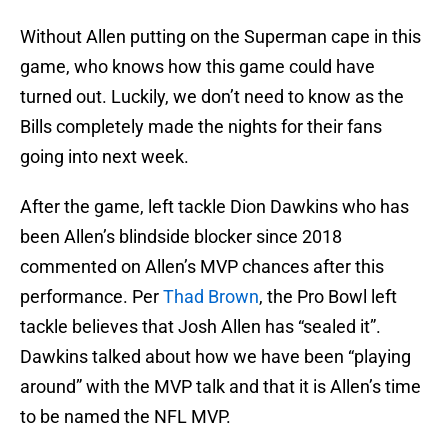
Without Allen putting on the Superman cape in this
game, who knows how this game could have
turned out. Luckily, we don’t need to know as the
Bills completely made the nights for their fans
going into next week.
After the game, left tackle Dion Dawkins who has
been Allen’s blindside blocker since 2018
commented on Allen’s MVP chances after this
performance. Per
Thad Brown
, the Pro Bowl left
tackle believes that Josh Allen has “sealed it”.
Dawkins talked about how we have been “playing
around” with the MVP talk and that it is Allen’s time
to be named the NFL MVP.