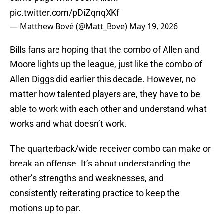
pic.twitter.com/pDiZqnqXKf
— Matthew Bové (@Matt_Bove)
May 19, 2026
Bills fans are hoping that the combo of Allen and
Moore lights up the league, just like the combo of
Allen Diggs did earlier this decade. However, no
matter how talented players are, they have to be
able to work with each other and understand what
works and what doesn’t work.
The quarterback/wide receiver combo can make or
break an offense. It’s about understanding the
other’s strengths and weaknesses, and
consistently reiterating practice to keep the
motions up to par.