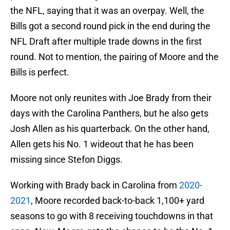
the NFL, saying that it was an overpay. Well, the
Bills got a second round pick in the end during the
NFL Draft after multiple trade downs in the first
round. Not to mention, the pairing of Moore and the
Bills is perfect.
Moore not only reunites with Joe Brady from their
days with the Carolina Panthers, but he also gets
Josh Allen as his quarterback. On the other hand,
Allen gets his No. 1 wideout that he has been
missing since Stefon Diggs.
Working with Brady back in Carolina from
2020-
2021
, Moore recorded back-to-back 1,100+ yard
seasons to go with 8 receiving touchdowns in that