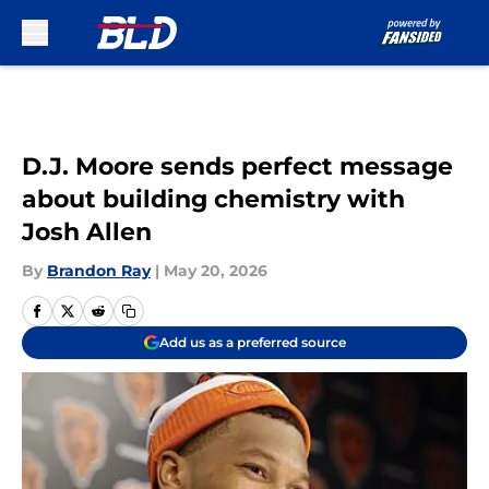
Skip to main content
D.J. Moore sends perfect message
about building chemistry with
Josh Allen
By
Brandon Ray
|
May 20, 2026
Add us as a preferred source