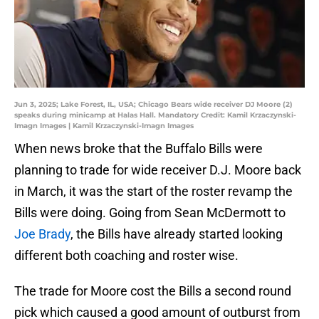
Jun 3, 2025; Lake Forest, IL, USA; Chicago Bears wide receiver DJ Moore (2)
speaks during minicamp at Halas Hall. Mandatory Credit: Kamil Krzaczynski-
Imagn Images | Kamil Krzaczynski-Imagn Images
When news broke that the Buffalo Bills were
planning to trade for wide receiver D.J. Moore back
in March, it was the start of the roster revamp the
Bills were doing. Going from Sean McDermott to
Joe Brady
, the Bills have already started looking
different both coaching and roster wise.
The trade for Moore cost the Bills a second round
pick which caused a good amount of outburst from