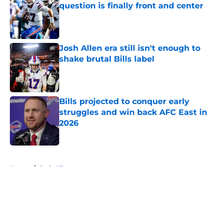
question is finally front and center
Published by on Invalid Date
Josh Allen era still isn't enough to
shake brutal Bills label
Published by on Invalid Date
Bills projected to conquer early
struggles and win back AFC East in
2026
Published by on Invalid Date
5 related articles loaded
Home
/
Josh Allen