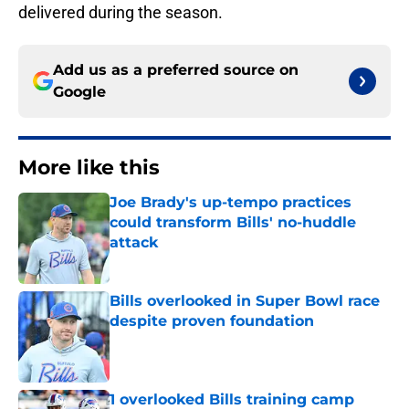
delivered during the season.
Add us as a preferred source on
Google
More like this
Joe Brady's up-tempo practices
could transform Bills' no-huddle
attack
Published by on Invalid Date
Bills overlooked in Super Bowl race
despite proven foundation
Published by on Invalid Date
1 overlooked Bills training camp