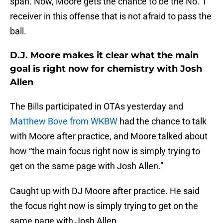
span. Now, Moore gets the chance to be the No. 1
receiver in this offense that is not afraid to pass the
ball.
D.J. Moore makes it clear what the main
goal is right now for chemistry with Josh
Allen
The Bills participated in OTAs yesterday and
Matthew Bove from WKBW
had the chance to talk
with Moore after practice, and Moore talked about
how “the main focus right now is simply trying to
get on the same page with Josh Allen.”
Caught up with DJ Moore after practice. He said
the focus right now is simply trying to get on the
same page with Josh Allen.