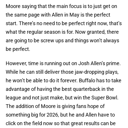
Moore saying that the main focus is to just get on
the same page with Allen in May is the perfect
start. There’s no need to be perfect right now, that’s
what the regular season is for. Now granted, there
are going to be screw ups and things won’t always
be perfect.
However, time is running out on Josh Allen’s prime.
While he can still deliver those jaw-dropping plays,
he won’t be able to do it forever. Buffalo has to take
advantage of having the best quarterback in the
league and not just make, but win the Super Bowl.
The addition of Moore is giving fans hope of
something big for 2026, but he and Allen have to
click on the field now so that great results can be