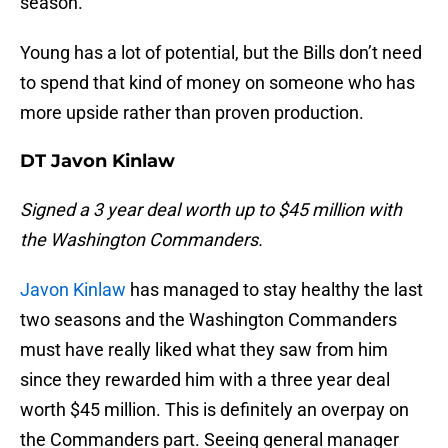
season.
Young has a lot of potential, but the Bills don’t need
to spend that kind of money on someone who has
more upside rather than proven production.
DT Javon Kinlaw
Signed a 3 year deal worth up to $45 million with
the Washington Commanders.
Javon Kinlaw
has managed to stay healthy the last
two seasons and the Washington Commanders
must have really liked what they saw from him
since they rewarded him with a three year deal
worth $45 million. This is definitely an overpay on
the Commanders part. Seeing general manager