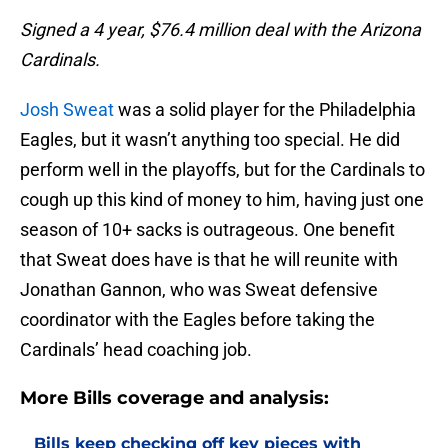
Signed a 4 year, $76.4 million deal with the Arizona
Cardinals.
Josh Sweat
was a solid player for the Philadelphia
Eagles, but it wasn’t anything too special. He did
perform well in the playoffs, but for the Cardinals to
cough up this kind of money to him, having just one
season of 10+ sacks is outrageous. One benefit
that Sweat does have is that he will reunite with
Jonathan Gannon, who was Sweat defensive
coordinator with the Eagles before taking the
Cardinals’ head coaching job.
More Bills coverage and analysis:
Bills keep checking off key pieces with