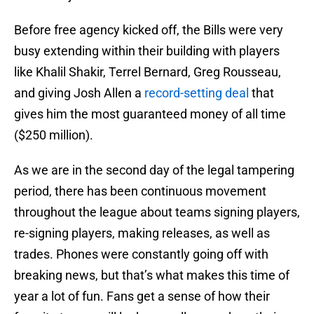
Before free agency kicked off, the Bills were very
busy extending within their building with players
like Khalil Shakir, Terrel Bernard, Greg Rousseau,
and giving Josh Allen a
record-setting deal
that
gives him the most guaranteed money of all time
($250 million).
As we are in the second day of the legal tampering
period, there has been continuous movement
throughout the league about teams signing players,
re-signing players, making releases, as well as
trades. Phones were constantly going off with
breaking news, but that’s what makes this time of
year a lot of fun. Fans get a sense of how their