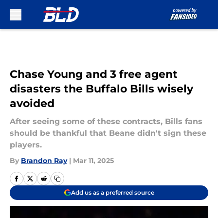
Skip to main content
Chase Young and 3 free agent
disasters the Buffalo Bills wisely
avoided
After seeing some of these contracts, Bills fans
should be thankful that Beane didn't sign these
players.
By
Brandon Ray
|
Mar 11, 2025
Add us as a preferred source