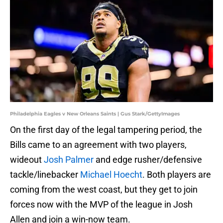
Philadelphia Eagles v New Orleans Saints | Gus Stark/GettyImages
On the first day of the legal tampering period, the
Bills came to an agreement with two players,
wideout
Josh Palmer
and edge rusher/defensive
tackle/linebacker
Michael Hoecht
. Both players are
coming from the west coast, but they get to join
forces now with the MVP of the league in Josh
Allen and join a win-now team.