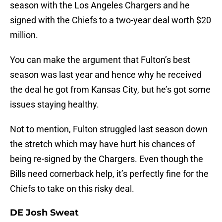
season with the Los Angeles Chargers and he
signed with the Chiefs to a two-year deal worth $20
million.
You can make the argument that Fulton’s best
season was last year and hence why he received
the deal he got from Kansas City, but he’s got some
issues staying healthy.
Not to mention, Fulton struggled last season down
the stretch which may have hurt his chances of
being re-signed by the Chargers. Even though the
Bills need cornerback help, it’s perfectly fine for the
Chiefs to take on this risky deal.
DE Josh Sweat