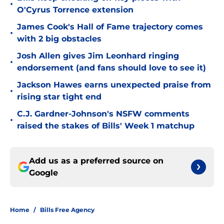
•
O'Cyrus Torrence extension
James Cook's Hall of Fame trajectory comes
•
with 2 big obstacles
Josh Allen gives Jim Leonhard ringing
•
endorsement (and fans should love to see it)
Jackson Hawes earns unexpected praise from
•
rising star tight end
C.J. Gardner-Johnson's NSFW comments
•
raised the stakes of Bills' Week 1 matchup
Add us as a preferred source on
Google
Home
/
Bills Free Agency