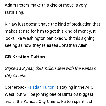
Adam Peters make this kind of move is very
surprising.
Kinlaw just doesn’t have the kind of production that
makes sense for him to get this kind of money. It
looks like Washington panicked with this signing
seeing as how they released Jonathan Allen.
CB Kristian Fulton
Signed a 2 year, $20 million deal with the Kansas
City Chiefs.
Cornerback
Kristian Fulton
is staying in the AFC
West, but will be joining one of Buffalo’s biggest
rivals; the Kansas City Chiefs. Fulton spent last