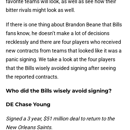
favorite teams will look, as well as see how their
bitter rivals might look as well.
If there is one thing about Brandon Beane that Bills
fans know, he doesn’t make a lot of decisions
recklessly and there are four players who received
new contracts from teams that looked like it was a
panic signing. We take a look at the four players
that the Bills wisely avoided signing after seeing
the reported contracts.
Who did the Bills wisely avoid signing?
DE Chase Young
Signed a 3 year, $51 million deal to return to the
New Orleans Saints.