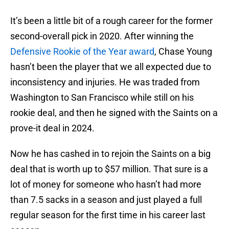
It’s been a little bit of a rough career for the former
second-overall pick in 2020. After winning the
Defensive Rookie of the Year award
, Chase Young
hasn’t been the player that we all expected due to
inconsistency and injuries. He was traded from
Washington to San Francisco while still on his
rookie deal, and then he signed with the Saints on a
prove-it deal in 2024.
Now he has cashed in to rejoin the Saints on a big
deal that is worth up to $57 million. That sure is a
lot of money for someone who hasn’t had more
than 7.5 sacks in a season and just played a full
regular season for the first time in his career last