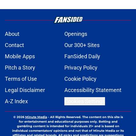
About
Openings
Contact
Our 300+ Sites
Mobile Apps
FanSided Daily
Pitch a Story
Privacy Policy
Terms of Use
Cookie Policy
Legal Disclaimer
Accessibility Statement
A-Z Index
Cookies Settings
© 2026
Minute Media
-
All Rights Reserved. The content on this site is
for entertainment and educational purposes only. Betting and
gambling content is intended for individuals 21+ and is based on
individual commentators' opinions and not that of Minute Media or its
affiliates and related brands. All picks and predictions are suggestions