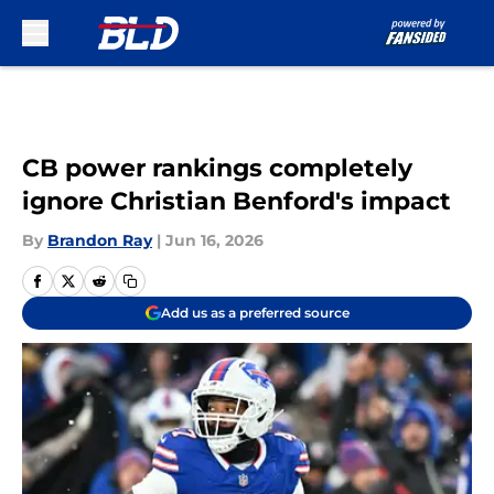
Skip to main content
CB power rankings completely
ignore Christian Benford's impact
By
Brandon Ray
|
Jun 16, 2026
Add us as a preferred source