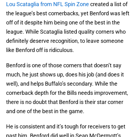
Lou Scataglia from NFL Spin Zone
created a list of
the league’s best cornerbacks, yet Benford was left
off of it despite him being one of the best in the
league. While Scataglia listed quality corners who
definitely deserve recognition, to leave someone
like Benford off is ridiculous.
Benford is one of those corners that doesn’t say
much, he just shows up, does his job (and does it
well), and helps Buffalo’s secondary. While the
cornerback depth for the Bills needs improvement,
there is no doubt that Benford is their star corner
and one of the best in the game.
He is consistent and it’s tough for receivers to get
past him. Benford did well in Sean McDermott’s