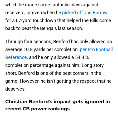
which he made some fantastic plays against
receivers, or even when he
picked off Joe Burrow
for a 67-yard touchdown that helped the Bills come
back to beat the Bengals last season.
Through four seasons, Benford has only allowed on
average 10.8 yards per completion,
per Pro Football
Reference
, and he only allowed a 54.4 %
completion percentage against him. Long story
short, Benford is one of the best corners in the
game. However, he isn’t getting the respect that he
deserves.
Christian Benford's impact gets ignored in
recent CB power rankings