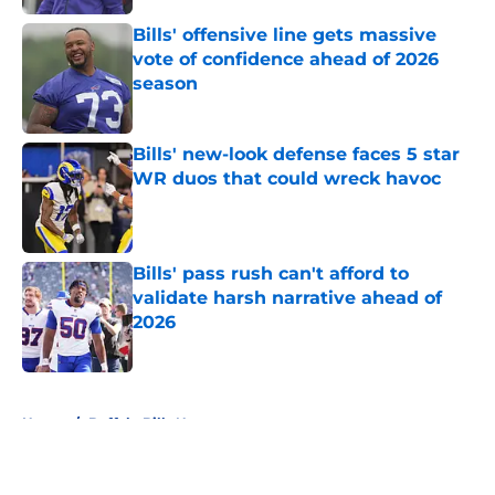
Bills' offensive line gets massive
vote of confidence ahead of 2026
season
Published by on Invalid Date
Bills' new-look defense faces 5 star
WR duos that could wreck havoc
Published by on Invalid Date
Bills' pass rush can't afford to
validate harsh narrative ahead of
2026
Published by on Invalid Date
5 related articles loaded
Home
/
Buffalo Bills News