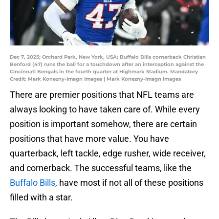
Dec 7, 2025; Orchard Park, New York, USA; Buffalo Bills cornerback Christian
Benford (47) runs the ball for a touchdown after an interception against the
Cincinnati Bengals in the fourth quarter at Highmark Stadium. Mandatory
Credit: Mark Konezny-Imagn Images | Mark Konezny-Imagn Images
There are premier positions that NFL teams are
always looking to have taken care of. While every
position is important somehow, there are certain
positions that have more value. You have
quarterback, left tackle, edge rusher, wide receiver,
and cornerback. The successful teams, like the
Buffalo Bills
, have most if not all of these positions
filled with a star.