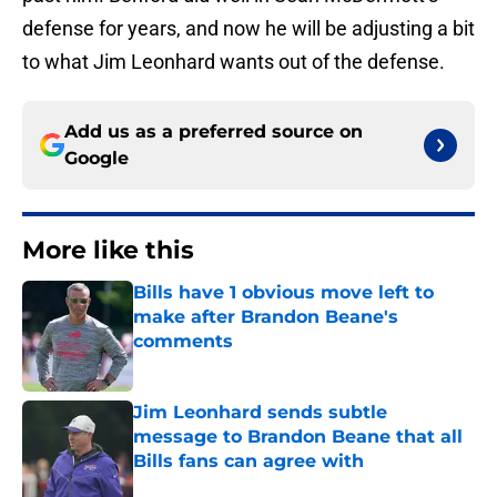
defense for years, and now he will be adjusting a bit
to what Jim Leonhard wants out of the defense.
Add us as a preferred source on
Google
More like this
Bills have 1 obvious move left to
make after Brandon Beane's
comments
Published by on Invalid Date
Jim Leonhard sends subtle
message to Brandon Beane that all
Bills fans can agree with
Published by on Invalid Date