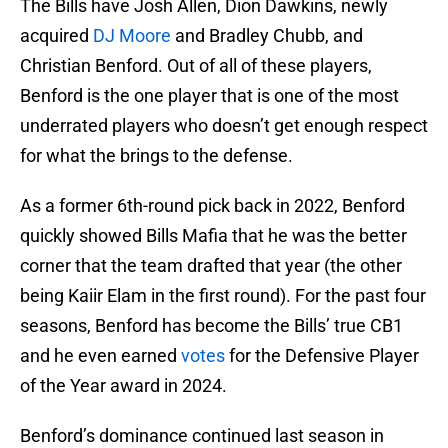
The Bills have Josh Allen, Dion Dawkins, newly
acquired
DJ Moore
and Bradley Chubb, and
Christian Benford. Out of all of these players,
Benford is the one player that is one of the most
underrated players who doesn’t get enough respect
for what the brings to the defense.
As a former 6th-round pick back in 2022, Benford
quickly showed Bills Mafia that he was the better
corner that the team drafted that year (the other
being Kaiir Elam in the first round). For the past four
seasons, Benford has become the Bills’ true CB1
and he even earned
votes
for the Defensive Player
of the Year award in 2024.
Benford’s dominance continued last season in