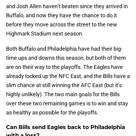
and Josh Allen haven’t beaten since they arrived in
Buffalo, and now they have the chance to do it
before they move across the street to the new
Highmark Stadium next season.
Both Buffalo and Philadelphia have had their big-
time ups and downs this season, but both of them
are on their way to the playoffs. The Eagles have
already locked up the NFC East, and the Bills have a
slim chance at still winning the AFC East (but it’s
highly unlikely). The two main goals for the Bills
over these two remaining games is to win and stay
as healthy as possible for the playoffs.
Can Bills send Eagles back to Philadelphia
with a loss?