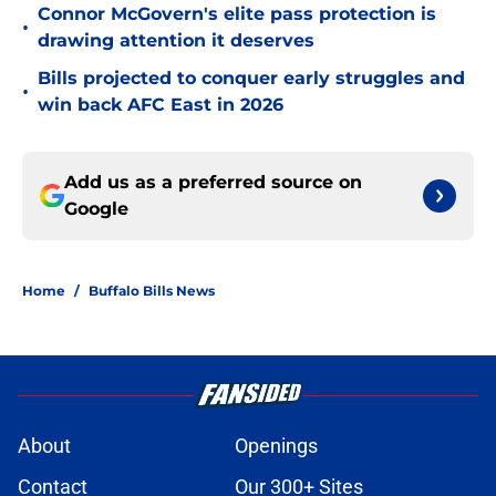
Connor McGovern's elite pass protection is
•
drawing attention it deserves
Bills projected to conquer early struggles and
•
win back AFC East in 2026
Add us as a preferred source on
Google
Home
/
Buffalo Bills News
About
Openings
Contact
Our 300+ Sites