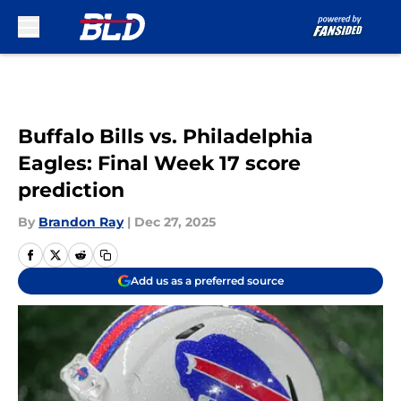
Skip to main content
Buffalo Bills vs. Philadelphia
Eagles: Final Week 17 score
prediction
By
Brandon Ray
|
Dec 27, 2025
Add us as a preferred source