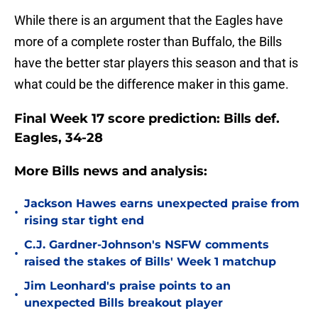
While there is an argument that the Eagles have
more of a complete roster than Buffalo, the Bills
have the better star players this season and that is
what could be the difference maker in this game.
Final Week 17 score prediction: Bills def.
Eagles, 34-28
More Bills news and analysis:
Jackson Hawes earns unexpected praise from
•
rising star tight end
C.J. Gardner-Johnson's NSFW comments
•
raised the stakes of Bills' Week 1 matchup
Jim Leonhard's praise points to an
•
unexpected Bills breakout player