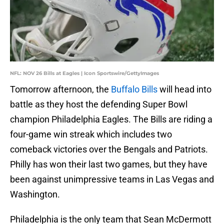
NFL: NOV 26 Bills at Eagles | Icon Sportswire/GettyImages
Tomorrow afternoon, the
Buffalo Bills
will head into
battle as they host the defending Super Bowl
champion Philadelphia Eagles. The Bills are riding a
four-game win streak which includes two
comeback victories over the Bengals and Patriots.
Philly has won their last two games, but they have
been against unimpressive teams in Las Vegas and
Washington.
Philadelphia is the only team that Sean McDermott