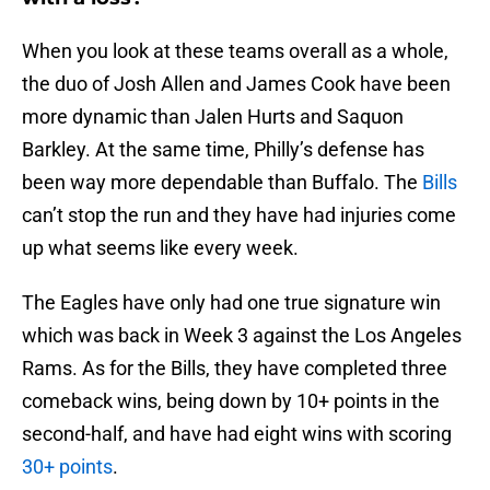
When you look at these teams overall as a whole,
the duo of Josh Allen and James Cook have been
more dynamic than Jalen Hurts and Saquon
Barkley. At the same time, Philly’s defense has
been way more dependable than Buffalo. The
Bills
can’t stop the run and they have had injuries come
up what seems like every week.
The Eagles have only had one true signature win
which was back in Week 3 against the Los Angeles
Rams. As for the Bills, they have completed three
comeback wins, being down by 10+ points in the
second-half, and have had eight wins with scoring
30+ points
.