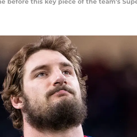
me before this key piece of the team's Su