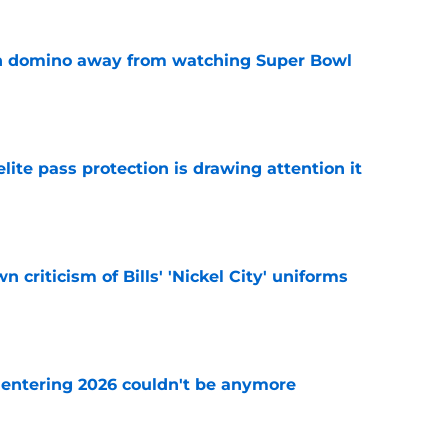
len domino away from watching Super Bowl
e
ite pass protection is drawing attention it
e
 criticism of Bills' 'Nickel City' uniforms
e
e entering 2026 couldn't be anymore
e