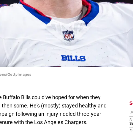
Owens/GettyImages
 Buffalo Bills could've hoped for when they
S
 then some. He's (mostly) stayed healthy and
aign following an injury-riddled three-year
D
S
 tenure with the Los Angeles Chargers.
Se
Fr