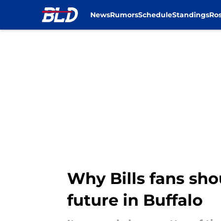
News
Rumors
Schedule
Standings
Ros
Skip to main content
Why Bills fans sho
future in Buffalo