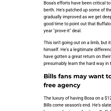
Bosa's efforts have been critical to 
berth. He's patched up some of th
gradually improved as we get deep
good time to point out that Buffal
year "prove-it" deal.
This isn't going out on a limb, but 
himself. He's a legitimate differe
have gotten a great return on their
presumably learn the hard way in
Bills fans may want t
free agency
The luxury of having Bosa on a $12
Bills come season's end. He's slate