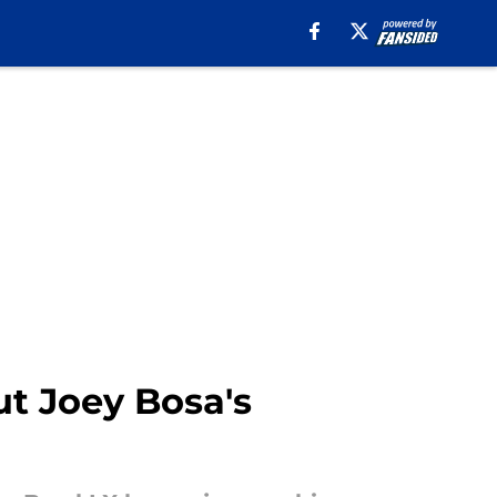
ut Joey Bosa's