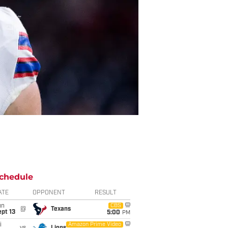
chedule
ATE
OPPONENT
RESULT
un
CBS
@
Texans
pt 13
5:00
PM
i
Amazon Prime Video