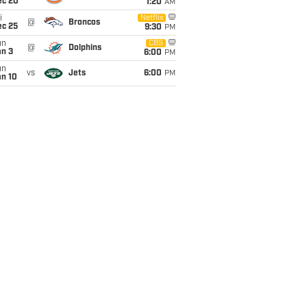
ec 20
1:20
AM
i
Netflix
@
Broncos
ec 25
9:30
PM
un
CBS
@
Dolphins
an 3
6:00
PM
un
vs
Jets
6:00
PM
an 10