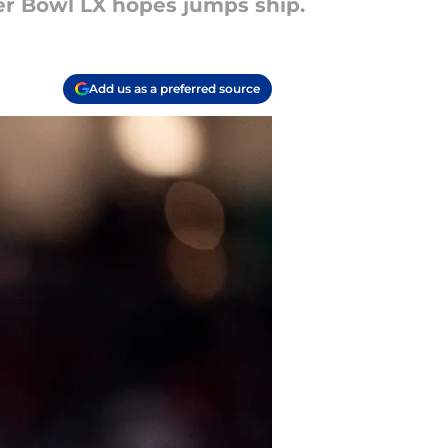
per Bowl LX hopes jumps ship.
Add us as a preferred source