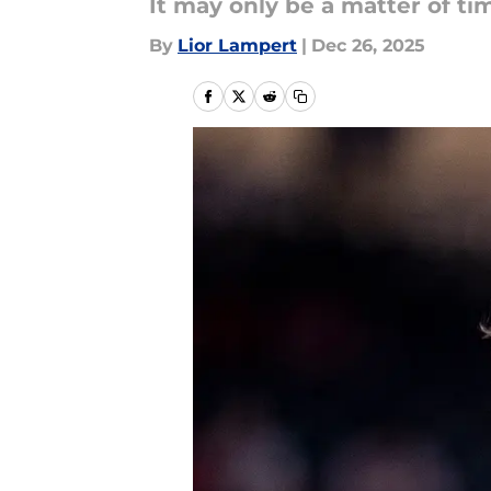
It may only be a matter of ti
By
Lior Lampert
|
Dec 26, 2025