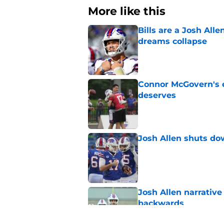
More like this
Bills are a Josh Al
dreams collapse
Published by on Invalid Dat
Connor McGovern's el
deserves
Published by on Invalid Dat
Josh Allen shuts down
Published by on Invalid Dat
Josh Allen narrativ
backwards
Published by on Invalid Dat