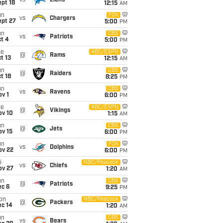
vs
Lions
pt 18
12:15
AM
un
FOX
vs
Chargers
ept 27
5:00
PM
un
CBS
vs
Patriots
t 4
5:00
PM
ue
ABC/ESPN
@
Rams
t 13
12:15
AM
un
CBS
@
Raiders
t 18
8:25
PM
un
CBS
vs
Ravens
v 1
6:00
PM
ue
ABC/ESPN
@
Vikings
ov 10
1:15
AM
un
CBS
@
Jets
ov 15
6:00
PM
un
FOX
vs
Dolphins
ov 22
6:00
PM
i
NBC/Peacock
vs
Chiefs
ov 27
1:20
AM
un
CBS
@
Patriots
ec 6
9:25
PM
on
NBC/Peacock
@
Packers
ec 14
1:20
AM
un
CBS
vs
Bears