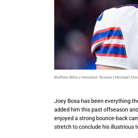
Buffalo Bills v Houston Texans | Michael 
Joey Bosa has been everything the
added him this past offseason and
enjoyed a strong bounce-back camp
stretch to conclude his illustrious