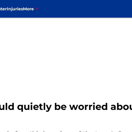
ter
Injuries
More
uld quietly be worried abo