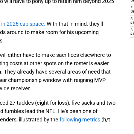
lo will have to pony up to retain him beyond 2025
D
Fr
D
S
 in 2026 cap space.
With that in mind, they'll
J
S
ds around to make room for his upcoming
J
s.
 will either have to make sacrifices elsewhere to
ting costs at other spots on the roster is easier
m. They already have several areas of need that
heir championship window with reigning MVP
wide receiver.
d 27 tackles (eight for loss), five sacks and two
ced fumbles lead the NFL. He's been one of
enders, illustrated by the
following metrics
(h/t