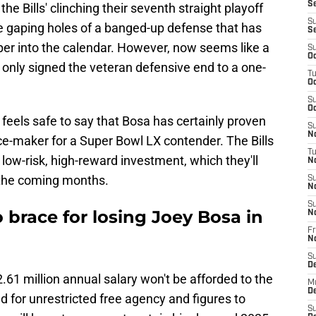
Se
the Bills' clinching their seventh straight playoff
S
e gaping holes of a banged-up defense that has
S
er into the calendar. However, now seems like a
S
Oc
o only signed the veteran defensive end to a one-
T
Oc
S
Oc
it feels safe to say that Bosa has certainly proven
S
No
nce-maker for a Super Bowl LX contender. The Bills
T
 low-risk, high-reward investment, which they'll
N
 the coming months.
S
N
S
o brace for losing Joey Bosa in
N
Fr
N
S
D
.61 million annual salary won't be afforded to the
M
D
d for unrestricted free agency and figures to
S