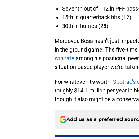
Seventh out of 112 in PFF pass
15th in quarterback hits (12)
30th in hurries (28)
Moreover, Bosa hasn't just impacte
in the ground game. The five-time 
win rate
among his positional peers
situation-based player we're talkin
For whatever it's worth,
Spotrac's 
roughly $14.1 million per year in hi
though it also might be a conserva
Add us as a preferred sour