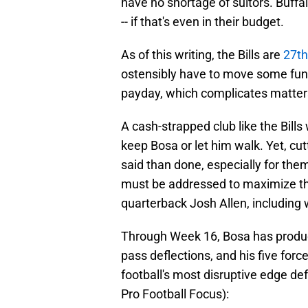
have no shortage of suitors. Buffa
-- if that's even in their budget.
As of this writing, the Bills are
27th
ostensibly have to move some fun
payday, which complicates matter
A cash-strapped club like the Bills
keep Bosa or let him walk. Yet, cut
said than done, especially for the
must be addressed to maximize t
quarterback Josh Allen, including 
Through Week 16, Bosa has produce
pass deflections, and his five for
football's most disruptive edge def
Pro Football Focus):