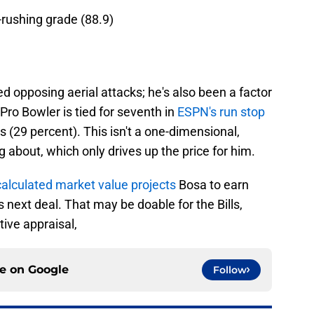
-rushing grade (88.9)
d opposing aerial attacks; he's also been a factor
Pro Bowler is tied for seventh in
ESPN's run stop
 (29 percent). This isn't a one-dimensional,
g about, which only drives up the price for him.
calculated market value projects
Bosa to earn
s next deal. That may be doable for the Bills,
tive appraisal,
ce on
Google
Follow