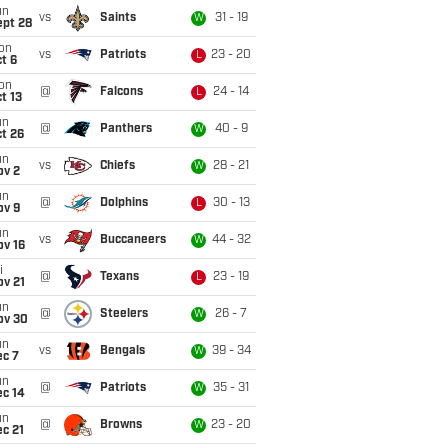
un
vs
Saints
31 - 19
W
ept 28
on
vs
Patriots
23 - 20
L
t 6
on
@
Falcons
24 - 14
L
t 13
un
@
Panthers
40 - 9
W
t 26
un
vs
Chiefs
28 - 21
W
ov 2
un
@
Dolphins
30 - 13
L
ov 9
un
vs
Buccaneers
44 - 32
W
ov 16
i
@
Texans
23 - 19
L
ov 21
un
@
Steelers
26 - 7
W
ov 30
un
vs
Bengals
39 - 34
W
ec 7
un
@
Patriots
35 - 31
W
ec 14
un
@
Browns
23 - 20
W
c 21