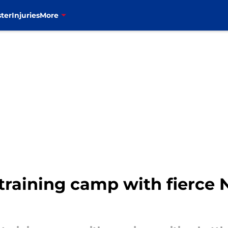
ter
Injuries
More
r training camp with fierce