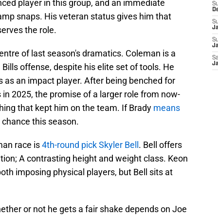
nced player in this group, and an immediate
S
D
 camp snaps. His veteran status gives him that
S
serves the role.
J
S
Ja
centre of last season's dramatics. Coleman is a
Sa
Ja
e Bills offense, despite his elite set of tools. He
s as an impact player. After being benched for
 in 2025, the promise of a larger role from now-
hing that kept him on the team. If Brady
means
s chance this season.
-man race is
4th-round pick Skyler Bell
. Bell offers
tion; A contrasting height and weight class. Keon
h imposing physical players, but Bell sits at
hether or not he gets a fair shake depends on Joe