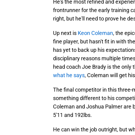
He's the most refined and experie
frontrunner for the early training
right, but he'll need to prove he de
Up next is
Keon Coleman
, the epi
fine player, but hasn't fit in with th
has yet to back up his expectation
disciplinary reasons multiple times
head coach Joe Brady is the only t
what he says
, Coleman will get hi
The final competitor in this three
something different to his competi
Coleman and Joshua Palmer are bot
5'11 and 192lbs.
He can win the job outright, but w