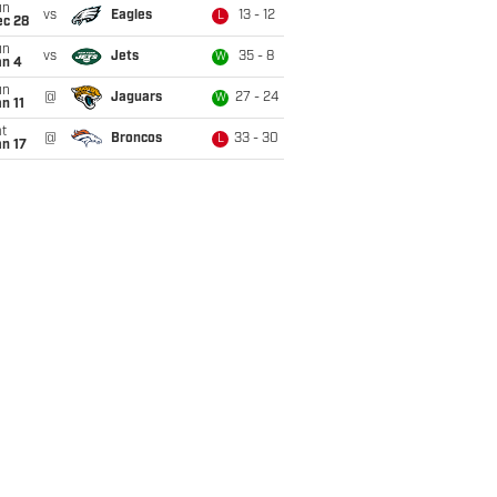
un
vs
Eagles
13 - 12
L
ec 28
un
vs
Jets
35 - 8
W
an 4
un
@
Jaguars
27 - 24
W
n 11
t
@
Broncos
33 - 30
L
n 17