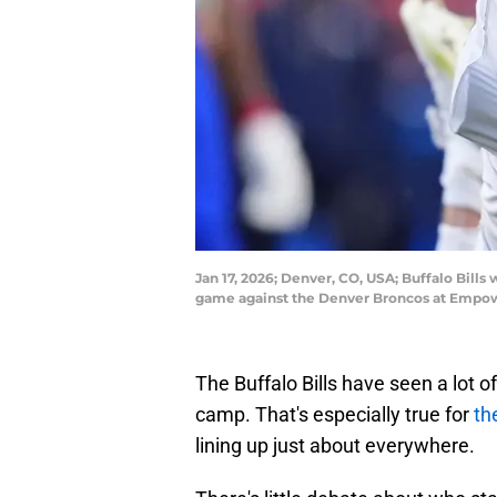
Jan 17, 2026; Denver, CO, USA; Buffalo Bill
game against the Denver Broncos at Empow
The Buffalo Bills have seen a lot of
camp. That's especially true for
th
lining up just about everywhere.