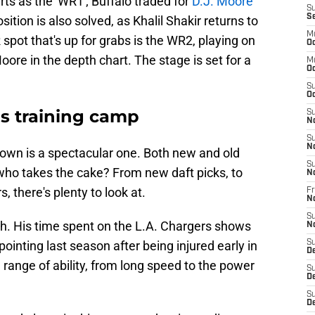
rts as the 'WR1'; Buffalo traded for
D.J. Moore
S
S
ition is also solved, as Khalil Shakir returns to
M
spot that's up for grabs is the WR2, playing on
Oc
ore in the depth chart. The stage is set for a
M
Oc
S
Oc
ls training camp
S
N
S
N
down is a spectacular one. Both new and old
S
 who takes the cake? From new daft picks, to
N
s, there's plenty to look at.
Fr
N
S
h. His time spent on the L.A. Chargers shows
N
ointing last season after being injured early in
S
D
id range of ability, from long speed to the power
S
D
S
De