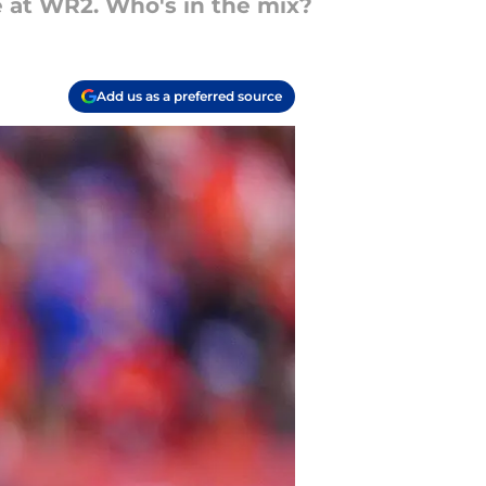
le at WR2. Who's in the mix?
Add us as a preferred source