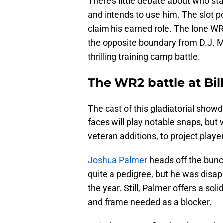
There's little debate about who sta
and intends to use him. The slot pos
claim his earned role. The lone WR 
the opposite boundary from D.J. Mo
thrilling training camp battle.
The WR2 battle at Bil
The cast of this gladiatorial show
faces will play notable snaps, but
veteran additions, to project player
Joshua Palmer
heads off the bunc
quite a pedigree, but he was disapp
the year. Still, Palmer offers a sol
and frame needed as a blocker.