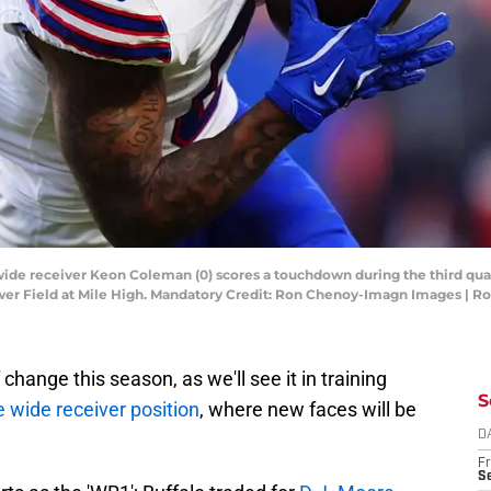
s wide receiver Keon Coleman (0) scores a touchdown during the third qua
er Field at Mile High. Mandatory Credit: Ron Chenoy-Imagn Images | 
 change this season, as we'll see it in training
S
e wide receiver position
, where new faces will be
D
Fr
Se