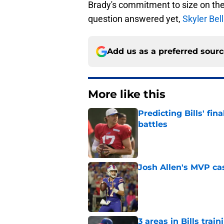
Brady's commitment to size on the
question answered yet,
Skyler Bell
Add us as a preferred sour
More like this
Predicting Bills' fi
battles
Published by on Invalid Dat
Josh Allen's MVP cas
Published by on Invalid Dat
3 areas in Bills tra