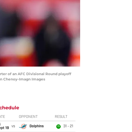
rter of an AFC Divisional Round playoff
Ron Chenoy-Imagn Images
chedule
ATE
OPPONENT
RESULT
i
vs
Dolphins
31 - 21
W
pt 19