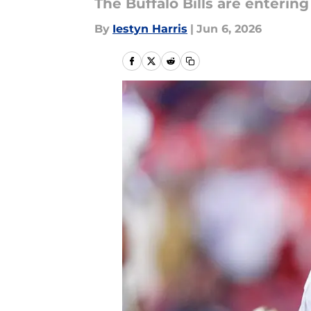
The Buffalo Bills are enterin
By
Iestyn Harris
|
Jun 6, 2026