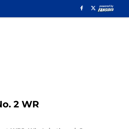
 No. 2 WR