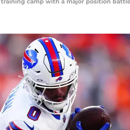
g training camp with a major position batt