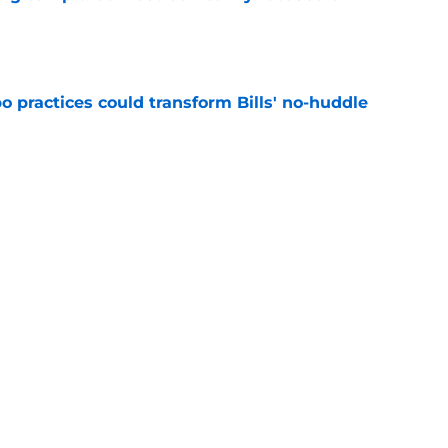
e
 practices could transform Bills' no-huddle
e
y Football Tracker: Every training camp and
e