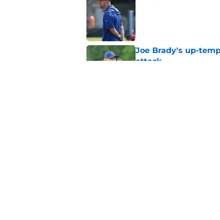
Published by on Invalid Dat
Joe Brady's up-tempo
attack
Published by on Invalid Dat
Buffalo Bills Fantas
preseason update
Published by on Invalid Dat
5 related articles loaded
Home
/
Buffalo Bills News