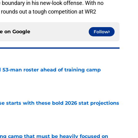
 boundary in his new-look offense. With no
rounds out a tough competition at WR2
ce on
Google
Follow
nal 53-man roster ahead of training camp
e
e starts with these bold 2026 stat projections
e
ining camp that must be heavily focused on