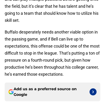
the field, but it’s clear that he has talent and he’s
going to a team that should know how to utilize his
skill set.
Buffalo desperately needs another viable option in
the passing game, and if Bell can live up to
expectations, this offense could be one of the most
difficult to stop in the league. That’s putting a ton of
pressure on a fourth-round pick, but given how
productive he’s been throughout his college career,
he’s earned those expectations.
Add us as a preferred source on
Google