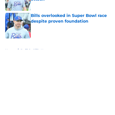
Published by on Invalid Date
Bills overlooked in Super Bowl race
despite proven foundation
Published by on Invalid Date
5 related articles loaded
Home
/
Buffalo Bills News
About
Openings
Contact
Our 300+ Sites
Mobile Apps
FanSided Daily
Pitch a Story
Privacy Policy