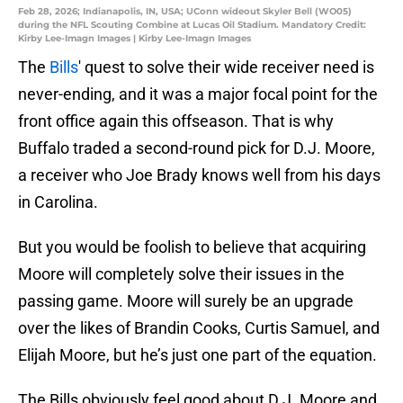
Feb 28, 2026; Indianapolis, IN, USA; UConn wideout Skyler Bell (WO05)
during the NFL Scouting Combine at Lucas Oil Stadium. Mandatory Credit:
Kirby Lee-Imagn Images | Kirby Lee-Imagn Images
The
Bills
' quest to solve their wide receiver need is
never-ending, and it was a major focal point for the
front office again this offseason. That is why
Buffalo traded a second-round pick for D.J. Moore,
a receiver who Joe Brady knows well from his days
in Carolina.
But you would be foolish to believe that acquiring
Moore will completely solve their issues in the
passing game. Moore will surely be an upgrade
over the likes of Brandin Cooks, Curtis Samuel, and
Elijah Moore, but he’s just one part of the equation.
The Bills obviously feel good about D.J. Moore and