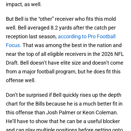
impact, as well.
But Bell is the “other” receiver who fits this mold
well. Bell averaged 8.2 yards after the catch per
reception last season,
according to Pro Football
Focus.
That was among the best in the nation and
near the top of all eligible receivers in the 2026 NFL
Draft. Bell doesn’t have elite size and doesn’t come
from a major football program, but he does fit this
offense well.
Don’t be surprised if Bell quickly rises up the depth
chart for the Bills because he is a much better fit in
this offense than Josh Palmer or Keon Coleman.
He’ll have to show that he can be a useful blocker
and can play multiple positions before getting onto