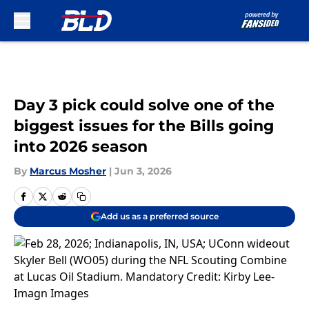
Skip to main content
Day 3 pick could solve one of the
biggest issues for the Bills going
into 2026 season
By
Marcus Mosher
|
Jun 3, 2026
Add us as a preferred source