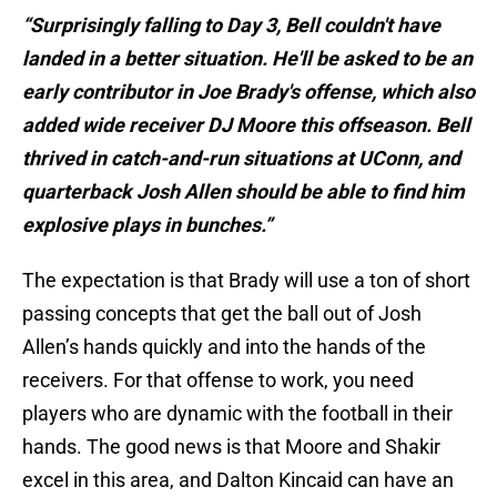
“Surprisingly falling to Day 3, Bell couldn't have
landed in a better situation. He'll be asked to be an
early contributor in Joe Brady's offense, which also
added wide receiver DJ Moore this offseason. Bell
thrived in catch-and-run situations at UConn, and
quarterback Josh Allen should be able to find him
explosive plays in bunches.”
The expectation is that Brady will use a ton of short
passing concepts that get the ball out of Josh
Allen’s hands quickly and into the hands of the
receivers. For that offense to work, you need
players who are dynamic with the football in their
hands. The good news is that Moore and Shakir
excel in this area, and Dalton Kincaid can have an