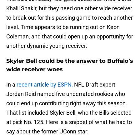
Khalil Shakir, but they need one other wide receiver
to break out for this passing game to reach another
level. Time appears to be running out on Keon
Coleman, and that could open up an opportunity for
another dynamic young receiver.
Skyler Bell could be the answer to Buffalo’s
wide receiver woes
In a
recent article by ESPN,
NFL Draft expert
Jordan Reid named five underrated rookies who
could end up contributing right away this season.
That list included Skyler Bell, who the Bills selected
at pick No. 125. Here is a snippet of what he had to
say about the former UConn star: