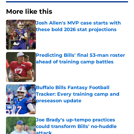
More like this
Josh Allen's MVP case starts with
these bold 2026 stat projections
Published by on Invalid Date
Predicting Bills' final 53-man roster
ahead of training camp battles
Published by on Invalid Date
Buffalo Bills Fantasy Football
Tracker: Every training camp and
preseason update
Published by on Invalid Date
Joe Brady's up-tempo practices
could transform Bills' no-huddle
attack