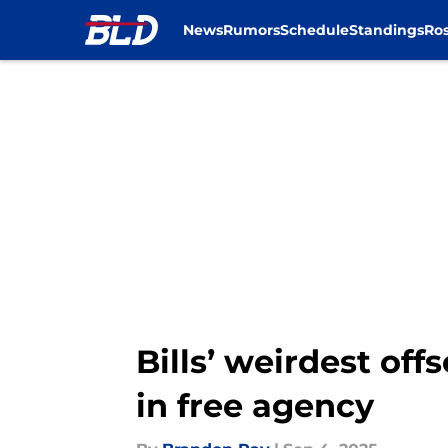
News
Rumors
Schedule
Standings
Ros
Skip to main content
Bills’ weirdest o
in free agency