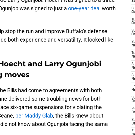
S
 Ogunjob was signed to just a
one-year deal
worth
S
Oc
T
Oc
lp stop the run and improve Buffalo’s defense
S
Oc
ide both experience and versatility. It looked like
S
No
T
N
 Hoecht and Larry Ogunjobi
S
N
ng moves
S
N
Fr
 the Bills had come to agreements with both
N
ne delivered some troubling news for both
S
D
face six-game suspensions for violating the
M
D
 Beane,
per Maddy Glab
, the Bills knew about
S
 did not know about Ogunjobi facing the same
D
Fr
D