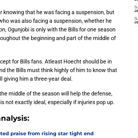
S
er knowing that he was facing a suspension, but
J
S
who was also facing a suspension, whether he
J
n, Ogunjobi is only with the Bills for one season
oughout the beginning and part of the middle of
ccept for Bills fans. Atleast Hoecht should be in
 the Bills must think highly of him to know that
l giving him a three-year deal.
the middle of the season will help the defense,
s not exactly ideal, especially if injuries pop up.
nalysis:
d praise from rising star tight end