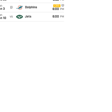
9:30
PM
un
CBS
@
Dolphins
an 3
6:00
PM
un
vs
Jets
6:00
PM
an 10