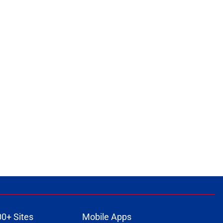
00+ Sites
Mobile Apps