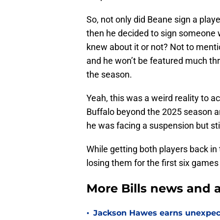
So, not only did Beane sign a play
then he decided to sign someone 
knew about it or not? Not to mentio
and he won’t be featured much thr
the season.
Yeah, this was a weird reality to a
Buffalo beyond the 2025 season and
he was facing a suspension but stil
While getting both players back in 
losing them for the first six games i
More Bills news and a
•
Jackson Hawes earns unexpecte