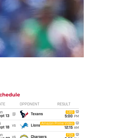
chedule
ATE
OPPONENT
RESULT
un
CBS
@
Texans
pt 13
5:00
PM
i
Amazon Prime Video
vs
Lions
pt 18
12:15
AM
un
FOX
vs
Chargers