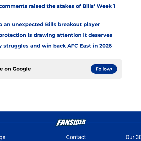
omments raised the stakes of Bills' Week 1
o an unexpected Bills breakout player
rotection is drawing attention it deserves
ly struggles and win back AFC East in 2026
ce on
Google
Follow
gs
Contact
Our 3