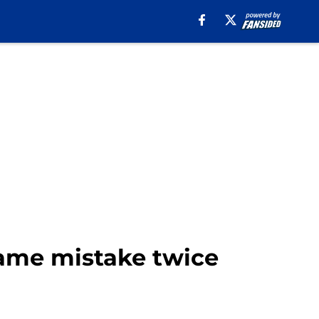
same mistake twice