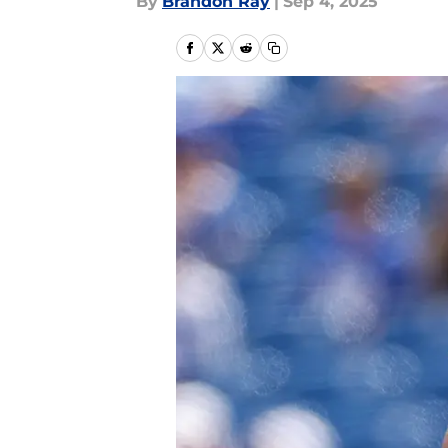
By
Brandon Ray
|
Sep 4, 2025