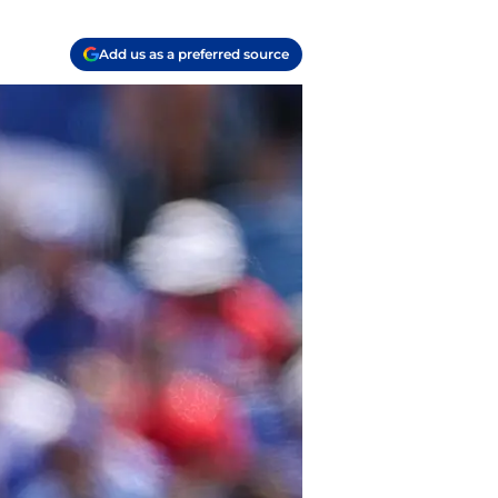
Add us as a preferred source