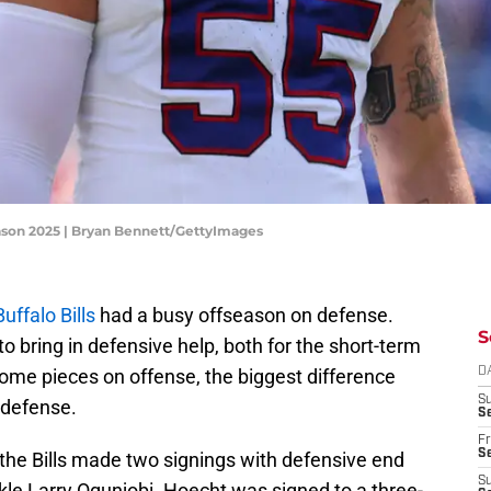
eason 2025 | Bryan Bennett/GettyImages
Buffalo Bills
had a busy offseason on defense.
S
 bring in defensive help, both for the short-term
ome pieces on offense, the biggest difference
D
S
e defense.
Se
Fr
Se
, the Bills made two signings with defensive end
S
le Larry Ogunjobi. Hoecht was signed to a three-