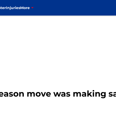
ter
Injuries
More
ffseason move was making 