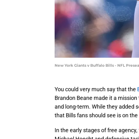
New York Giants v Buffalo Bills - NFL Pres
You could very much say that the
Brandon Beane made it a mission to
and long-term. While they added s
that Bills fans should see is on th
In the early stages of free agency
Michael Hoecht and defensive tack