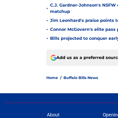
C.J. Gardner-Johnson's NSFW c
•
matchup
•
Jim Leonhard's praise points t
•
Connor McGovern's elite pass p
•
Bills projected to conquer ear
Add us as a preferred sour
Home
/
Buffalo Bills News
About
Openin