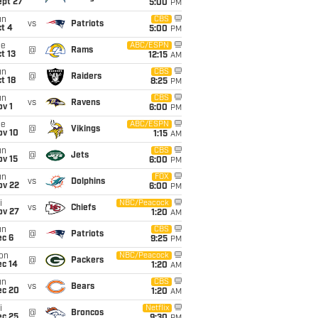
ept 27
5:00
PM
un
CBS
vs
Patriots
t 4
5:00
PM
ue
ABC/ESPN
@
Rams
t 13
12:15
AM
un
CBS
@
Raiders
t 18
8:25
PM
un
CBS
vs
Ravens
v 1
6:00
PM
ue
ABC/ESPN
@
Vikings
ov 10
1:15
AM
un
CBS
@
Jets
ov 15
6:00
PM
un
FOX
vs
Dolphins
ov 22
6:00
PM
i
NBC/Peacock
vs
Chiefs
ov 27
1:20
AM
un
CBS
@
Patriots
ec 6
9:25
PM
on
NBC/Peacock
@
Packers
ec 14
1:20
AM
un
CBS
vs
Bears
ec 20
1:20
AM
i
Netflix
@
Broncos
ec 25