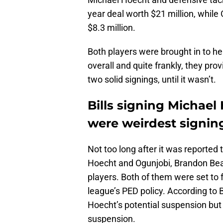
year deal worth $21 million, while
$8.3 million.
Both players were brought in to he
overall and quite frankly, they prov
two solid signings, until it wasn’t.
Bills signing Michael
were weirdest signi
Not too long after it was reported
Hoecht and Ogunjobi, Brandon Bea
players. Both of them were set to 
league’s PED policy. According to
Hoecht’s potential suspension but
suspension.