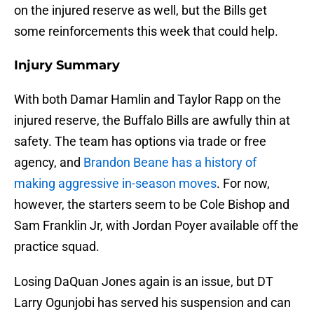
on the injured reserve as well, but the Bills get
some reinforcements this week that could help.
Injury Summary
With both Damar Hamlin and Taylor Rapp on the
injured reserve, the Buffalo Bills are awfully thin at
safety. The team has options via trade or free
agency, and
Brandon Beane has a history of
making aggressive in-season moves
. For now,
however, the starters seem to be Cole Bishop and
Sam Franklin Jr, with Jordan Poyer available off the
practice squad.
Losing DaQuan Jones again is an issue, but DT
Larry Ogunjobi has served his suspension and can