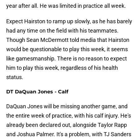
year after all. He was limited in practice all week.
Expect Hairston to ramp up slowly, as he has barely
had any time on the field with his teammates.
Though Sean McDermott told media that Hairston
would be questionable to play this week, it seems
like gamesmanship. There is no reason to expect
him to play this week, regardless of his health
status.
DT DaQuan Jones - Calf
DaQuan Jones will be missing another game, and
the entire week of practice, with his calf injury. He's
already been declared out, alongside Taylor Rapp
and Joshua Palmer. It's a problem, with TJ Sanders