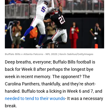
Buffalo Bills v Atlanta Falcons - NFL 2025 | Kevin Sabitus/GettyImages
Deep breaths, everyone; Buffalo Bills football is
back for Week 8 after perhaps the longest bye
week in recent memory. The opponent? The
Carolina Panthers, thankfully, and they're short-
handed. Buffalo took a licking in Week 6 and 7, and
needed to tend to their wounds
- It was a necessary
break.