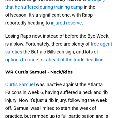
that he suffered during training camp
in the
offseason. It's a significant one, with Rapp
reportedly heading to
injured reserve
.
Losing Rapp now, instead of before the Bye Week,
is a blow. Fortunately, there are plenty of
free agent
safeties
the Buffalo Bills can sign, and lots of
options to trade for ahead of the trade deadline
.
WR Curtis Samuel - Neck/Ribs
Curtis Samuel
was inactive against the Atlanta
Falcons in Week 6, having suffered a neck and rib
injury. Now it's just a rib injury, following the week
off. Samuel was limited to start the week of
practice, but ramped up to full participation and is