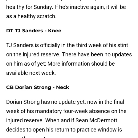
healthy for Sunday. If he's inactive again, it will be
as a healthy scratch.
DT TJ Sanders - Knee
TJ Sanders is officially in the third week of his stint
on the injured reserve. There have been no updates
on him as of yet; More information should be
available next week.
CB Dorian Strong - Neck
Dorian Strong has no update yet, now in the final
week of his mandatory four-week absence on the
injured reserve. When and if Sean McDermott
decides to open his return to practice window is