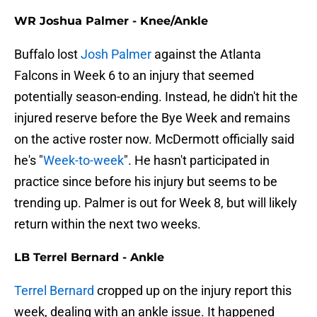
WR Joshua Palmer - Knee/Ankle
Buffalo lost
Josh Palmer
against the Atlanta
Falcons in Week 6 to an injury that seemed
potentially season-ending. Instead, he didn't hit the
injured reserve before the Bye Week and remains
on the active roster now. McDermott officially said
he's "
Week-to-week
". He hasn't participated in
practice since before his injury but seems to be
trending up. Palmer is out for Week 8, but will likely
return within the next two weeks.
LB Terrel Bernard - Ankle
Terrel Bernard
cropped up on the injury report this
week, dealing with an ankle issue. It happened