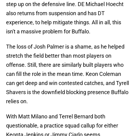
step up on the defensive line. DE Michael Hoecht
also returns from suspension and has DT
experience, to help mitigate things. All in all, this
isn't a massive problem for Buffalo.
The loss of Josh Palmer is a shame, as he helped
stretch the field better than most players on
offense. Still, there are similarly built players who
can fill the role in the mean time. Keon Coleman
can get deep and win contested catches, and Tyrell
Shavers is the downfield blocking presence Buffalo
relies on.
With Matt Milano and Terrel Bernard both
questionable, a practice squad callup for either
Keonta Jenkins or Jimmy Ciarlo seems