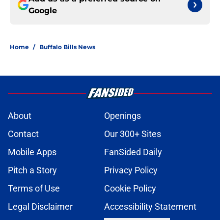
Google
Home
/
Buffalo Bills News
About
Openings
Contact
Our 300+ Sites
Mobile Apps
FanSided Daily
Pitch a Story
Privacy Policy
Terms of Use
Cookie Policy
Legal Disclaimer
Accessibility Statement