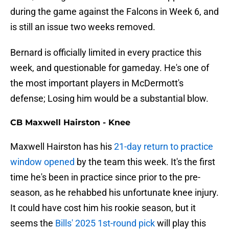
during the game against the Falcons in Week 6, and
is still an issue two weeks removed.
Bernard is officially limited in every practice this
week, and questionable for gameday. He's one of
the most important players in McDermott's
defense; Losing him would be a substantial blow.
CB Maxwell Hairston - Knee
Maxwell Hairston has his
21-day return to practice
window opened
by the team this week. It's the first
time he's been in practice since prior to the pre-
season, as he rehabbed his unfortunate knee injury.
It could have cost him his rookie season, but it
seems the
Bills' 2025 1st-round pick
will play this