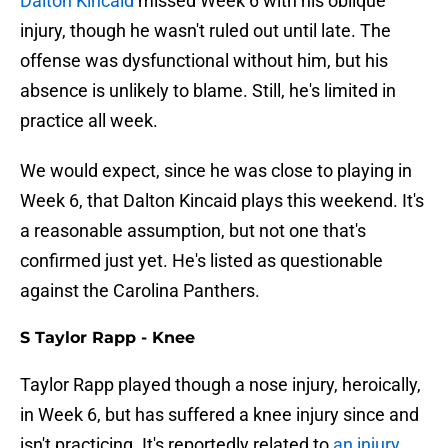
Dalton Kincaid
missed Week 6 with his oblique
injury, though he wasn't ruled out until late. The
offense was dysfunctional without him, but his
absence is unlikely to blame. Still, he's limited in
practice all week.
We would expect, since he was close to playing in
Week 6, that Dalton Kincaid plays this weekend. It's
a reasonable assumption, but not one that's
confirmed just yet. He's listed as questionable
against the Carolina Panthers.
S Taylor Rapp - Knee
Taylor Rapp played though a nose injury, heroically,
in Week 6, but has suffered a knee injury since and
isn't practicing. It's reportedly related to
an injury