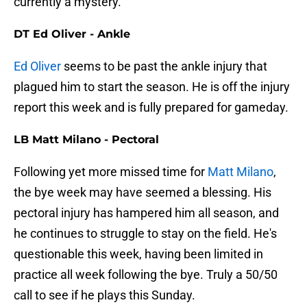
currently a mystery.
DT Ed Oliver - Ankle
Ed Oliver
seems to be past the ankle injury that
plagued him to start the season. He is off the injury
report this week and is fully prepared for gameday.
LB Matt Milano - Pectoral
Following yet more missed time for
Matt Milano
,
the bye week may have seemed a blessing. His
pectoral injury has hampered him all season, and
he continues to struggle to stay on the field. He's
questionable this week, having been limited in
practice all week following the bye. Truly a 50/50
call to see if he plays this Sunday.