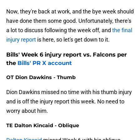
Now, they're back at work, and the bye week should
have done them some good. Unfortunately, there's
a lot to discuss following the week off, and
the final
injury report
is here, so let's get down to it.
Bills' Week 6 injury report vs. Falcons per
the
Bills' PR X account
OT Dion Dawkins - Thumb
Dion Dawkins missed no time with his thumb injury
and is off the injury report this week. No need to
worry about him.
TE Dalton Kincaid - Oblique