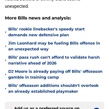
unexpected.
More Bills news and analysis:
Bills' rookie linebacker's speedy start
•
demands new defensive plan
Jim Leonhard may be fueling Bills offense in
•
an unexpected way
Bills' pass rush can't afford to validate harsh
•
narrative ahead of 2026
DJ Moore is already paying off Bills' offseason
•
gamble in training camp
Bills' offseason additions shouldn't overlook
•
an already established playmaker
Add us as a preferred source on