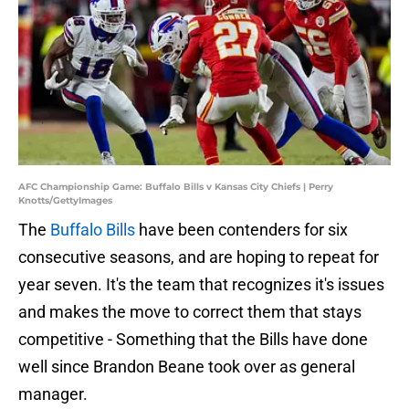
AFC Championship Game: Buffalo Bills v Kansas City Chiefs | Perry
Knotts/GettyImages
The
Buffalo Bills
have been contenders for six
consecutive seasons, and are hoping to repeat for
year seven. It's the team that recognizes it's issues
and makes the move to correct them that stays
competitive - Something that the Bills have done
well since Brandon Beane took over as general
manager.