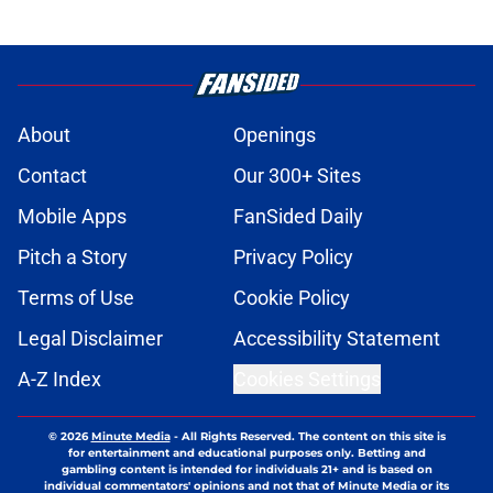
About
Openings
Contact
Our 300+ Sites
Mobile Apps
FanSided Daily
Pitch a Story
Privacy Policy
Terms of Use
Cookie Policy
Legal Disclaimer
Accessibility Statement
A-Z Index
Cookies Settings
© 2026
Minute Media
-
All Rights Reserved. The content on this site is
for entertainment and educational purposes only. Betting and
gambling content is intended for individuals 21+ and is based on
individual commentators' opinions and not that of Minute Media or its