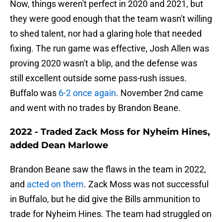
Now, things weren't perfect in 2020 and 2021, but
they were good enough that the team wasn't willing
to shed talent, nor had a glaring hole that needed
fixing. The run game was effective, Josh Allen was
proving 2020 wasn't a blip, and the defense was
still excellent outside some pass-rush issues.
Buffalo was
6-2 once again
. November 2nd came
and went with no trades by Brandon Beane.
2022 - Traded Zack Moss for Nyheim Hines,
added Dean Marlowe
Brandon Beane saw the flaws in the team in 2022,
and
acted on them
. Zack Moss was not successful
in Buffalo, but he did give the Bills ammunition to
trade for Nyheim Hines. The team had struggled on