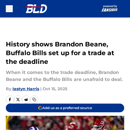
Skip to main content
History shows Brandon Beane,
Buffalo Bills set up for a trade at
the deadline
When it comes to the trade deadline, Brandon
Beane and the Buffalo Bills are unafraid to deal.
By
Iestyn Harris
|
Oct 15, 2025
Add us as a preferred source