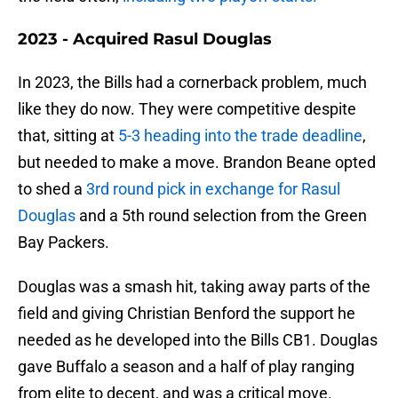
2023 - Acquired Rasul Douglas
In 2023, the Bills had a cornerback problem, much
like they do now. They were competitive despite
that, sitting at
5-3 heading into the trade deadline
,
but needed to make a move. Brandon Beane opted
to shed a
3rd round pick in exchange for Rasul
Douglas
and a 5th round selection from the Green
Bay Packers.
Douglas was a smash hit, taking away parts of the
field and giving Christian Benford the support he
needed as he developed into the Bills CB1. Douglas
gave Buffalo a season and a half of play ranging
from elite to decent, and was a critical move.