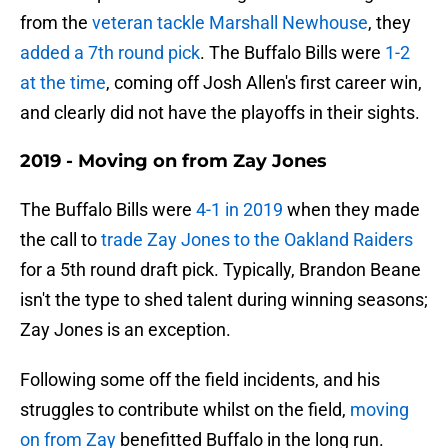
from the
veteran tackle Marshall Newhouse
, they
added a 7th round pick
. The Buffalo Bills were
1-2
at the time
, coming off Josh Allen's first career win,
and clearly did not have the playoffs in their sights.
2019 - Moving on from Zay Jones
The Buffalo Bills were
4-1 in 2019
when they made
the call to
trade Zay Jones to the Oakland Raiders
for a 5th round draft pick. Typically, Brandon Beane
isn't the type to shed talent during winning seasons;
Zay Jones is an exception.
Following some off the field incidents, and his
struggles to contribute whilst on the field,
moving
on from Zay
benefitted Buffalo in the long run.