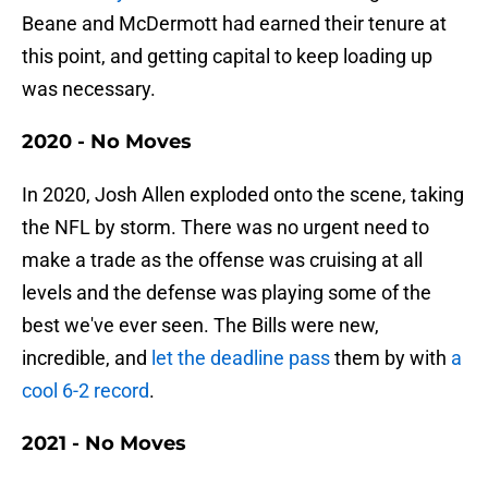
Beane and McDermott had earned their tenure at
this point, and getting capital to keep loading up
was necessary.
2020 - No Moves
In 2020, Josh Allen exploded onto the scene, taking
the NFL by storm. There was no urgent need to
make a trade as the offense was cruising at all
levels and the defense was playing some of the
best we've ever seen. The Bills were new,
incredible, and
let the deadline pass
them by with
a
cool 6-2 record
.
2021 - No Moves