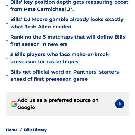
Bills' key position depth gets reassuring boost
•
from Pete Carmichael Jr.
Bills' DJ Moore gamble already looks exactly
•
what Josh Allen needed
Ranking the 5 matchups that will define Bills'
•
first season in new era
3 Bills players who face make-or-break
•
preseason for roster hopes
Bills get official word on Panthers' starters
•
ahead of first preseason game
Add us as a preferred source on
Google
Home
/
Bills History