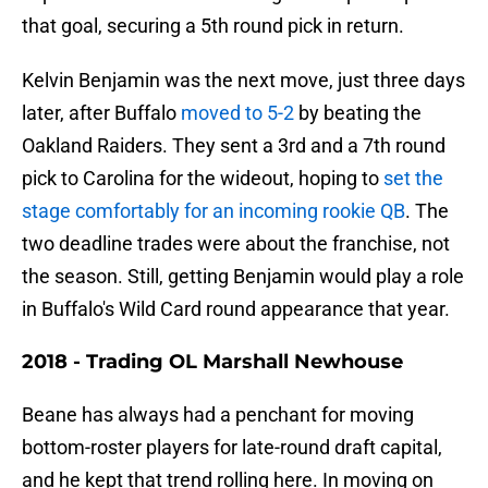
that goal, securing a 5th round pick in return.
Kelvin Benjamin was the next move, just three days
later, after Buffalo
moved to 5-2
by beating the
Oakland Raiders. They sent a 3rd and a 7th round
pick to Carolina for the wideout, hoping to
set the
stage comfortably for an incoming rookie QB
. The
two deadline trades were about the franchise, not
the season. Still, getting Benjamin would play a role
in Buffalo's Wild Card round appearance that year.
2018 - Trading OL Marshall Newhouse
Beane has always had a penchant for moving
bottom-roster players for late-round draft capital,
and he kept that trend rolling here. In moving on