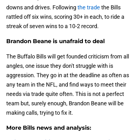
downs and drives. Following
the trade
the Bills
rattled off six wins, scoring 30+ in each, to ride a
streak of seven wins to a 10-2 record.
Brandon Beane is unafraid to deal
The Buffalo Bills will get founded criticism from all
angles, one issue they don't struggle with is
aggression. They go in at the deadline as often as
any team in the NFL, and find ways to meet their
needs via trade quite often. This is not a perfect
team but, surely enough, Brandon Beane will be
making calls, trying to fix it.
More Bills news and analysis: