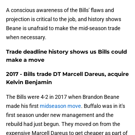
A conscious awareness of the Bills' flaws and
projection is critical to the job, and history shows
Beane is unafraid to make the mid-season trade
when necessary.
Trade deadline history shows us Bills could
make a move
2017 - Bills trade DT Marcell Dareus, acquire
Kelvin Benjamin
The Bills were 4-2 in 2017 when Brandon Beane
made his first
midseason move
. Buffalo was in it's
first season under new management and the
rebuild had just begun. They moved on from the
expensive Marcell Dareus to get cheaper as part of