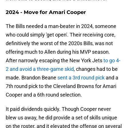
2024 - Move for Amari Cooper
The Bills needed a man-beater in 2024, someone
who could simply 'get open'. Their receiving core,
definitively the worst of the 2020s Bills, was not
offering much to Allen during his MVP season.
After narrowly escaping the New York Jets
to go 4-
2 and avoid a three-game skid
, changes had to be
made. Brandon Beane
sent a 3rd round pick
and a
7th round pick to the Cleveland Browns for Amari
Cooper and a 6th round selection.
It paid dividends quickly. Though Cooper never
blew us away, he did provide a set of skills unique
on the roster, and it elevated the offense on several