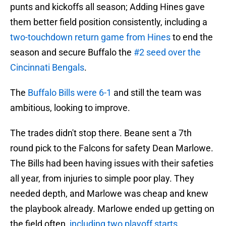
punts and kickoffs all season; Adding Hines gave
them better field position consistently, including a
two-touchdown return game from Hines
to end the
season and secure Buffalo the
#2 seed over the
Cincinnati Bengals
.
The
Buffalo Bills were 6-1
and still the team was
ambitious, looking to improve.
The trades didn't stop there. Beane sent a 7th
round pick to the Falcons for safety Dean Marlowe.
The Bills had been having issues with their safeties
all year, from injuries to simple poor play. They
needed depth, and Marlowe was cheap and knew
the playbook already. Marlowe ended up getting on
the field often,
including two playoff starts.