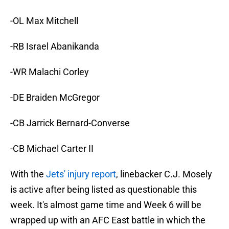
-OL Max Mitchell
-RB Israel Abanikanda
-WR Malachi Corley
-DE Braiden McGregor
-CB Jarrick Bernard-Converse
-CB Michael Carter II
With the
Jets' injury report
, linebacker C.J. Mosely
is active after being listed as questionable this
week. It's almost game time and Week 6 will be
wrapped up with an AFC East battle in which the