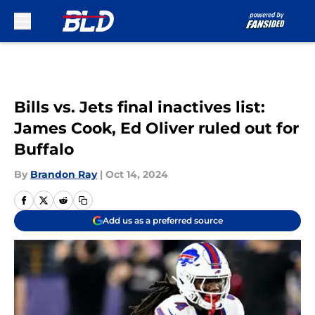
Skip to main content
Bills vs. Jets final inactives list:
James Cook, Ed Oliver ruled out for
Buffalo
By
Brandon Ray
|
Oct 14, 2024
Add us as a preferred source