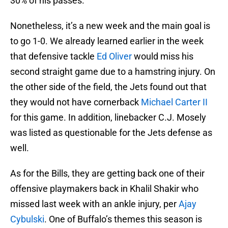
30% of his passes.
Nonetheless, it’s a new week and the main goal is
to go 1-0. We already learned earlier in the week
that defensive tackle
Ed Oliver
would miss his
second straight game due to a hamstring injury. On
the other side of the field, the Jets found out that
they would not have cornerback
Michael Carter II
for this game. In addition, linebacker C.J. Mosely
was listed as questionable for the Jets defense as
well.
As for the Bills, they are getting back one of their
offensive playmakers back in Khalil Shakir who
missed last week with an ankle injury, per
Ajay
Cybulski
. One of Buffalo’s themes this season is