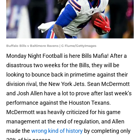
Buffalo Bills v Baltimore Ravens | G Fiume/GettyImages
Monday Night Football is here Bills Mafia! After a
disastrous two weeks for the Bills, they will be
looking to bounce back in primetime against their
division rival, the New York Jets. Sean McDermott
and Josh Allen have a lot to prove after last week’s
performance against the Houston Texans.
McDermott was heavily criticized for his game
management at the end of regulation, and Allen
made the
wrong kind of history
by completing only