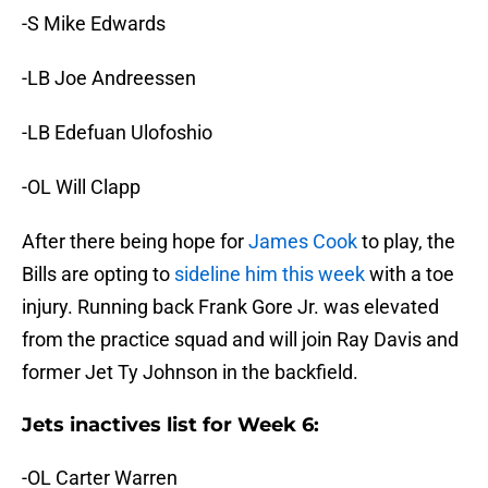
-S Mike Edwards
-LB Joe Andreessen
-LB Edefuan Ulofoshio
-OL Will Clapp
After there being hope for
James Cook
to play, the
Bills are opting to
sideline him this week
with a toe
injury. Running back Frank Gore Jr. was elevated
from the practice squad and will join Ray Davis and
former Jet Ty Johnson in the backfield.
Jets inactives list for Week 6:
-OL Carter Warren