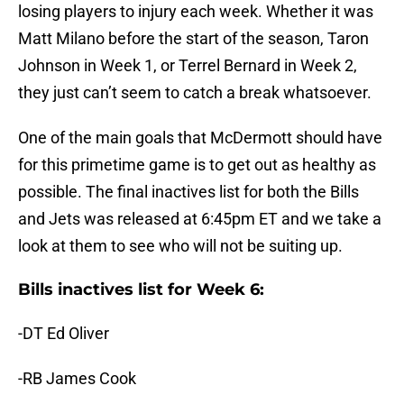
losing players to injury each week. Whether it was
Matt Milano before the start of the season, Taron
Johnson in Week 1, or Terrel Bernard in Week 2,
they just can’t seem to catch a break whatsoever.
One of the main goals that McDermott should have
for this primetime game is to get out as healthy as
possible. The final inactives list for both the Bills
and Jets was released at 6:45pm ET and we take a
look at them to see who will not be suiting up.
Bills inactives list for Week 6:
-DT Ed Oliver
-RB James Cook