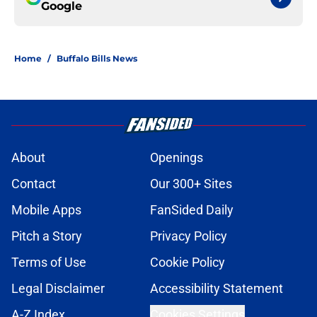
Google
Home
/
Buffalo Bills News
About
Openings
Contact
Our 300+ Sites
Mobile Apps
FanSided Daily
Pitch a Story
Privacy Policy
Terms of Use
Cookie Policy
Legal Disclaimer
Accessibility Statement
A-Z Index
Cookies Settings