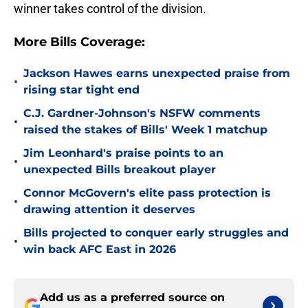
winner takes control of the division.
More Bills Coverage:
Jackson Hawes earns unexpected praise from
•
rising star tight end
C.J. Gardner-Johnson's NSFW comments
•
raised the stakes of Bills' Week 1 matchup
Jim Leonhard's praise points to an
•
unexpected Bills breakout player
Connor McGovern's elite pass protection is
•
drawing attention it deserves
Bills projected to conquer early struggles and
•
win back AFC East in 2026
Add us as a preferred source on