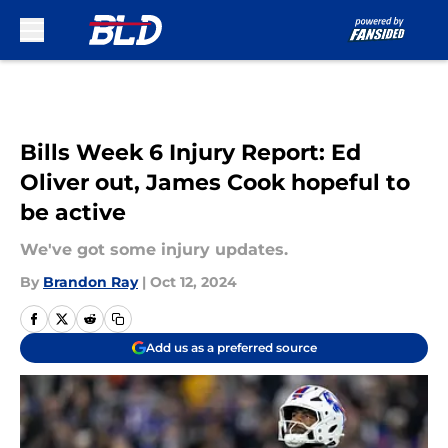
Skip to main content
Bills Week 6 Injury Report: Ed
Oliver out, James Cook hopeful to
be active
We've got some injury updates.
By
Brandon Ray
|
Oct 12, 2024
Add us as a preferred source