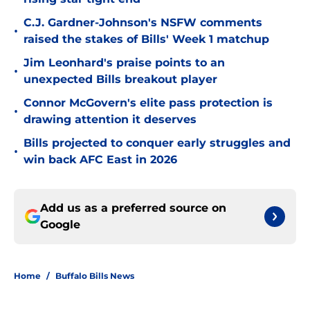
C.J. Gardner-Johnson's NSFW comments
•
raised the stakes of Bills' Week 1 matchup
Jim Leonhard's praise points to an
•
unexpected Bills breakout player
Connor McGovern's elite pass protection is
•
drawing attention it deserves
Bills projected to conquer early struggles and
•
win back AFC East in 2026
Add us as a preferred source on
Google
Home
/
Buffalo Bills News