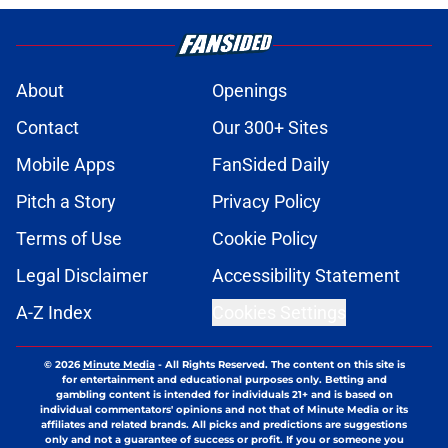
About
Openings
Contact
Our 300+ Sites
Mobile Apps
FanSided Daily
Pitch a Story
Privacy Policy
Terms of Use
Cookie Policy
Legal Disclaimer
Accessibility Statement
A-Z Index
Cookies Settings
© 2026
Minute Media
-
All Rights Reserved. The content on this site is
for entertainment and educational purposes only. Betting and
gambling content is intended for individuals 21+ and is based on
individual commentators' opinions and not that of Minute Media or its
affiliates and related brands. All picks and predictions are suggestions
only and not a guarantee of success or profit. If you or someone you