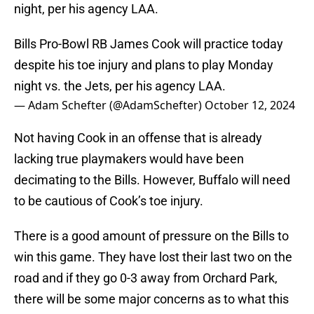
night, per his agency LAA.
Bills Pro-Bowl RB James Cook will practice today
despite his toe injury and plans to play Monday
night vs. the Jets, per his agency LAA.
— Adam Schefter (@AdamSchefter)
October 12, 2024
Not having Cook in an offense that is already
lacking true playmakers would have been
decimating to the Bills. However, Buffalo will need
to be cautious of Cook’s toe injury.
There is a good amount of pressure on the Bills to
win this game. They have lost their last two on the
road and if they go 0-3 away from Orchard Park,
there will be some major concerns as to what this