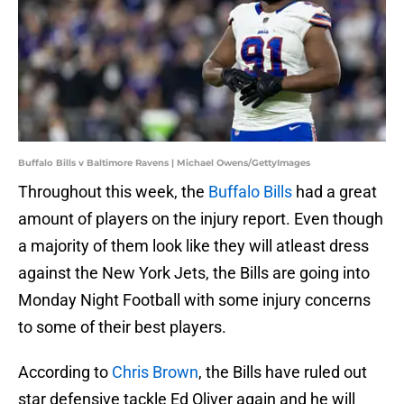
Buffalo Bills v Baltimore Ravens | Michael Owens/GettyImages
Throughout this week, the
Buffalo Bills
had a great
amount of players on the injury report. Even though
a majority of them look like they will atleast dress
against the New York Jets, the Bills are going into
Monday Night Football with some injury concerns
to some of their best players.
According to
Chris Brown
, the Bills have ruled out
star defensive tackle Ed Oliver again and he will