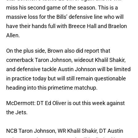
miss his second game of the season. This is a
massive loss for the Bills’ defensive line who will
have their hands full with Breece Hall and Braelon
Allen.
On the plus side, Brown also did report that
cornerback Taron Johnson, wideout Khalil Shakir,
and defensive tackle Austin Johnson will be limited
in practice today but will still remain questionable
heading into this primetime matchup.
McDermott: DT Ed Oliver is out this week against
the Jets.
NCB Taron Johnson, WR Khalil Shakir, DT Austin