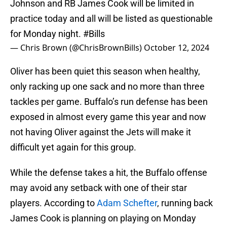
Johnson and RB James Cook will be limited in
practice today and all will be listed as questionable
for Monday night.
#Bills
— Chris Brown (@ChrisBrownBills)
October 12, 2024
Oliver has been quiet this season when healthy,
only racking up one sack and no more than three
tackles per game. Buffalo’s run defense has been
exposed in almost every game this year and now
not having Oliver against the Jets will make it
difficult yet again for this group.
While the defense takes a hit, the Buffalo offense
may avoid any setback with one of their star
players. According to
Adam Schefter
, running back
James Cook is planning on playing on Monday