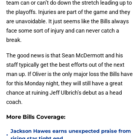
team can or can’t do down the stretch leading up to
the playoffs. Injuries are part of the game and they
are unavoidable. It just seems like the Bills always
face some sort of injury and can never catch a
break.
The good news is that Sean McDermott and his
staff typically get the best efforts out of the next
man up. If Oliver is the only major loss the Bills have
for this Monday night, they will still have a great
chance at ruining Jeff Ulbrich’s debut as a head
coach.
More Bills Coverage:
Jackson Hawes earns unexpected praise from
•
rising star tight end