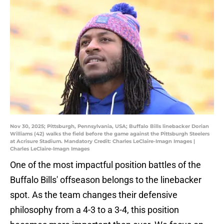
Nov 30, 2025; Pittsburgh, Pennsylvania, USA; Buffalo Bills linebacker Dorian
Williams (42) walks the field before the game against the Pittsburgh Steelers
at Acrisure Stadium. Mandatory Credit: Charles LeClaire-Imagn Images |
Charles LeClaire-Imagn Images
One of the most impactful position battles of the
Buffalo Bills' offseason belongs to the linebacker
spot. As the team changes their defensive
philosophy from a 4-3 to a 3-4, this position