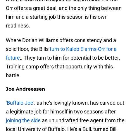
Orr offers a great deal, and the only thing between
him and a starting job this season is his own
readiness.
Where Dorian Williams offers consistency and a
solid floor, the Bills
turn to Kaleb Elarms-Orr for a
future
;. They turn to him for potential to be better.
Training camp offers that opportunity with this
battle.
Joe Andreessen
'
Buffalo Joe
', as he's lovingly known, has carved out
a legitimate job for himself in two seasons after
joining the side
as un undrafted free agent from the
local University of Buffalo. He's a Bull, turned Bill,