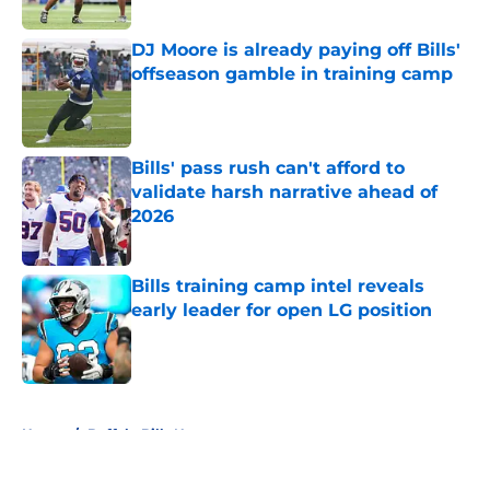
DJ Moore is already paying off Bills'
offseason gamble in training camp
Published by on Invalid Date
Bills' pass rush can't afford to
validate harsh narrative ahead of
2026
Published by on Invalid Date
Bills training camp intel reveals
early leader for open LG position
Published by on Invalid Date
5 related articles loaded
Home
/
Buffalo Bills News