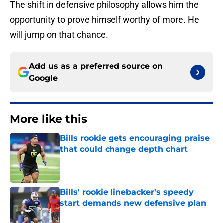
The shift in defensive philosophy allows him the
opportunity to prove himself worthy of more. He
will jump on that chance.
Add us as a preferred source on
Google
More like this
Bills rookie gets encouraging praise
that could change depth chart
Published by on Invalid Date
Bills' rookie linebacker's speedy
start demands new defensive plan
Published by on Invalid Date