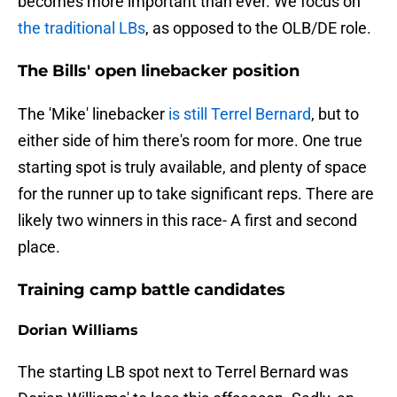
becomes more important than ever. We focus on
the traditional LBs
, as opposed to the OLB/DE role.
The Bills' open linebacker position
The 'Mike' linebacker
is still Terrel Bernard
, but to
either side of him there's room for more. One true
starting spot is truly available, and plenty of space
for the runner up to take significant reps. There are
likely two winners in this race- A first and second
place.
Training camp battle candidates
Dorian Williams
The starting LB spot next to Terrel Bernard was