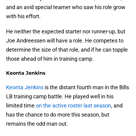
and an avid special teamer who saw his role grow
with his effort.
He neither the expected starter nor runner-up, but
Joe Andreessen will have a role. He competes to
determine the size of that role, and if he can topple
those ahead of him in training camp.
Keonta Jenkins
Keonta Jenkins
is the distant fourth man in the Bills
LB training camp battle. He played well in his
limited time
on the active roster last season
, and
has the chance to do more this season, but
remains the odd man out.