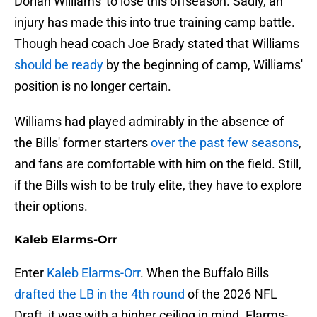
Dorian Williams' to lose this offseason. Sadly, an
injury has made this into true training camp battle.
Though head coach Joe Brady stated that Williams
should be ready
by the beginning of camp, Williams'
position is no longer certain.
Williams had played admirably in the absence of
the Bills' former starters
over the past few seasons
,
and fans are comfortable with him on the field. Still,
if the Bills wish to be truly elite, they have to explore
their options.
Kaleb Elarms-Orr
Enter
Kaleb Elarms-Orr
. When the Buffalo Bills
drafted the LB in the 4th round
of the 2026 NFL
Draft, it was with a higher ceiling in mind. Elarms-