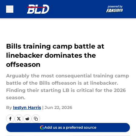
Skip to main content
Bills training camp battle at
linebacker dominates the
offseason
Arguably the most consequential training camp
battle of the Bills offseason is at linebacker.
Finding their starting LB is critical for the 2026
season.
By
Iestyn Harris
|
Jun 22, 2026
Add us as a preferred source