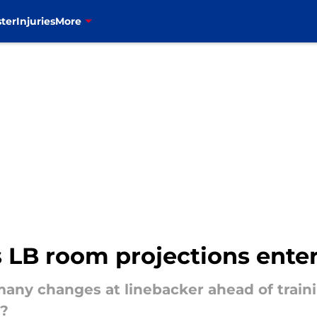
ter
Injuries
More
s LB room projections ente
 many changes at linebacker ahead of tra
t?