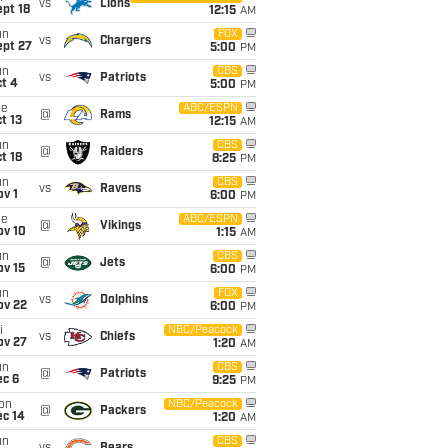
vs
Lions
pt 18
12:15
AM
un
FOX
vs
Chargers
ept 27
5:00
PM
un
CBS
vs
Patriots
t 4
5:00
PM
ue
ABC/ESPN
@
Rams
t 13
12:15
AM
un
CBS
@
Raiders
t 18
8:25
PM
un
CBS
vs
Ravens
v 1
6:00
PM
ue
ABC/ESPN
@
Vikings
ov 10
1:15
AM
un
CBS
@
Jets
ov 15
6:00
PM
un
FOX
vs
Dolphins
ov 22
6:00
PM
i
NBC/Peacock
vs
Chiefs
ov 27
1:20
AM
un
CBS
@
Patriots
ec 6
9:25
PM
on
NBC/Peacock
@
Packers
ec 14
1:20
AM
un
CBS