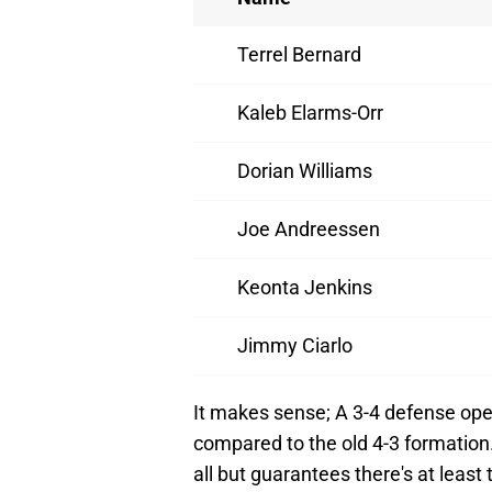
Terrel Bernard
Kaleb Elarms-Orr
Dorian Williams
Joe Andreessen
Keonta Jenkins
Jimmy Ciarlo
It makes sense; A 3-4 defense ope
compared to the old 4-3 formation.
all but guarantees there's at least