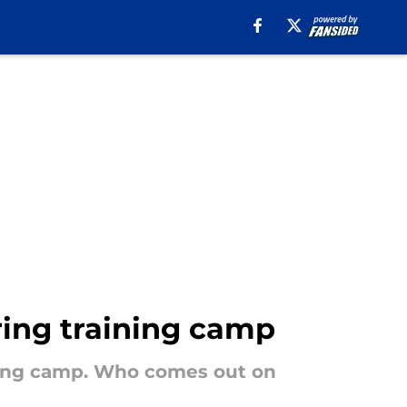
ring training camp
ining camp. Who comes out on