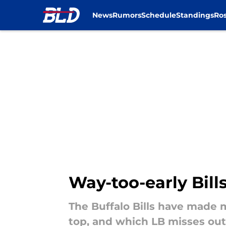
News
Rumors
Schedule
Standings
Ros
Skip to main content
Way-too-early Bill
The Buffalo Bills have made
top, and which LB misses ou