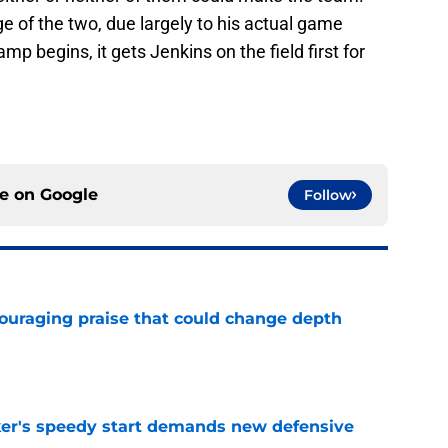
e of the two, due largely to his actual game
mp begins, it gets Jenkins on the field first for
ce on
Google
Follow
couraging praise that could change depth
e
acker's speedy start demands new defensive