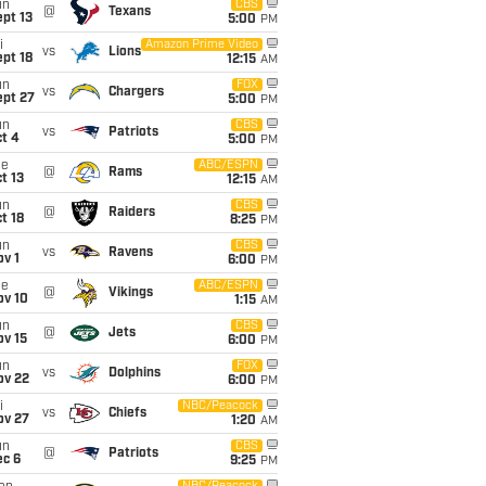
un
CBS
@
Texans
pt 13
5:00
PM
i
Amazon Prime Video
vs
Lions
pt 18
12:15
AM
un
FOX
vs
Chargers
ept 27
5:00
PM
un
CBS
vs
Patriots
t 4
5:00
PM
ue
ABC/ESPN
@
Rams
t 13
12:15
AM
un
CBS
@
Raiders
t 18
8:25
PM
un
CBS
vs
Ravens
v 1
6:00
PM
ue
ABC/ESPN
@
Vikings
ov 10
1:15
AM
un
CBS
@
Jets
ov 15
6:00
PM
un
FOX
vs
Dolphins
ov 22
6:00
PM
i
NBC/Peacock
vs
Chiefs
ov 27
1:20
AM
un
CBS
@
Patriots
ec 6
9:25
PM