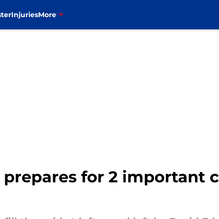
ter
Injuries
More
ne prepares for 2 important