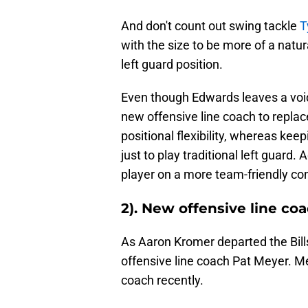
And don't count out swing tackle
T
with the size to be more of a natura
left guard position.
Even though Edwards leaves a void a
new offensive line coach to replac
positional flexibility, whereas k
just to play traditional left guard.
player on a more team-friendly contr
2). New offensive line co
As Aaron Kromer departed the Bills
offensive line coach Pat Meyer. Me
coach recently.