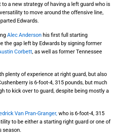
vot to a new strategy of having a left guard who is
ersatility to move around the offensive line,
eparted Edwards.
ving
Alec Anderson
his first full starting
lace the gap left by Edwards by signing former
Austin Corbett
, as well as former Tennessee
th plenty of experience at right guard, but also
 Cushenberry is 6-foot-4, 315 pounds, but much
ough to kick over to guard, despite being mostly a
edrick Van Pran-Granger,
who is 6-foot-4, 315
lity to be either a starting right guard or one of
is season.