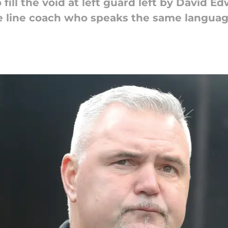
fill the void at left guard left by David E
ive line coach who speaks the same languag