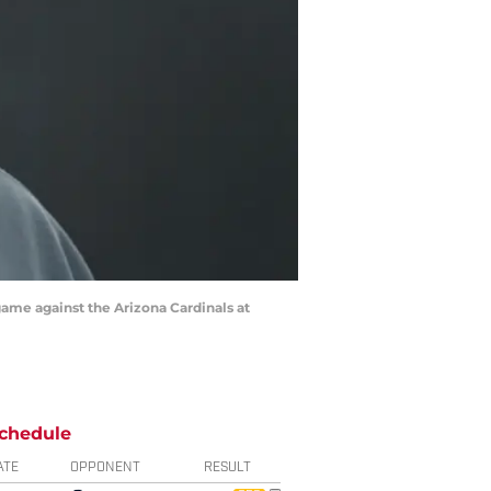
game against the Arizona Cardinals at
chedule
ATE
OPPONENT
RESULT