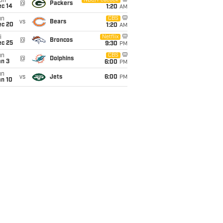
on
NBC/Peacock
@
Packers
ec 14
1:20
AM
un
CBS
vs
Bears
ec 20
1:20
AM
i
Netflix
@
Broncos
ec 25
9:30
PM
un
CBS
@
Dolphins
an 3
6:00
PM
un
vs
Jets
6:00
PM
an 10