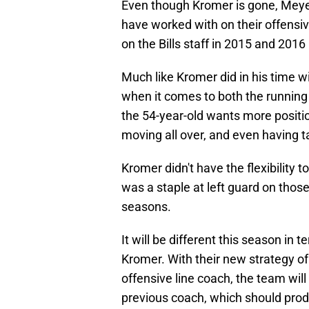
Even though Kromer is gone, Meyer 
have worked with on their offensi
on the Bills staff in 2015 and 201
Much like Kromer did in his time wi
when it comes to both the running
the 54-year-old wants more position
moving all over, and even having ta
Kromer didn't have the flexibility 
was a staple at left guard on thos
seasons.
It will be different this season in 
Kromer. With their new strategy of 
offensive line coach, the team wi
previous coach, which should produ