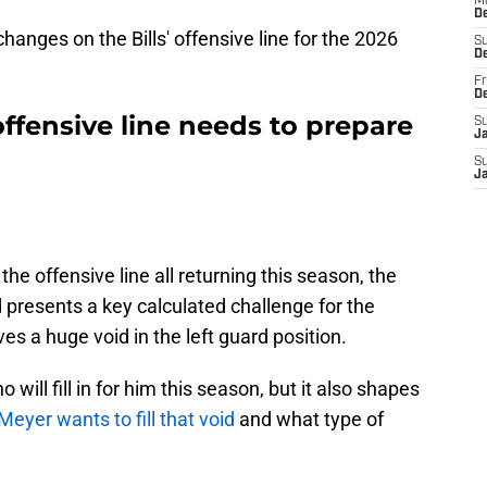
M
D
changes on the Bills' offensive line for the 2026
S
D
Fr
D
 offensive line needs to prepare
S
J
S
J
n
 the offensive line all returning this season, the
d presents a key calculated challenge for the
es a huge void in the left guard position.
 will fill in for him this season, but it also shapes
Meyer wants to fill that void
and what type of