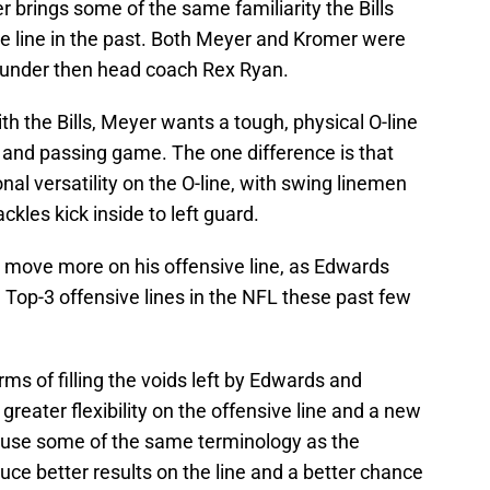
brings some of the same familiarity the Bills
ve line in the past. Both Meyer and Kromer were
6 under then head coach Rex Ryan.
th the Bills, Meyer wants a tough, physical O-line
 and passing game. The one difference is that
al versatility on the O-line, with swing linemen
ckles kick inside to left guard.
to move more on his offensive line, as Edwards
e Top-3 offensive lines in the NFL these past few
terms of filling the voids left by Edwards and
greater flexibility on the offensive line and a new
ll use some of the same terminology as the
ce better results on the line and a better chance