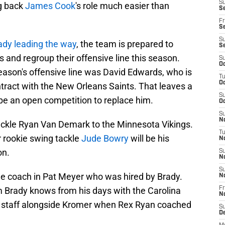
S
g back
James Cook
's role much easier than
Se
Fr
Se
S
ady leading the way
, the team is prepared to
S
nd regroup their offensive line this season.
S
Oc
 season's offensive line was David Edwards, who is
T
Oc
ntract with the New Orleans Saints. That leaves a
S
l be an open competition to replace him.
Oc
S
No
tackle Ryan Van Demark to the Minnesota Vikings.
T
 rookie swing tackle
Jude Bowry
will be his
N
on.
S
N
S
ine coach in Pat Meyer who was hired by Brady.
N
m Brady knows from his days with the Carolina
Fr
N
ls staff alongside Kromer when Rex Ryan coached
S
D