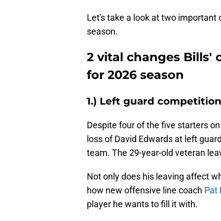
Let's take a look at two important 
season.
2 vital changes Bills'
for 2026 season
1.) Left guard competitio
Despite four of the five starters on
loss of David Edwards at left guar
team. The 29-year-old veteran leav
Not only does his leaving affect who
how new offensive line coach
Pat 
player he wants to fill it with.