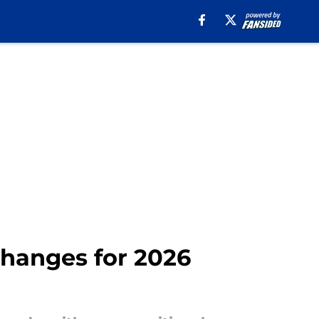
 changes for 2026