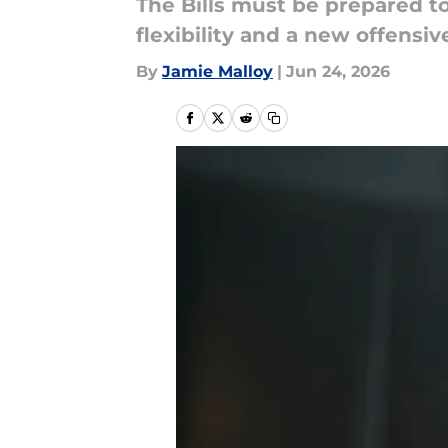
The Bills must be prepared to 
flexibility and a new offens
By
Jamie Malloy
|
Jun 24, 2026