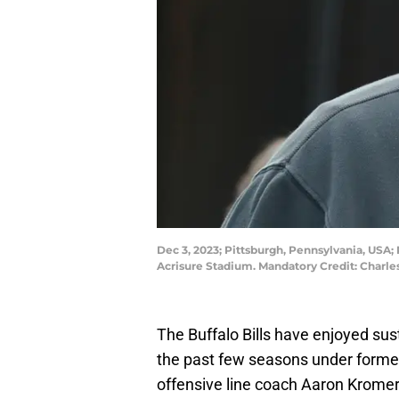
Dec 3, 2023; Pittsburgh, Pennsylvania, USA;
Acrisure Stadium. Mandatory Credit: Charl
The Buffalo Bills have enjoyed sus
the past few seasons under form
offensive line coach Aaron Kromer. 