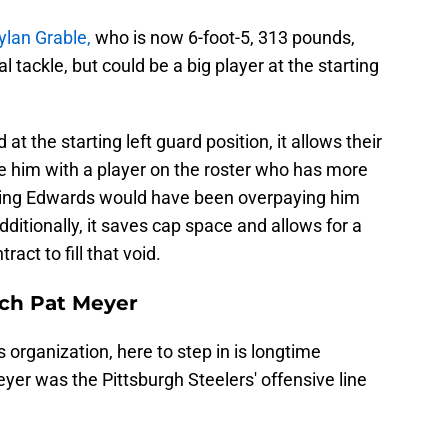
ylan Grable,
who is now 6-foot-5, 313 pounds,
l tackle, but could be a big player at the starting
t the starting left guard position, it allows their
e him with a player on the roster who has more
eeping Edwards would have been overpaying him
 Additionally, it saves cap space and allows for a
act to fill that void.
ach Pat Meyer
 organization, here to step in is longtime
yer was the Pittsburgh Steelers' offensive line