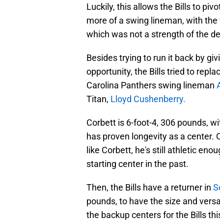
Luckily, this allows the Bills to pi
more of a swing lineman, with the v
which was not a strength of the d
Besides trying to run it back by gi
opportunity, the Bills tried to rep
Carolina Panthers swing lineman
Titan,
Lloyd Cushenberry.
Corbett is 6-foot-4, 306 pounds, wi
has proven longevity as a center.
like Corbett, he's still athletic en
starting center in the past.
Then, the Bills have a returner in
S
pounds, to have the size and versati
the backup centers for the Bills th