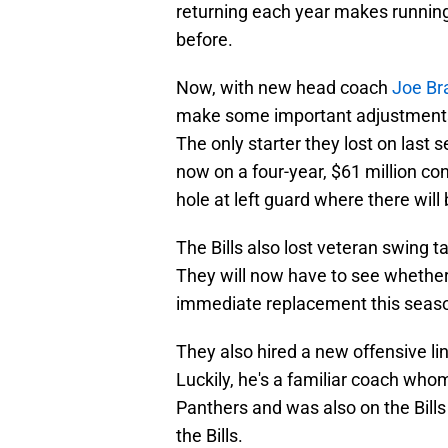
returning each year makes runnin
before.
Now, with new head coach
Joe Br
make some important adjustments a
The only starter they lost on last
now on a four-year, $61 million co
hole at left guard where there wil
The Bills also lost veteran swing 
They will now have to see whether
immediate replacement this seas
They also hired a new offensive l
Luckily, he's a familiar coach who
Panthers and was also on the Bil
the Bills.