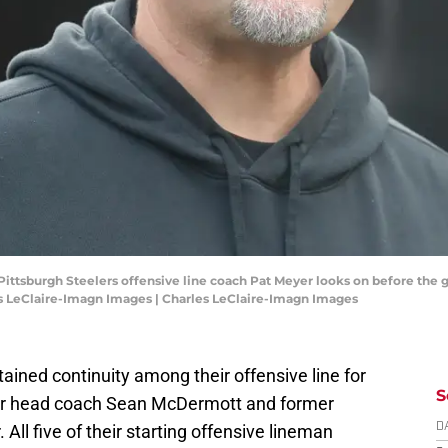
 Pittsburgh Steelers offensive line coach Pat Meyer looks on before the 
es LeClaire-Imagn Images | Charles LeClaire-Imagn Images
tained continuity among their offensive line for
S
er head coach Sean McDermott and former
All five of their starting offensive lineman
D