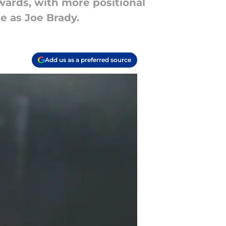
dwards, with more positional
e as Joe Brady.
Add us as a preferred source