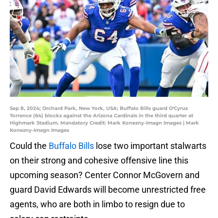
Sep 8, 2024; Orchard Park, New York, USA; Buffalo Bills guard O'Cyrus
Torrence (64) blocks against the Arizona Cardinals in the third quarter at
Highmark Stadium. Mandatory Credit: Mark Konezny-Imagn Images | Mark
Konezny-Imagn Images
Could the
Buffalo Bills
lose two important stalwarts
on their strong and cohesive offensive line this
upcoming season? Center Connor McGovern and
guard David Edwards will become unrestricted free
agents, who are both in limbo to resign due to