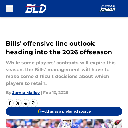
Skip to main content
Bills' offensive line outlook
heading into the 2026 offseason
While some players' contracts will expire this
season, the Bills' management will have to
make some difficult decisions about which
players to retain.
By
Jamie Malloy
|
Feb 13, 2026
Add us as a preferred source