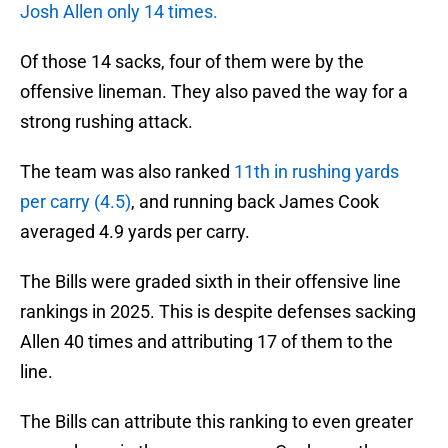
Josh Allen only 14 times.
Of those 14 sacks, four of them were by the
offensive lineman. They also paved the way for a
strong rushing attack.
The team was also ranked
11th in rushing yards
per carry (4.5)
, and running back James Cook
averaged 4.9 yards per carry.
The Bills were graded sixth in their offensive line
rankings in 2025. This is despite defenses sacking
Allen 40 times and attributing 17 of them to the
line.
The Bills can attribute this ranking to even greater