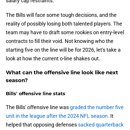
salary cap restraints.
The Bills will face some tough decisions, and the
reality of possibly losing both talented players. The
team may have to draft some rookies on entry-level
contracts to fill their void. Not knowing who the
starting five on the line will be for 2026, let's take a
look at how the current o-line shakes out.
What can the offensive line look like next
season?
Bills' offensive line stats
The Bills' offensive line was
graded the number five
unit in the league after the 2024 NFL season.
It
helped that opposing defenses
sacked quarterback