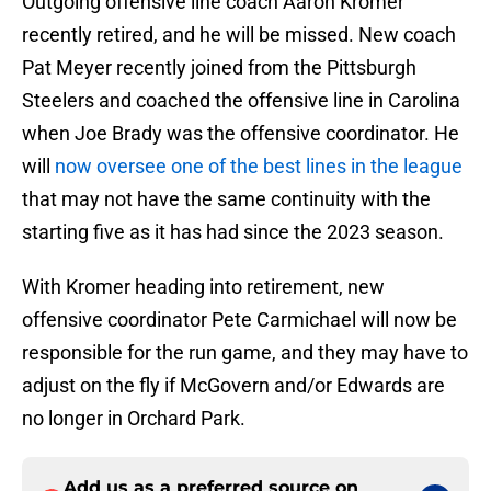
Outgoing offensive line coach Aaron Kromer
recently retired, and he will be missed. New coach
Pat Meyer recently joined from the Pittsburgh
Steelers and coached the offensive line in Carolina
when Joe Brady was the offensive coordinator. He
will
now oversee one of the best lines in the league
that may not have the same continuity with the
starting five as it has had since the 2023 season.
With Kromer heading into retirement, new
offensive coordinator Pete Carmichael will now be
responsible for the run game, and they may have to
adjust on the fly if McGovern and/or Edwards are
no longer in Orchard Park.
Add us as a preferred source on