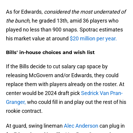
As for Edwards,
considered the most underrated of
the bunch,
he graded 13th, amid 36 players who
played no less than 900 snaps. Spotrac estimates
his market value at around
$20 million per year.
Bills' in-house choices and wish list
If the Bills decide to cut salary cap space by
releasing McGovern and/or Edwards, they could
replace them with players already on the roster. At
center would be 2024 draft pick
Sedrick Van Pran-
Granger,
who could fill in and play out the rest of his
rookie contract.
At guard, swing lineman
Alec Anderson
can plug in