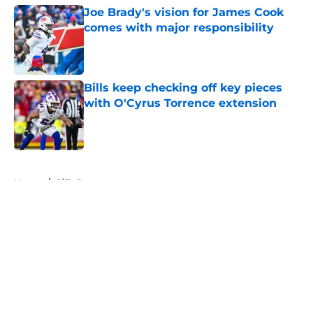
Joe Brady's vision for James Cook
comes with major responsibility
Published by on Invalid Date
Bills keep checking off key pieces
with O'Cyrus Torrence extension
Published by on Invalid Date
5 related articles loaded
Home
/
Bills Roster
About
Openings
Contact
Our 300+ Sites