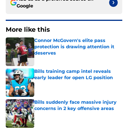
Google
More like this
Connor McGovern's elite pass
protection is drawing attention it
deserves
Published by on Invalid Date
Bills training camp intel reveals
early leader for open LG position
Published by on Invalid Date
Bills suddenly face massive injury
concerns in 2 key offensive areas
Published by on Invalid Date