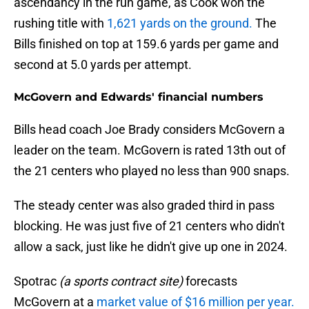
ascendancy in the run game, as Cook won the
rushing title with
1,621 yards on the ground.
The
Bills finished on top at 159.6 yards per game and
second at 5.0 yards per attempt.
McGovern and Edwards' financial numbers
Bills head coach Joe Brady considers McGovern a
leader on the team. McGovern is rated 13th out of
the 21 centers who played no less than 900 snaps.
The steady center was also graded third in pass
blocking. He was just five of 21 centers who didn't
allow a sack, just like he didn't give up one in 2024.
Spotrac
(a sports contract site)
forecasts
McGovern at a
market value of $16 million per year.