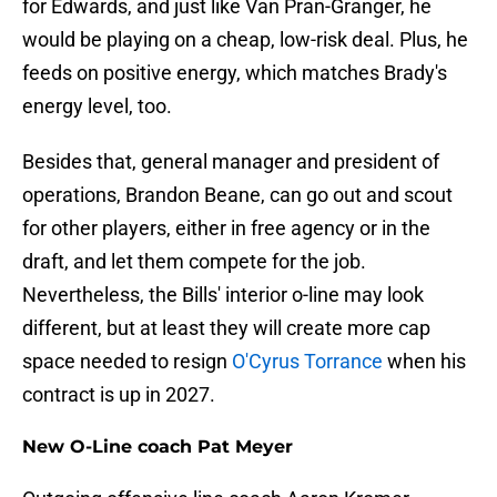
for Edwards, and just like Van Pran-Granger, he
would be playing on a cheap, low-risk deal. Plus, he
feeds on positive energy, which matches Brady's
energy level, too.
Besides that, general manager and president of
operations, Brandon Beane, can go out and scout
for other players, either in free agency or in the
draft, and let them compete for the job.
Nevertheless, the Bills' interior o-line may look
different, but at least they will create more cap
space needed to resign
O'Cyrus Torrance
when his
contract is up in 2027.
New O-Line coach Pat Meyer