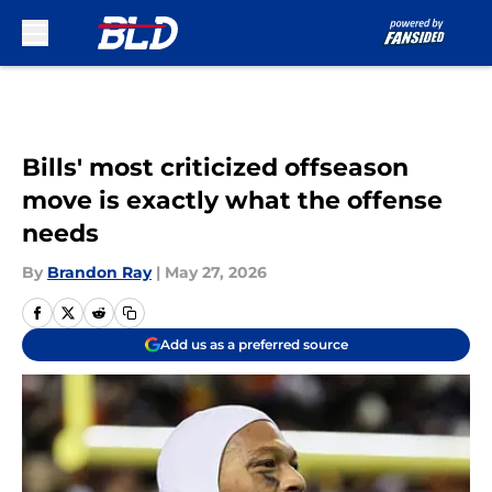
Skip to main content
Bills' most criticized offseason
move is exactly what the offense
needs
By
Brandon Ray
|
May 27, 2026
Add us as a preferred source