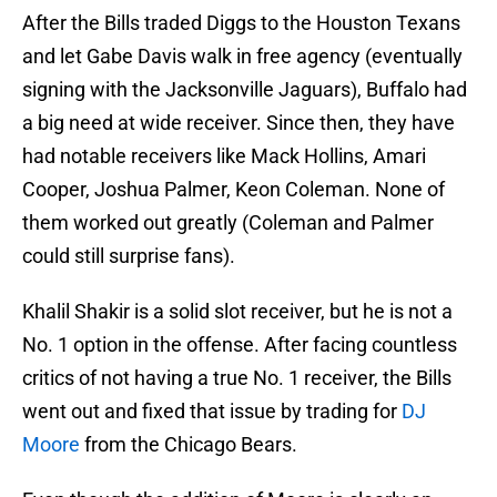
After the Bills traded Diggs to the Houston Texans
and let Gabe Davis walk in free agency (eventually
signing with the Jacksonville Jaguars), Buffalo had
a big need at wide receiver. Since then, they have
had notable receivers like Mack Hollins, Amari
Cooper, Joshua Palmer, Keon Coleman. None of
them worked out greatly (Coleman and Palmer
could still surprise fans).
Khalil Shakir is a solid slot receiver, but he is not a
No. 1 option in the offense. After facing countless
critics of not having a true No. 1 receiver, the Bills
went out and fixed that issue by trading for
DJ
Moore
from the Chicago Bears.