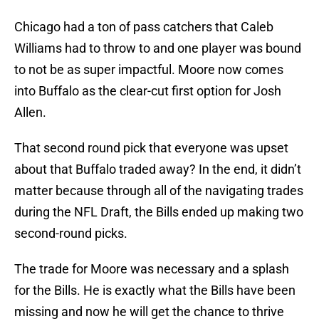
Chicago had a ton of pass catchers that Caleb
Williams had to throw to and one player was bound
to not be as super impactful. Moore now comes
into Buffalo as the clear-cut first option for Josh
Allen.
That second round pick that everyone was upset
about that Buffalo traded away? In the end, it didn’t
matter because through all of the navigating trades
during the NFL Draft, the Bills ended up making two
second-round picks.
The trade for Moore was necessary and a splash
for the Bills. He is exactly what the Bills have been
missing and now he will get the chance to thrive