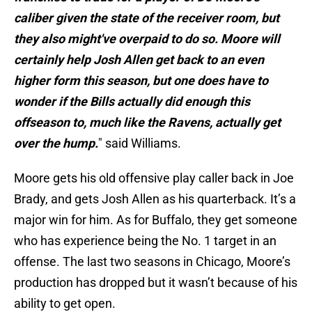
caliber given the state of the receiver room, but
they also might've overpaid to do so. Moore will
certainly help Josh Allen get back to an even
higher form this season, but one does have to
wonder if the Bills actually did enough this
offseason to, much like the Ravens, actually get
over the hump.
" said Williams.
Moore gets his old offensive play caller back in Joe
Brady, and gets Josh Allen as his quarterback. It’s a
major win for him. As for Buffalo, they get someone
who has experience being the No. 1 target in an
offense. The last two seasons in Chicago, Moore’s
production has dropped but it wasn’t because of his
ability to get open.