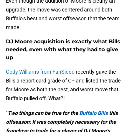
Even though the addition of Moore is clearly an
upgrade, the move was centered around both
Buffalo’s best and worst offseason that the team
made.
DJ Moore acquisition is exactly what Bills
needed, even with what they had to give
up
Cody Williams from FanSided
recently gave the
Bills a report card grade of C+ and listed the trade
for Moore as both the best, and worst move that
Buffalo pulled off. What?!
"
Two things can be true for the
Buffalo Bills
this
offseason: It was completely necessary for the
franchise to trade for a player of DJ Moore's