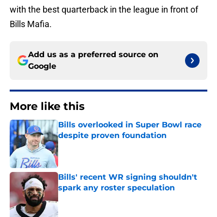
with the best quarterback in the league in front of
Bills Mafia.
Add us as a preferred source on
Google
More like this
Bills overlooked in Super Bowl race
despite proven foundation
Published by on Invalid Date
Bills' recent WR signing shouldn't
spark any roster speculation
Published by on Invalid Date