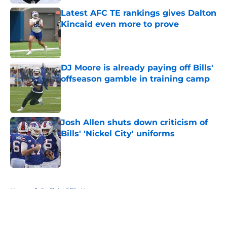
Latest AFC TE rankings gives Dalton
Kincaid even more to prove
Published by on Invalid Date
DJ Moore is already paying off Bills'
offseason gamble in training camp
Published by on Invalid Date
Josh Allen shuts down criticism of
Bills' 'Nickel City' uniforms
Published by on Invalid Date
5 related articles loaded
Home
/
Buffalo Bills News