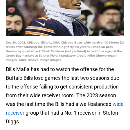
Dec 20, 2025; Chicago, Illinois, USA; Chicago Bears wide receiver DJ Moore (2)
reacts after catching the game-winning forty-six yard touchdown pass
thrown by quarterback Caleb Williams (not pictured) in overtime against the
Green Bay Packers at Soldier Field. Mandatory Credit: Mike Dinovo-Imagn
Images | Mike Dinovo-Imagn Images
Bills Mafia has had to watch the offense for the
Buffalo Bills lose games the last two seasons due
to the offense failing to get consistent production
from their wide receiver room. The 2023 season
was the last time the Bills had a well-balanced
wide
receiver
group that had a No. 1 receiver in Stefon
Diggs.