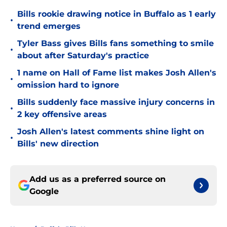
Bills rookie drawing notice in Buffalo as 1 early
•
trend emerges
Tyler Bass gives Bills fans something to smile
•
about after Saturday's practice
1 name on Hall of Fame list makes Josh Allen's
•
omission hard to ignore
Bills suddenly face massive injury concerns in
•
2 key offensive areas
Josh Allen's latest comments shine light on
•
Bills' new direction
Add us as a preferred source on
Google