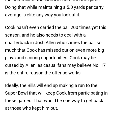
Doing that while maintaining a 5.0 yards per carry
average is elite any way you look at it.
Cook hasn't even carried the ball 200 times yet this
season, and he also needs to deal with a
quarterback in Josh Allen who carries the ball so
much that Cook has missed out on even more big
plays and scoring opportunities. Cook may be
cursed by Allen, as casual fans may believe No. 17
is the entire reason the offense works.
Ideally, the Bills will end up making a run to the
Super Bowl that will keep Cook from participating in
these games. That would be one way to get back
at those who kept him out.