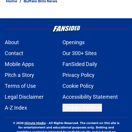
Home
/
Buffalo Bills News
About
Openings
Contact
Our 300+ Sites
Mobile Apps
FanSided Daily
Pitch a Story
Privacy Policy
Terms of Use
Cookie Policy
Legal Disclaimer
Accessibility Statement
A-Z Index
Cookies Settings
© 2026
Minute Media
-
All Rights Reserved. The content on this site is
for entertainment and educational purposes only. Betting and
gambling content is intended for individuals 21+ and is based on