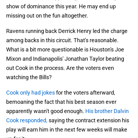
show of dominance this year. He may end up
missing out on the fun altogether.
Ravens running back Derrick Henry led the charge
among backs in this circuit. That's reasonable.
What is a bit more questionable is Houston's Joe
Mixon and Indianapolis' Jonathan Taylor beating
out Cook in the process. Are the voters even
watching the Bills?
Cook only had jokes
for the voters afterward,
bemoaning the fact that his best season ever
apparently wasn't good enough.
His brother Dalvin
Cook responded,
saying the contract extension his
play will earn him in the next few weeks will make