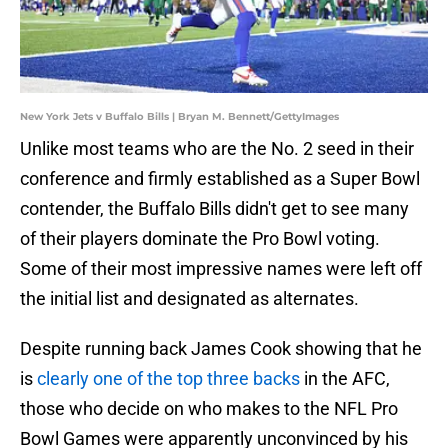
New York Jets v Buffalo Bills | Bryan M. Bennett/GettyImages
Unlike most teams who are the No. 2 seed in their
conference and firmly established as a Super Bowl
contender, the Buffalo Bills didn't get to see many
of their players dominate the Pro Bowl voting.
Some of their most impressive names were left off
the initial list and designated as alternates.
Despite running back James Cook showing that he
is
clearly one of the top three backs
in the AFC,
those who decide on who makes to the NFL Pro
Bowl Games were apparently unconvinced by his