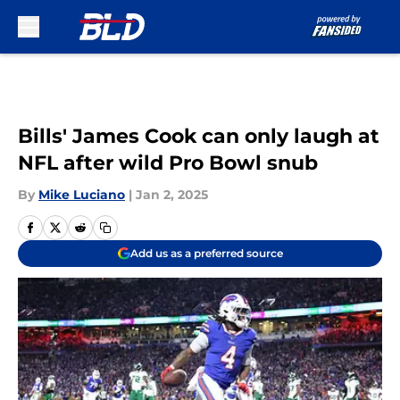
Skip to main content
Bills' James Cook can only laugh at
NFL after wild Pro Bowl snub
By
Mike Luciano
|
Jan 2, 2025
Add us as a preferred source