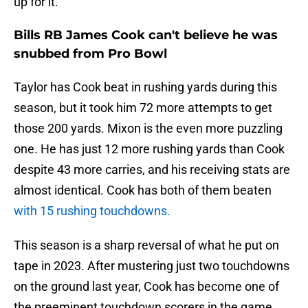
up for it.
Bills RB James Cook can't believe he was
snubbed from Pro Bowl
Taylor has Cook beat in rushing yards during this
season, but it took him 72 more attempts to get
those 200 yards. Mixon is the even more puzzling
one. He has just 12 more rushing yards than Cook
despite 43 more carries, and his receiving stats are
almost identical. Cook has both of them beaten
with 15 rushing touchdowns.
This season is a sharp reversal of what he put on
tape in 2023. After mustering just two touchdowns
on the ground last year, Cook has become one of
the preeminent touchdown scorers in the game.