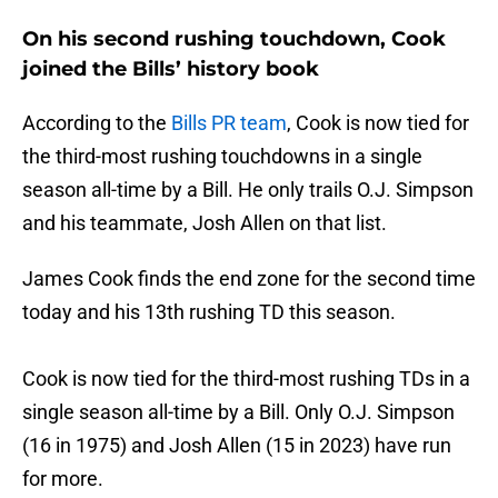
On his second rushing touchdown, Cook
joined the Bills’ history book
According to the
Bills PR team
, Cook is now tied for
the third-most rushing touchdowns in a single
season all-time by a Bill. He only trails O.J. Simpson
and his teammate, Josh Allen on that list.
James Cook finds the end zone for the second time
today and his 13th rushing TD this season.
Cook is now tied for the third-most rushing TDs in a
single season all-time by a Bill. Only O.J. Simpson
(16 in 1975) and Josh Allen (15 in 2023) have run
for more.