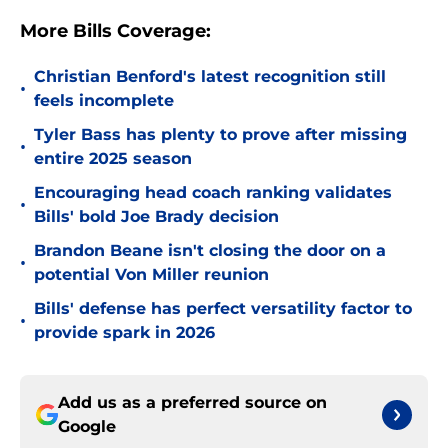
More Bills Coverage:
Christian Benford's latest recognition still
•
feels incomplete
Tyler Bass has plenty to prove after missing
•
entire 2025 season
Encouraging head coach ranking validates
•
Bills' bold Joe Brady decision
Brandon Beane isn't closing the door on a
•
potential Von Miller reunion
Bills' defense has perfect versatility factor to
•
provide spark in 2026
Add us as a preferred source on
Google