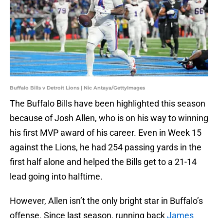
Buffalo Bills v Detroit Lions | Nic Antaya/GettyImages
The Buffalo Bills have been highlighted this season
because of Josh Allen, who is on his way to winning
his first MVP award of his career. Even in Week 15
against the Lions, he had 254 passing yards in the
first half alone and helped the Bills get to a 21-14
lead going into halftime.
However, Allen isn’t the only bright star in Buffalo’s
offense. Since last season, running back
J
ames