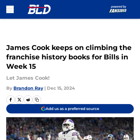
Skip to main content
James Cook keeps on climbing the
franchise history books for Bills in
Week 15
Let James Cook!
By
Brandon Ray
|
Dec 15, 2024
Add us as a preferred source