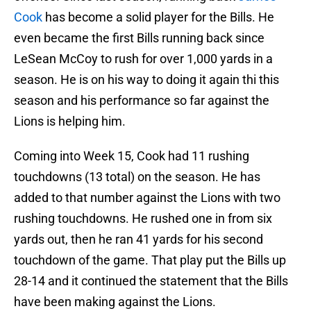
Cook
has become a solid player for the Bills. He
even became the first Bills running back since
LeSean McCoy to rush for over 1,000 yards in a
season. He is on his way to doing it again thi this
season and his performance so far against the
Lions is helping him.
Coming into Week 15, Cook had 11 rushing
touchdowns (13 total) on the season. He has
added to that number against the Lions with two
rushing touchdowns. He rushed one in from six
yards out, then he ran 41 yards for his second
touchdown of the game. That play put the Bills up
28-14 and it continued the statement that the Bills
have been making against the Lions.