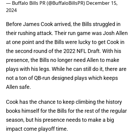
— Buffalo Bills PR (@BuffaloBillsPR)
December 15,
2024
Before James Cook arrived, the Bills struggled in
their rushing attack. Their run game was Josh Allen
at one point and the Bills were lucky to get Cook in
the second round of the 2022 NFL Draft. With his
presence, the Bills no longer need Allen to make
plays with his legs. While he can still do it, there are
not a ton of QB-run designed plays which keeps
Allen safe.
Cook has the chance to keep climbing the history
books himself for the Bills for the rest of the regular
season, but his presence needs to make a big
impact come playoff time.