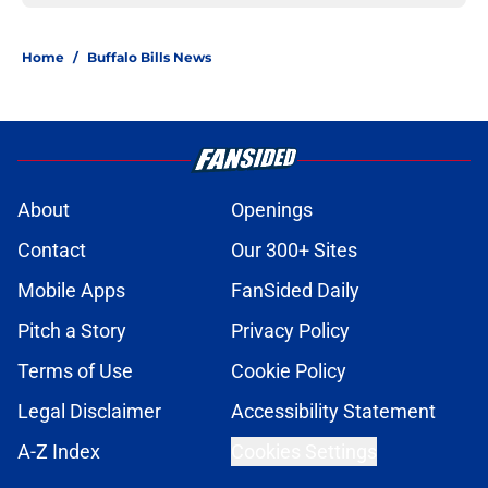
Home
/
Buffalo Bills News
About
Openings
Contact
Our 300+ Sites
Mobile Apps
FanSided Daily
Pitch a Story
Privacy Policy
Terms of Use
Cookie Policy
Legal Disclaimer
Accessibility Statement
A-Z Index
Cookies Settings