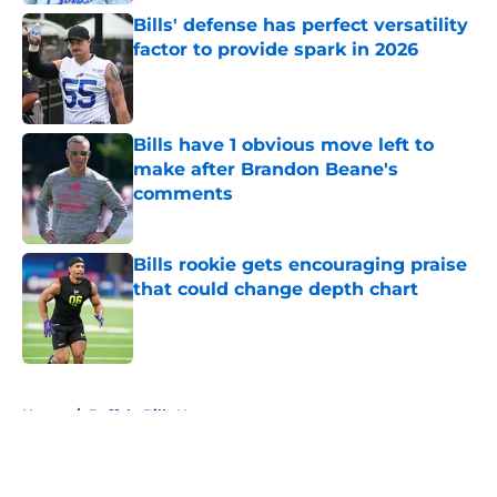
Bills' defense has perfect versatility
factor to provide spark in 2026
Published by on Invalid Date
Bills have 1 obvious move left to
make after Brandon Beane's
comments
Published by on Invalid Date
Bills rookie gets encouraging praise
that could change depth chart
Published by on Invalid Date
5 related articles loaded
Home
/
Buffalo Bills News