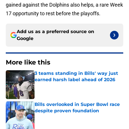
gained against the Dolphins also helps, a rare Week
17 opportunity to rest before the playoffs.
Add us as a preferred source on
Google
More like this
3 teams standing in Bills' way just
earned harsh label ahead of 2026
Published by on Invalid Date
Bills overlooked in Super Bowl race
despite proven foundation
Published by on Invalid Date