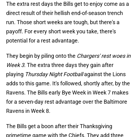
The extra rest days the Bills get to enjoy come as a
direct result of their hellish end-of-season trench
run. Those short weeks are tough, but there's a
payoff. For every short week you take, there's
potential for a rest advantage.
They begin by piling onto the
Chargers' rest woes in
Week 3
. The extra three days they gain after
playing
Thursday Night Football
against the Lions
adds to this game. It's followed, shortly after, by the
Ravens. The Bills early Bye Week in Week 7 makes
for a seven-day rest advantage over the Baltimore
Ravens in Week 8.
The Bills get a boon after their Thanksgiving
primetime game with the Chiefs. They add three