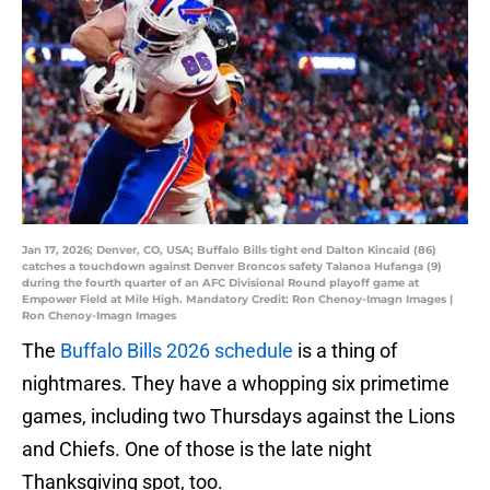
Jan 17, 2026; Denver, CO, USA; Buffalo Bills tight end Dalton Kincaid (86)
catches a touchdown against Denver Broncos safety Talanoa Hufanga (9)
during the fourth quarter of an AFC Divisional Round playoff game at
Empower Field at Mile High. Mandatory Credit: Ron Chenoy-Imagn Images |
Ron Chenoy-Imagn Images
The
Buffalo Bills 2026 schedule
is a thing of
nightmares. They have a whopping six primetime
games, including two Thursdays against the Lions
and Chiefs. One of those is the late night
Thanksgiving spot, too.