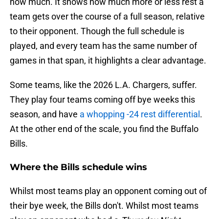
how much. It shows how much more or less rest a
team gets over the course of a full season, relative
to their opponent. Though the full schedule is
played, and every team has the same number of
games in that span, it highlights a clear advantage.
Some teams, like the 2026 L.A. Chargers, suffer.
They play four teams coming off bye weeks this
season, and have
a whopping -24 rest differential
.
At the other end of the scale, you find the Buffalo
Bills.
Where the Bills schedule wins
Whilst most teams play an opponent coming out of
their bye week, the Bills don't. Whilst most teams