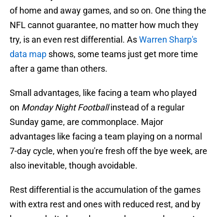
of home and away games, and so on. One thing the
NFL cannot guarantee, no matter how much they
try, is an even rest differential. As
Warren Sharp's
data map
shows, some teams just get more time
after a game than others.
Small advantages, like facing a team who played
on
Monday Night Football
instead of a regular
Sunday game, are commonplace. Major
advantages like facing a team playing on a normal
7-day cycle, when you're fresh off the bye week, are
also inevitable, though avoidable.
Rest differential is the accumulation of the games
with extra rest and ones with reduced rest, and by