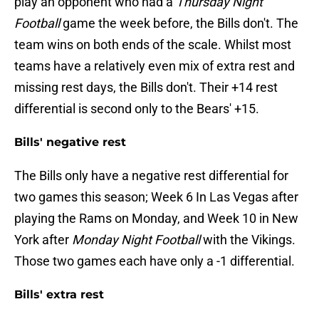
play an opponent who had a
Thursday Night
Football
game the week before, the Bills don't. The
team wins on both ends of the scale. Whilst most
teams have a relatively even mix of extra rest and
missing rest days, the Bills don't. Their +14 rest
differential is second only to the Bears' +15.
Bills' negative rest
The Bills only have a negative rest differential for
two games this season; Week 6 In Las Vegas after
playing the Rams on Monday, and Week 10 in New
York after
Monday Night Football
with the Vikings.
Those two games each have only a -1 differential.
Bills' extra rest