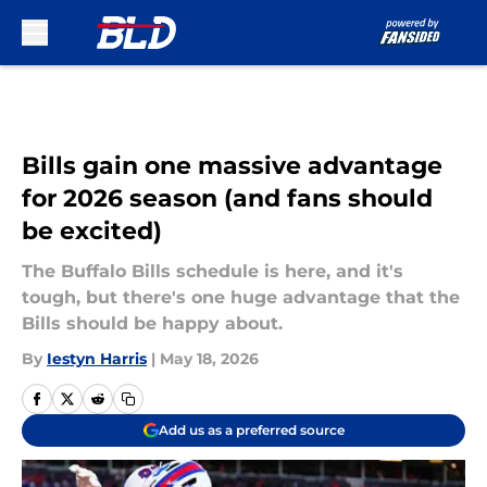
Skip to main content
Bills gain one massive advantage
for 2026 season (and fans should
be excited)
The Buffalo Bills schedule is here, and it's
tough, but there's one huge advantage that the
Bills should be happy about.
By
Iestyn Harris
|
May 18, 2026
Add us as a preferred source