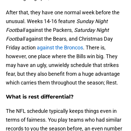
After that, they have one normal week before the
unusual. Weeks 14-16 feature
Sunday Night
Football
against the Packers,
Saturday Night
Football
against the Bears, and Christmas Day
Friday action
against the Broncos
. There is,
however, one place where the Bills win big. They
may have an ugly, unwieldy schedule that strikes
fear, but they also benefit from a huge advantage
which carries them throughout the season; Rest.
What is rest differential?
The NFL schedule typically keeps things even in
terms of fairness. You play teams who had similar
records to you the season before, an even number