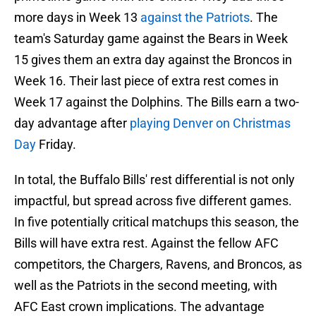
more days in Week 13
against the Patriots
. The
team's Saturday game against the Bears in Week
15 gives them an extra day against the Broncos in
Week 16. Their last piece of extra rest comes in
Week 17 against the Dolphins. The Bills earn a two-
day advantage after
playing Denver on Christmas
Day
Friday.
In total, the Buffalo Bills' rest differential is not only
impactful, but spread across five different games.
In five potentially critical matchups this season, the
Bills will have extra rest. Against the fellow AFC
competitors, the Chargers, Ravens, and Broncos, as
well as the Patriots in the second meeting, with
AFC East crown implications. The advantage