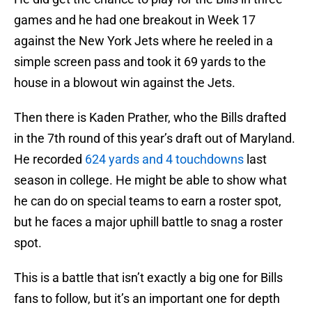
games and he had one breakout in Week 17
against the New York Jets where he reeled in a
simple screen pass and took it 69 yards to the
house in a blowout win against the Jets.
Then there is Kaden Prather, who the Bills drafted
in the 7th round of this year’s draft out of Maryland.
He recorded
624 yards and 4 touchdowns
last
season in college. He might be able to show what
he can do on special teams to earn a roster spot,
but he faces a major uphill battle to snag a roster
spot.
This is a battle that isn’t exactly a big one for Bills
fans to follow, but it’s an important one for depth