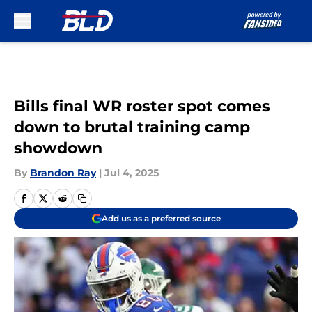
Skip to main content
Bills final WR roster spot comes
down to brutal training camp
showdown
By
Brandon Ray
|
Jul 4, 2025
Add us as a preferred source