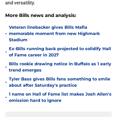
and versatility.
More Bills news and analysis:
Veteran linebacker gives Bills Mafia
•
memorable moment from new Highmark
Stadium
Ex-Bills running back projected to solidify Hall
•
of Fame career in 2027
Bills rookie drawing notice in Buffalo as 1 early
•
trend emerges
Tyler Bass gives Bills fans something to smile
•
about after Saturday's practice
1 name on Hall of Fame list makes Josh Allen's
•
omission hard to ignore