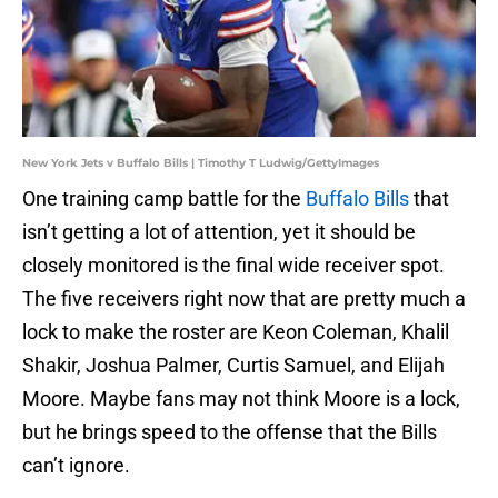
New York Jets v Buffalo Bills | Timothy T Ludwig/GettyImages
One training camp battle for the
Buffalo Bills
that
isn’t getting a lot of attention, yet it should be
closely monitored is the final wide receiver spot.
The five receivers right now that are pretty much a
lock to make the roster are Keon Coleman, Khalil
Shakir, Joshua Palmer, Curtis Samuel, and Elijah
Moore. Maybe fans may not think Moore is a lock,
but he brings speed to the offense that the Bills
can’t ignore.