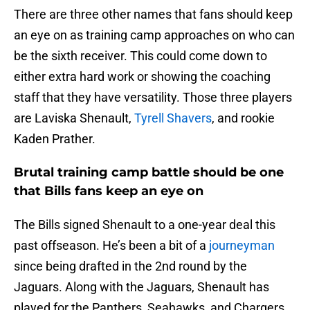
There are three other names that fans should keep
an eye on as training camp approaches on who can
be the sixth receiver. This could come down to
either extra hard work or showing the coaching
staff that they have versatility. Those three players
are Laviska Shenault,
Tyrell Shavers
, and rookie
Kaden Prather.
Brutal training camp battle should be one
that Bills fans keep an eye on
The Bills signed Shenault to a one-year deal this
past offseason. He’s been a bit of a
journeyman
since being drafted in the 2nd round by the
Jaguars. Along with the Jaguars, Shenault has
played for the Panthers, Seahawks, and Chargers.