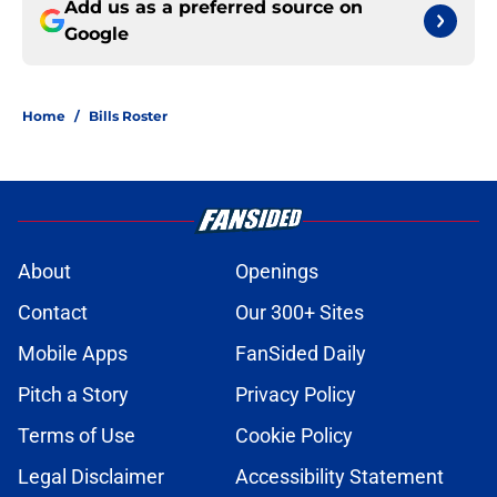
Add us as a preferred source on
Google
Home
/
Bills Roster
About
Openings
Contact
Our 300+ Sites
Mobile Apps
FanSided Daily
Pitch a Story
Privacy Policy
Terms of Use
Cookie Policy
Legal Disclaimer
Accessibility Statement