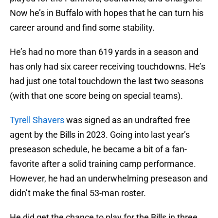
Now he’s in Buffalo with hopes that he can turn his
career around and find some stability.
He’s had no more than 619 yards in a season and
has only had six career receiving touchdowns. He’s
had just one total touchdown the last two seasons
(with that one score being on special teams).
Tyrell Shavers
was signed as an undrafted free
agent by the Bills in 2023. Going into last year’s
preseason schedule, he became a bit of a fan-
favorite after a solid training camp performance.
However, he had an underwhelming preseason and
didn’t make the final 53-man roster.
He did get the chance to play for the Bills in three