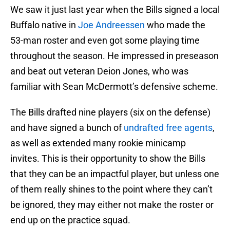
We saw it just last year when the Bills signed a local
Buffalo native in
Joe Andreessen
who made the
53-man roster and even got some playing time
throughout the season. He impressed in preseason
and beat out veteran Deion Jones, who was
familiar with Sean McDermott’s defensive scheme.
The Bills drafted nine players (six on the defense)
and have signed a bunch of
undrafted free agents
,
as well as extended many rookie minicamp
invites. This is their opportunity to show the Bills
that they can be an impactful player, but unless one
of them really shines to the point where they can’t
be ignored, they may either not make the roster or
end up on the practice squad.