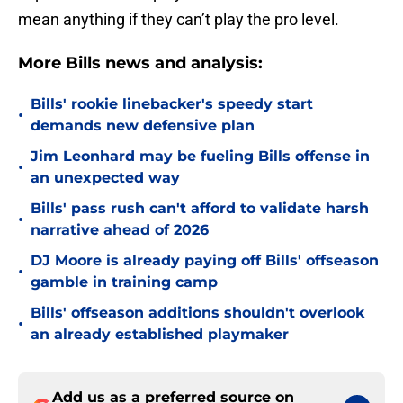
mean anything if they can’t play the pro level.
More Bills news and analysis:
Bills' rookie linebacker's speedy start
•
demands new defensive plan
Jim Leonhard may be fueling Bills offense in
•
an unexpected way
Bills' pass rush can't afford to validate harsh
•
narrative ahead of 2026
DJ Moore is already paying off Bills' offseason
•
gamble in training camp
Bills' offseason additions shouldn't overlook
•
an already established playmaker
Add us as a preferred source on