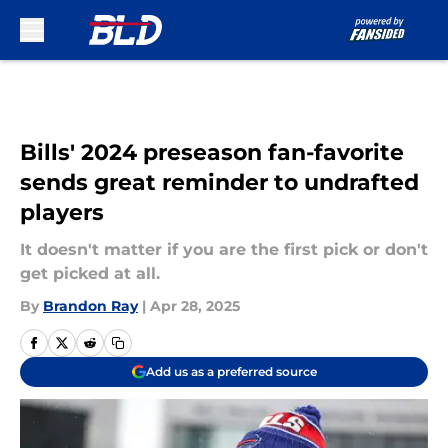
Skip to main content
Bills' 2024 preseason fan-favorite
sends great reminder to undrafted
players
It doesn't matter if you are the first pick or don't
get picked at all.
By
Brandon Ray
|
Apr 28, 2025
Add us as a preferred source