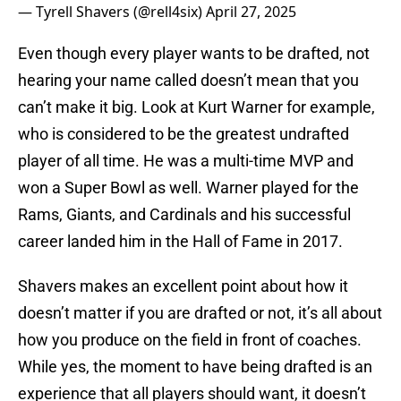
— Tyrell Shavers (@rell4six)
April 27, 2025
Even though every player wants to be drafted, not
hearing your name called doesn’t mean that you
can’t make it big. Look at Kurt Warner for example,
who is considered to be the greatest undrafted
player of all time. He was a multi-time MVP and
won a Super Bowl as well. Warner played for the
Rams, Giants, and Cardinals and his successful
career landed him in the Hall of Fame in 2017.
Shavers makes an excellent point about how it
doesn’t matter if you are drafted or not, it’s all about
how you produce on the field in front of coaches.
While yes, the moment to have being drafted is an
experience that all players should want, it doesn’t