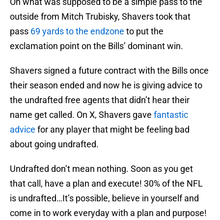
On what was supposed to be a simple pass to the
outside from Mitch Trubisky, Shavers took that
pass
69 yards to the endzone
to put the
exclamation point on the Bills’ dominant win.
Shavers signed a future contract with the Bills once
their season ended and now he is giving advice to
the undrafted free agents that didn’t hear their
name get called. On X, Shavers gave
fantastic
advice
for any player that might be feeling bad
about going undrafted.
Undrafted don’t mean nothing. Soon as you get
that call, have a plan and execute! 30% of the NFL
is undrafted…It’s possible, believe in yourself and
come in to work everyday with a plan and purpose!