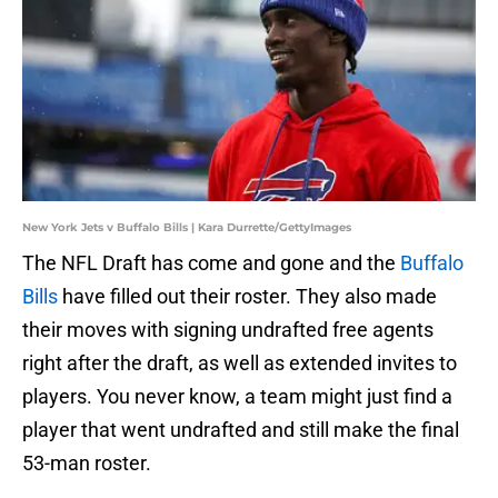
New York Jets v Buffalo Bills | Kara Durrette/GettyImages
The NFL Draft has come and gone and the
Buffalo
Bills
have filled out their roster. They also made
their moves with signing undrafted free agents
right after the draft, as well as extended invites to
players. You never know, a team might just find a
player that went undrafted and still make the final
53-man roster.