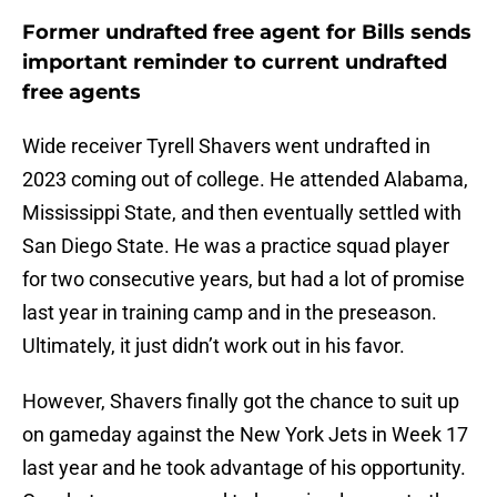
Former undrafted free agent for Bills sends
important reminder to current undrafted
free agents
Wide receiver Tyrell Shavers went undrafted in
2023 coming out of college. He attended Alabama,
Mississippi State, and then eventually settled with
San Diego State. He was a practice squad player
for two consecutive years, but had a lot of promise
last year in training camp and in the preseason.
Ultimately, it just didn’t work out in his favor.
However, Shavers finally got the chance to suit up
on gameday against the New York Jets in Week 17
last year and he took advantage of his opportunity.