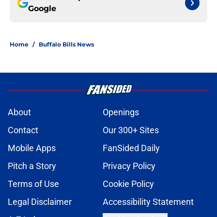
Google
Home
/
Buffalo Bills News
About
Openings
Contact
Our 300+ Sites
Mobile Apps
FanSided Daily
Pitch a Story
Privacy Policy
Terms of Use
Cookie Policy
Legal Disclaimer
Accessibility Statement