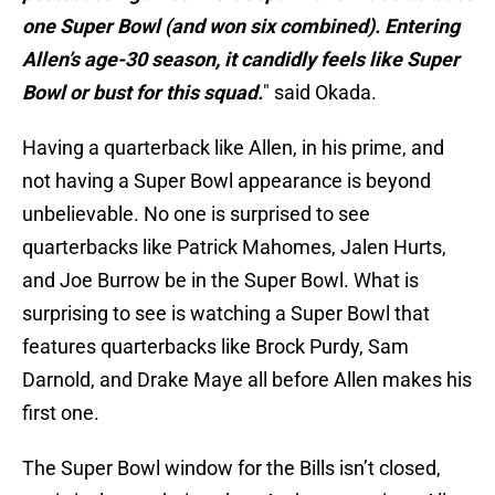
one Super Bowl (and won six combined). Entering
Allen’s age-30 season, it candidly feels like Super
Bowl or bust for this squad.
" said Okada.
Having a quarterback like Allen, in his prime, and
not having a Super Bowl appearance is beyond
unbelievable. No one is surprised to see
quarterbacks like Patrick Mahomes, Jalen Hurts,
and Joe Burrow be in the Super Bowl. What is
surprising to see is watching a Super Bowl that
features quarterbacks like Brock Purdy, Sam
Darnold, and Drake Maye all before Allen makes his
first one.
The Super Bowl window for the Bills isn’t closed,