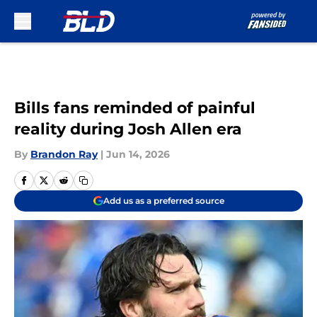
Skip to main content
Bills fans reminded of painful
reality during Josh Allen era
By
Brandon Ray
|
Jun 14, 2026
Add us as a preferred source