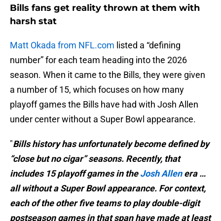
Bills fans get reality thrown at them with
harsh stat
Matt Okada from NFL.com
listed a “defining
number” for each team heading into the 2026
season. When it came to the Bills, they were given
a number of 15, which focuses on how many
playoff games the Bills have had with Josh Allen
under center without a Super Bowl appearance.
"
Bills history has unfortunately become defined by
“close but no cigar” seasons. Recently, that
includes 15 playoff games in the
Josh Allen
era …
all without a Super Bowl appearance. For context,
each of the other five teams to play double-digit
postseason games in that span have made at least