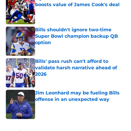
boosts value of James Cook's deal
Published by on Invalid Date
Bills shouldn't ignore two-time
Super Bowl champion backup QB
option
Published by on Invalid Date
Bills' pass rush can't afford to
validate harsh narrative ahead of
2026
Published by on Invalid Date
Jim Leonhard may be fueling Bills
offense in an unexpected way
Published by on Invalid Date
5 related articles loaded