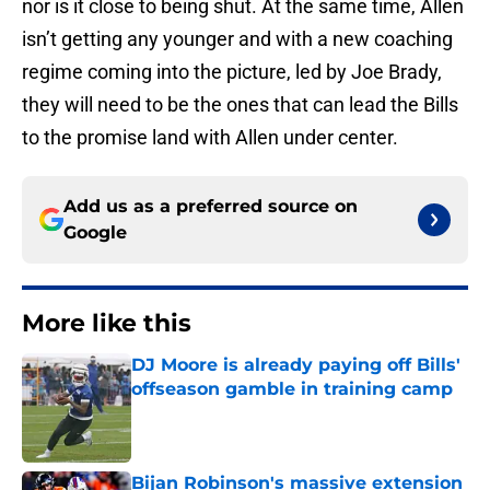
nor is it close to being shut. At the same time, Allen
isn’t getting any younger and with a new coaching
regime coming into the picture, led by Joe Brady,
they will need to be the ones that can lead the Bills
to the promise land with Allen under center.
Add us as a preferred source on
Google
More like this
DJ Moore is already paying off Bills'
offseason gamble in training camp
Published by on Invalid Date
Bijan Robinson's massive extension