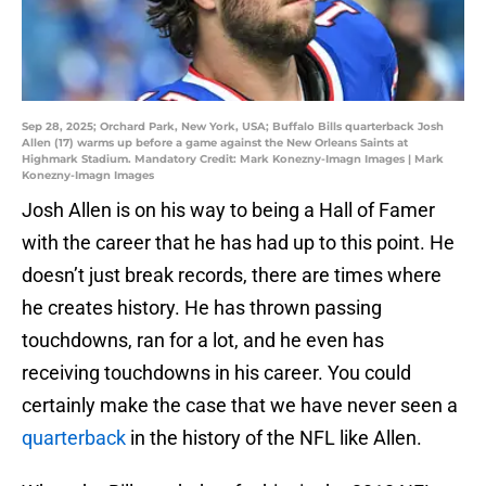
Sep 28, 2025; Orchard Park, New York, USA; Buffalo Bills quarterback Josh
Allen (17) warms up before a game against the New Orleans Saints at
Highmark Stadium. Mandatory Credit: Mark Konezny-Imagn Images | Mark
Konezny-Imagn Images
Josh Allen is on his way to being a Hall of Famer
with the career that he has had up to this point. He
doesn’t just break records, there are times where
he creates history. He has thrown passing
touchdowns, ran for a lot, and he even has
receiving touchdowns in his career. You could
certainly make the case that we have never seen a
quarterback
in the history of the NFL like Allen.