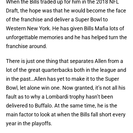
When the Bills traded up for him in the 2018 NFL
Draft, the hope was that he would become the face
of the franchise and deliver a Super Bowl to
Western New York. He has given Bills Mafia lots of
unforgettable memories and he has helped turn the
franchise around.
There is just one thing that separates Allen from a
lot of the great quarterbacks both in the league and
in the past…Allen has yet to make it to the Super
Bowl, let alone win one. Now granted, it’s not all his
fault as to why a Lombardi trophy hasn’t been
delivered to Buffalo. At the same time, he is the
main factor to look at when the Bills fall short every
year in the playoffs.