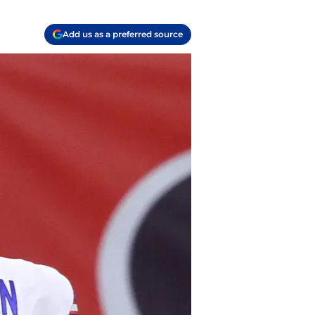
Add us as a preferred source