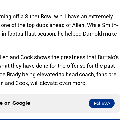
ing off a Super Bowl win, I have an extremely
 one of the top duos ahead of Allen. While Smith-
r in football last season, he helped Darnold make
Allen and Cook shows the greatness that Buffalo’s
 what they have done for the offense for the past
e Brady being elevated to head coach, fans are
len and Cook, will elevate even more.
ce on
Google
Follow