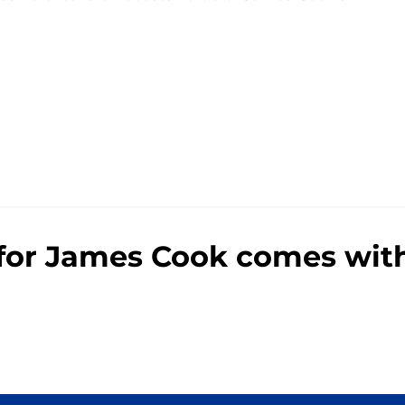
e
n for James Cook comes wit