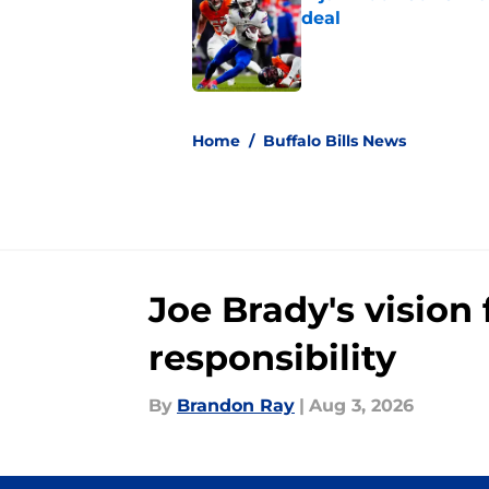
deal
Published by on Invalid Dat
5 related articles loaded
Home
/
Buffalo Bills News
Joe Brady's visio
responsibility
By
Brandon Ray
|
Aug 3, 2026