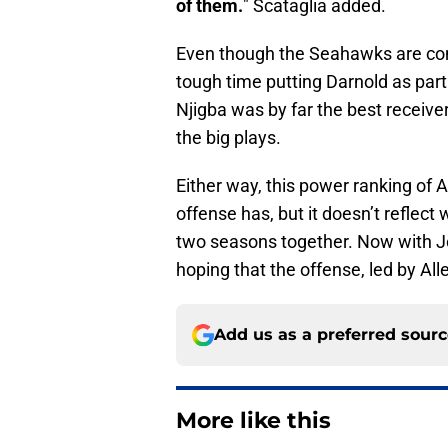
of them.
" Scataglia added.
Even though the Seahawks are com
tough time putting Darnold as part
Njigba was by far the best receive
the big plays.
Either way, this power ranking of 
offense has, but it doesn’t reflect
two seasons together. Now with Jo
hoping that the offense, led by Al
Add us as a preferred sour
More like this