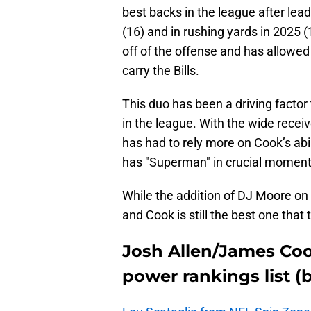
best backs in the league after lea
(16) and in rushing yards in 2025 
off of the offense and has allowed
carry the Bills.
This duo has been a driving factor 
in the league. With the wide rece
has had to rely more on Cook’s abil
has "Superman" in crucial moment
While the addition of DJ Moore on t
and Cook is still the best one that 
Josh Allen/James Coo
power rankings list (