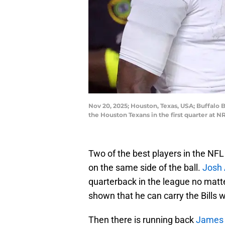
Nov 20, 2025; Houston, Texas, USA; Buffalo B
the Houston Texans in the first quarter at
Two of the best players in the NFL 
on the same side of the ball.
Josh 
quarterback in the league no mat
shown that he can carry the Bills
Then there is running back
James