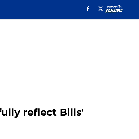
ly reflect Bills'