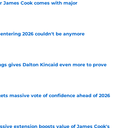
for James Cook comes with major
e
e entering 2026 couldn't be anymore
e
ngs gives Dalton Kincaid even more to prove
e
e gets massive vote of confidence ahead of 2026
e
ssive extension boosts value of James Cook's