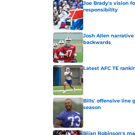
Joe Brady's vision 
responsibility
Published by on Invalid Dat
Josh Allen narrativ
backwards
Published by on Invalid Dat
Latest AFC TE ranki
Published by on Invalid Dat
Bills' offensive lin
season
Published by on Invalid Dat
Bijan Robinson's ma