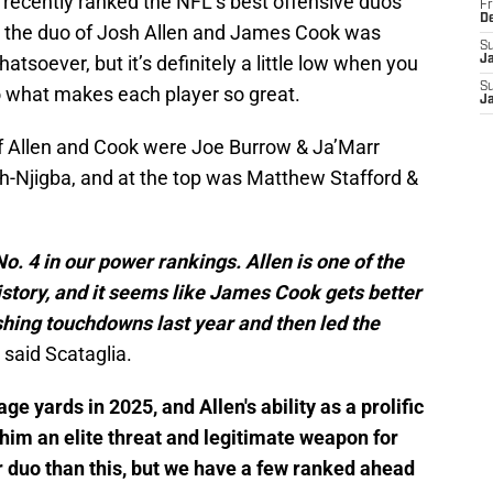
recently ranked the NFL’s best offensive duos
Fr
D
d the duo of Josh Allen and James Cook was
S
atsoever, but it’s definitely a little low when you
J
S
to what makes each player so great.
J
f Allen and Cook were Joe Burrow & Ja’Marr
-Njigba, and at the top was Matthew Stafford &
. 4 in our power rankings. Allen is one of the
istory, and it seems like James Cook gets better
shing touchdowns last year and then led the
" said Scataglia.
e yards in 2025, and Allen's ability as a prolific
im an elite threat and legitimate weapon for
ter duo than this, but we have a few ranked ahead