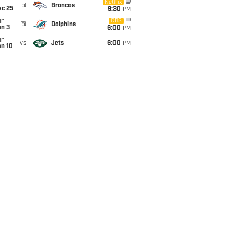
i
Netflix
@
Broncos
ec 25
9:30
PM
un
CBS
@
Dolphins
an 3
6:00
PM
un
vs
Jets
6:00
PM
an 10