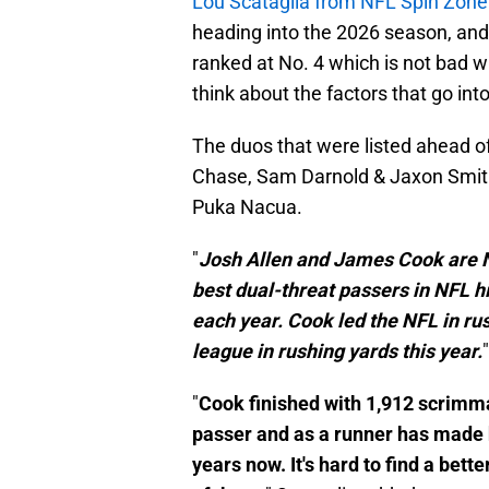
Lou Scataglia from NFL Spin Zone
heading into the 2026 season, an
ranked at No. 4 which is not bad wh
think about the factors that go in
The duos that were listed ahead o
Chase, Sam Darnold & Jaxon Smith
Puka Nacua.
"
Josh Allen and James Cook are No
best dual-threat passers in NFL h
each year. Cook led the NFL in ru
league in rushing yards this year.
"
Cook finished with 1,912 scrimmag
passer and as a runner has made h
years now. It's hard to find a bet