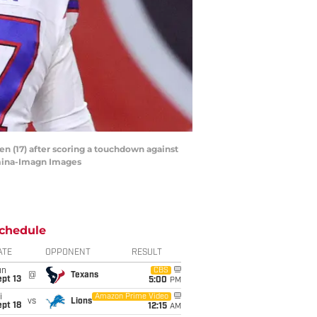
en (17) after scoring a touchdown against
rmina-Imagn Images
chedule
ATE
OPPONENT
RESULT
un
CBS
@
Texans
pt 13
5:00
PM
i
Amazon Prime Video
vs
Lions
pt 18
12:15
AM