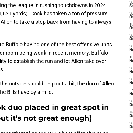
S
ding the league in rushing touchdowns in 2024
S
(1,621 yards). Cook has taken a ton of pressure
S
Oc
 Allen to take a step back from having to always
T
Oc
S
Oc
to Buffalo having one of the best offensive units
S
No
iver room being weak in recent memory, Buffalo
T
ity to establish the run and let Allen take over
N
s.
S
N
S
he outside should help out a bit, the duo of Allen
N
the Bills have by a mile.
Fr
N
S
k duo placed in great spot in
D
M
but it's not great enough)
D
S
D