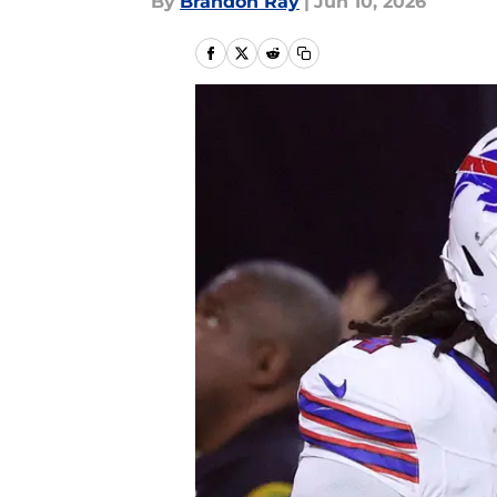
By
Brandon Ray
|
Jun 10, 2026