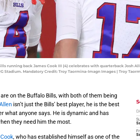
ills running back James Cook III (4) celebrates with quarterback Josh All
 NRG Stadium. Mandatory Credit: Troy Taormina-Imagn Images | Troy Tao
are on the Buffalo Bills, with both of them being
S
Allen
isn’t just the Bills’ best player, he is the best
ter what anyone says. He is dynamic and has
D
S
 when they need him the most.
Se
Fr
Se
 Cook
, who has established himself as one of the