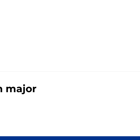
h major