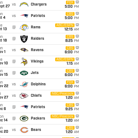
un
FOX
vs
Chargers
ept 27
5:00
PM
un
CBS
vs
Patriots
t 4
5:00
PM
ue
ABC/ESPN
@
Rams
t 13
12:15
AM
un
CBS
@
Raiders
t 18
8:25
PM
un
CBS
vs
Ravens
v 1
6:00
PM
ue
ABC/ESPN
@
Vikings
ov 10
1:15
AM
un
CBS
@
Jets
ov 15
6:00
PM
un
FOX
vs
Dolphins
ov 22
6:00
PM
i
NBC/Peacock
vs
Chiefs
ov 27
1:20
AM
un
CBS
@
Patriots
ec 6
9:25
PM
on
NBC/Peacock
@
Packers
ec 14
1:20
AM
un
CBS
vs
Bears
ec 20
1:20
AM