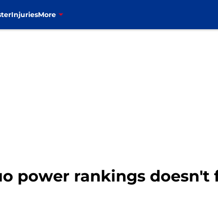
ter
Injuries
More
o power rankings doesn't ful