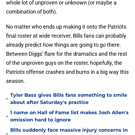
whole lot of unproven or unknown (or maybe a
combination of both).
No matter who ends up making it onto the Patriots
final roster at wide receiver, Bills fans can probably
already predict how things are going to go there.
Between Diggs' flare for the dramatics and the rest
of the unproven guys on the roster, hopefully, the
Patriots offense crashes and burns in a big way this
season.
Tyler Bass gives Bills fans something to smile
•
about after Saturday's practice
1 name on Hall of Fame list makes Josh Allen's
•
omission hard to ignore
Bills suddenly face massive injury concerns in
•