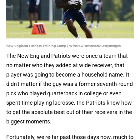
New England Patriots Training Camp | Winslow Townson/GettyImages
The New England Patriots were once a team that
no matter who they added at wide receiver, that
player was going to become a household name. It
didn't matter if the guy was a former seventh-round
pick who played quarterback in college or even
spent time playing lacrosse, the Patriots knew how
to get the absolute best out of their receivers in the
biggest moments.
Fortunately, we're far past those days now, much to