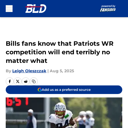
Skip to main content
Bills fans know that Patriots WR
competition will end terribly no
matter what
By
Leigh Oleszczak
|
Aug 5, 2025
Add us as a preferred source