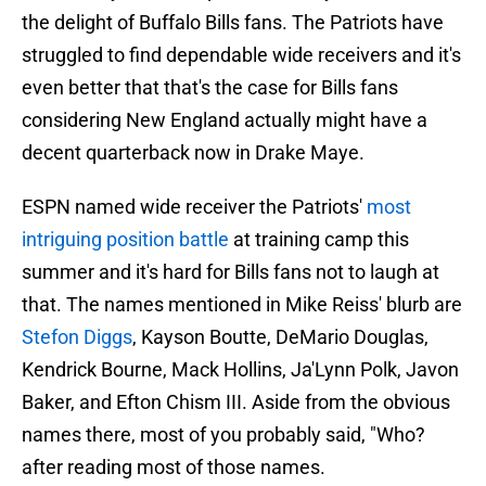
the delight of Buffalo Bills fans. The Patriots have
struggled to find dependable wide receivers and it's
even better that that's the case for Bills fans
considering New England actually might have a
decent quarterback now in Drake Maye.
ESPN named wide receiver the Patriots'
most
intriguing position battle
at training camp this
summer and it's hard for Bills fans not to laugh at
that. The names mentioned in Mike Reiss' blurb are
Stefon Diggs
, Kayson Boutte, DeMario Douglas,
Kendrick Bourne, Mack Hollins, Ja'Lynn Polk, Javon
Baker, and Efton Chism III. Aside from the obvious
names there, most of you probably said, "Who?
after reading most of those names.