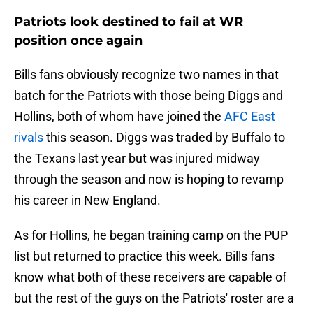
Patriots look destined to fail at WR
position once again
Bills fans obviously recognize two names in that
batch for the Patriots with those being Diggs and
Hollins, both of whom have joined the
AFC East
rivals
this season. Diggs was traded by Buffalo to
the Texans last year but was injured midway
through the season and now is hoping to revamp
his career in New England.
As for Hollins, he began training camp on the PUP
list but returned to practice this week. Bills fans
know what both of these receivers are capable of
but the rest of the guys on the Patriots' roster are a