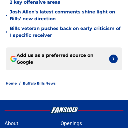
2 key offensive areas
Josh Allen's latest comments shine light on
•
Bills' new direction
Bills veteran pushes back on early criticism of
•
1 specific receiver
Add us as a preferred source on
Google
Home
/
Buffalo Bills News
About
Openings