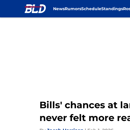
News
Rumors
Schedule
Standings
Ros
Skip to main content
Bills' chances at 
never felt more re