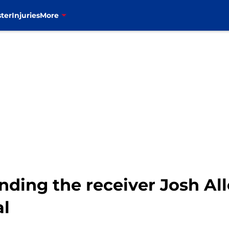
ter
Injuries
More
landing the receiver Josh A
al