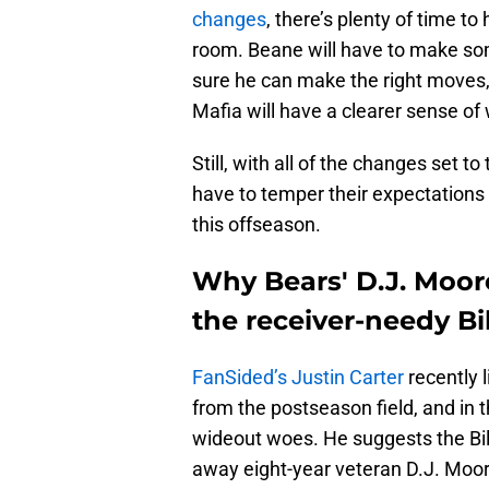
changes
, there’s plenty of time t
room. Beane will have to make so
sure he can make the right moves, of
Mafia will have a clearer sense of 
Still, with all of the changes set t
have to temper their expectations 
this offseason.
Why Bears' D.J. Moor
the receiver-needy Bil
FanSided’s Justin Carter
recently 
from the postseason field, and in th
wideout woes. He suggests the Bill
away eight-year veteran D.J. Moor