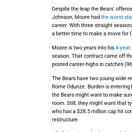
Despite the leap the Bears’ offen
Johnson, Moore had
the worst sta
career. With three straight season
a better time to make a move for C
Moore is two years into his
4-year,
season. That contract came off the
posted career-highs in catches (9
The Bears have two young wide rec
Rome Odunze. Burden is entering h
the Bears might want to make sure
room. Still, they might want that 
who has a $28.5 million cap hit co
restructure.