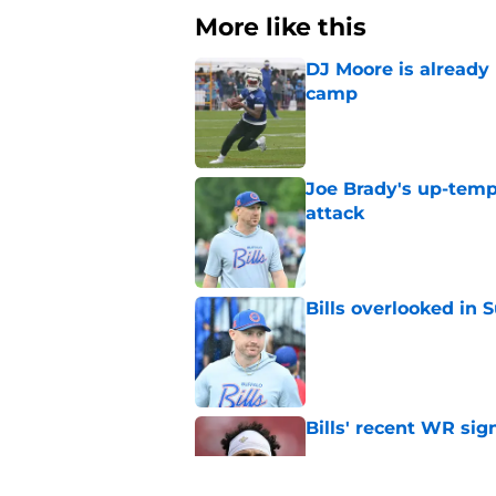
More like this
DJ Moore is already 
camp
Published by on Invalid Dat
Joe Brady's up-tempo
attack
Published by on Invalid Dat
Bills overlooked in
Published by on Invalid Dat
Bills' recent WR sig
Published by on Invalid Dat