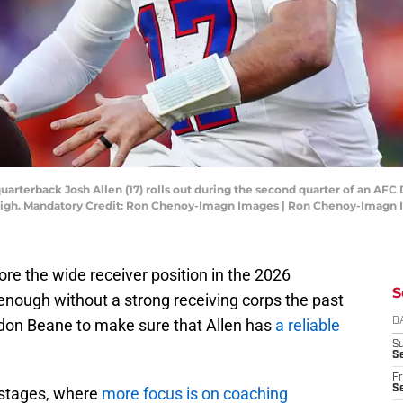
 quarterback Josh Allen (17) rolls out during the second quarter of an AF
High. Mandatory Credit: Ron Chenoy-Imagn Images | Ron Chenoy-Imagn
nore the wide receiver position in the 2026
S
enough without a strong receiving corps the past
ndon Beane to make sure that Allen has
a reliable
D
S
Se
Fr
Se
y stages, where
more focus is on coaching