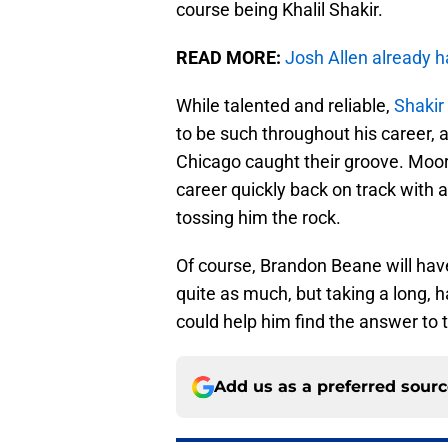
course being Khalil Shakir.
READ MORE:
Josh Allen already h
While talented and reliable,
Shakir 
to be such throughout his career,
Chicago caught their groove. Moore
career quickly back on track with 
tossing him the rock.
Of course, Brandon Beane will have
quite as much, but taking a long, h
could help him find the answer to th
Add us as a preferred sour