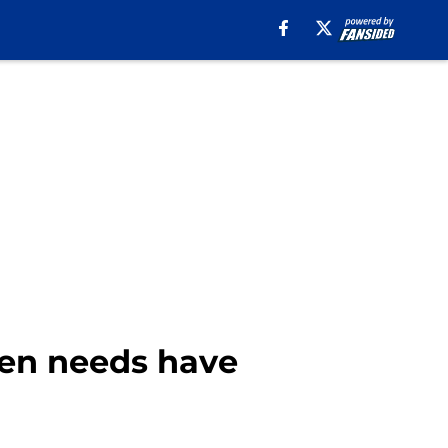
llen needs have