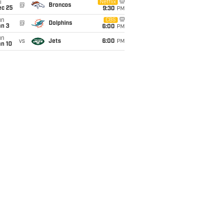
i
Netflix
@
Broncos
ec 25
9:30
PM
un
CBS
@
Dolphins
an 3
6:00
PM
un
vs
Jets
6:00
PM
an 10