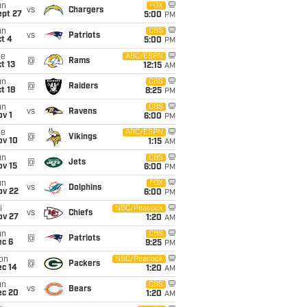
un
FOX
vs
Chargers
ept 27
5:00
PM
un
CBS
vs
Patriots
t 4
5:00
PM
ue
ABC/ESPN
@
Rams
t 13
12:15
AM
un
CBS
@
Raiders
t 18
8:25
PM
un
CBS
vs
Ravens
v 1
6:00
PM
ue
ABC/ESPN
@
Vikings
ov 10
1:15
AM
un
CBS
@
Jets
ov 15
6:00
PM
un
FOX
vs
Dolphins
ov 22
6:00
PM
i
NBC/Peacock
vs
Chiefs
ov 27
1:20
AM
un
CBS
@
Patriots
ec 6
9:25
PM
on
NBC/Peacock
@
Packers
ec 14
1:20
AM
un
CBS
vs
Bears
ec 20
1:20
AM