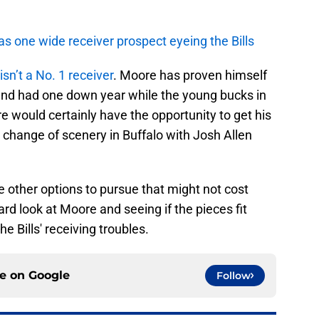
as one wide receiver prospect eyeing the Bills
isn’t a No. 1 receiver
. Moore has proven himself
 and had one down year while the young bucks in
 would certainly have the opportunity to get his
a change of scenery in Buffalo with Josh Allen
 other options to pursue that might not cost
ard look at Moore and seeing if the pieces fit
e Bills' receiving troubles.
ce on
Google
Follow