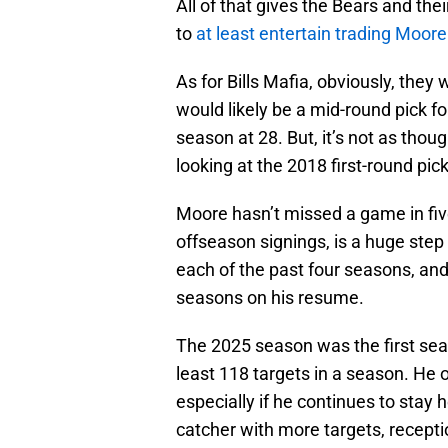
All of that gives the Bears and th
to
at least entertain trading Moor
As for Bills Mafia, obviously, the
would likely be a mid-round pick f
season at 28. But, it’s not as tho
looking at the 2018 first-round pic
Moore hasn’t missed a game in fi
offseason signings, is a huge step
each of the past four seasons, an
seasons on his resume.
The 2025 season was the first seas
least 118 targets in a season. He o
especially if he continues to stay 
catcher with more targets, recepti