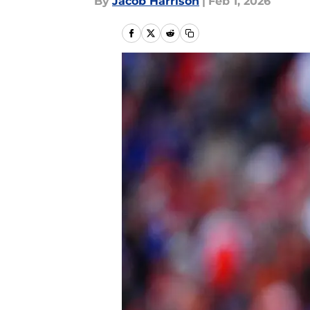
By
Jacob Harrison
|
Feb 1, 2026