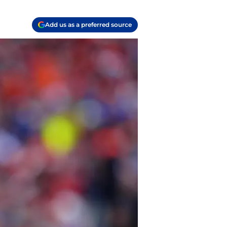
Add us as a preferred source