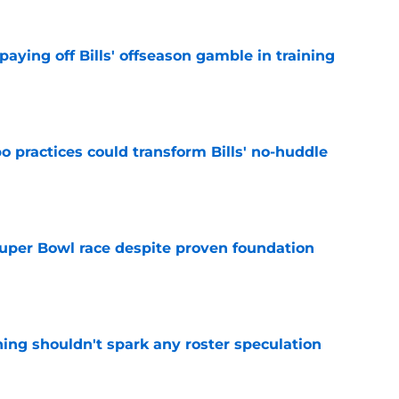
paying off Bills' offseason gamble in training
e
 practices could transform Bills' no-huddle
e
 Super Bowl race despite proven foundation
e
ning shouldn't spark any roster speculation
e