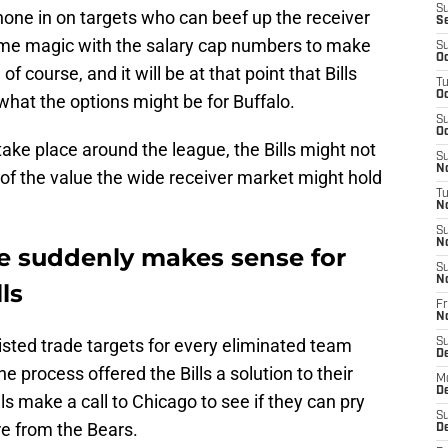
S
o hone in on targets who can beef up the receiver
S
me magic with the salary cap numbers to make
S
Oc
 course, and it will be at that point that Bills
T
Oc
what the options might be for Buffalo.
S
Oc
o take place around the league, the Bills might not
S
No
of the value the wide receiver market might hold
T
N
S
N
e suddenly makes sense for
S
N
ls
Fr
N
listed trade targets for every eliminated team
S
D
e process offered the Bills a solution to their
M
D
s make a call to Chicago to see if they can pry
S
e from the Bears.
D