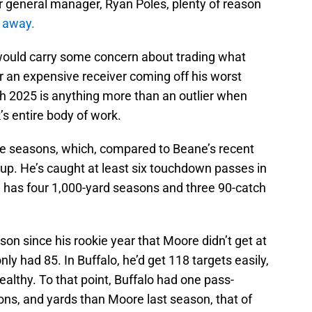
eir general manager, Ryan Poles, plenty of reason
e away.
y would carry some concern about trading what
or an expensive receiver coming off his worst
ugh 2025 is anything more than an outlier when
k’s entire body of work.
ve seasons, which, compared to Beane’s recent
 up. He’s caught at least six touchdown passes in
d has four 1,000-yard seasons and three 90-catch
on since his rookie year that Moore didn’t get at
nly had 85. In Buffalo, he’d get 118 targets easily,
healthy. To that point, Buffalo had one pass-
ons, and yards than Moore last season, that of