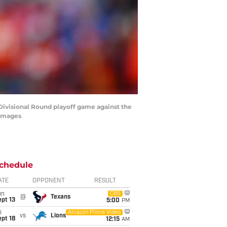
C Divisional Round playoff game against the
 Images
chedule
ATE
OPPONENT
RESULT
un
CBS
@
Texans
pt 13
5:00
PM
i
Amazon Prime Video
vs
Lions
pt 18
12:15
AM