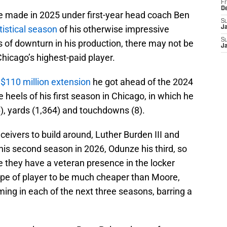
Fr
D
se made in 2025 under first-year head coach Ben
S
tistical season
of his otherwise impressive
J
S
s of downturn in his production, there may not be
J
hicago’s highest-paid player.
 $110 million extension
he got ahead of the 2024
 heels of his first season in Chicago, in which he
6), yards (1,364) and touchdowns (8).
eivers to build around, Luther Burden III and
is second season in 2026, Odunze his third, so
 they have a veteran presence in the locker
type of player to be much cheaper than Moore,
ming in each of the next three seasons, barring a