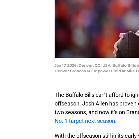
Jan 17, 2026; Denver, CO, USA; Buffalo Bills
Denver Broncos at Empower Field at Mile 
The Buffalo Bills can’t afford to ig
offseason. Josh Allen has proven 
two seasons, and now it’s on Bra
No. 1 target next season.
With the offseason still in its earl