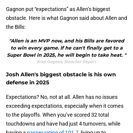
Gagnon put “expectations” as Allen’s biggest
obstacle. Here is what Gagnon said about Allen and
the Bills:
"Allen is an MVP now, and his Bills are favored
to win every game. If he can't finally get to a
Super Bowl in 2025, he will begin to take heat. "
Brad Gagnon, Bleacher Report
Josh Allen's biggest obstacle is his own
defense in 2025
Expectations? No, not at all. Allen has no issues
exceeding expectations, especially when it comes
to the playoffs. When you’ve scored 32 total
touchdowns and have had just 4 turnovers, while
having a
passer rating of 101.7
, living up to