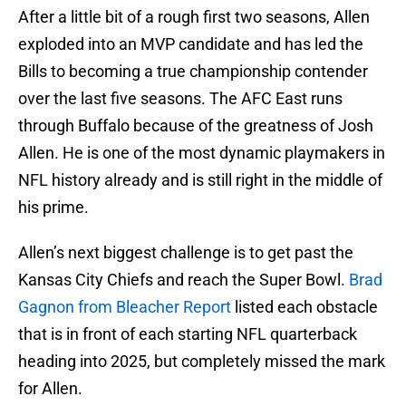
After a little bit of a rough first two seasons, Allen
exploded into an MVP candidate and has led the
Bills to becoming a true championship contender
over the last five seasons. The AFC East runs
through Buffalo because of the greatness of Josh
Allen. He is one of the most dynamic playmakers in
NFL history already and is still right in the middle of
his prime.
Allen’s next biggest challenge is to get past the
Kansas City Chiefs and reach the Super Bowl.
Brad
Gagnon from Bleacher Report
listed each obstacle
that is in front of each starting NFL quarterback
heading into 2025, but completely missed the mark
for Allen.