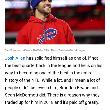
San Francisco 49ers v Buffalo Bills | Kevin Sabitus/GettyImages
Josh Allen
has solidified himself as one of, if not
the best quarterback in the league and he is on his
way to becoming one of the best in the entire
history of the NFL. While a lot, and I mean a lot of
people didn’t believe in him, Brandon Beane and
Sean McDermott did. There is a reason why they
traded up for him in 2018 and it’s paid off greatly.