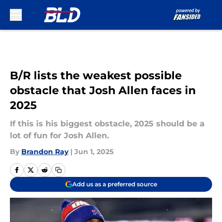
Skip to main content
B/R lists the weakest possible
obstacle that Josh Allen faces in
2025
If this is his biggest obstacle, 2025 should be a
lot of fun for Josh Allen.
By
Brandon Ray
|
Jun 1, 2025
Add us as a preferred source