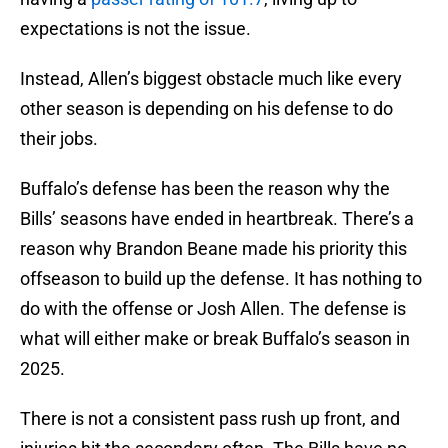
expectations is not the issue.
Instead, Allen’s biggest obstacle much like every
other season is depending on his defense to do
their jobs.
Buffalo’s defense has been the reason why the
Bills’ seasons have ended in heartbreak. There’s a
reason why Brandon Beane made his priority this
offseason to build up the defense. It has nothing to
do with the offense or Josh Allen. The defense is
what will either make or break Buffalo’s season in
2025.
There is not a consistent pass rush up front, and