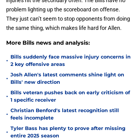
injuries hit the secondary often. The Bills have no
problem lighting up the scoreboard on offense.
They just can’t seem to stop opponents from doing
the same thing, which makes life hard for Allen.
More Bills news and analysis:
Bills suddenly face massive injury concerns in
•
2 key offensive areas
Josh Allen's latest comments shine light on
•
Bills' new direction
Bills veteran pushes back on early criticism of
•
1 specific receiver
Christian Benford's latest recognition still
•
feels incomplete
Tyler Bass has plenty to prove after missing
•
entire 2025 season