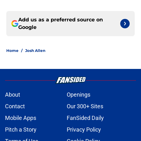
Add us as a preferred source on
Google
Home
/
Josh Allen
About
Openings
Contact
Our 300+ Sites
Mobile Apps
FanSided Daily
Pitch a Story
Privacy Policy