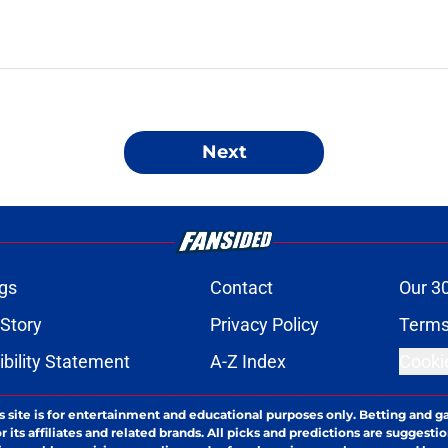
Next
gs
Contact
Our 3
 Story
Privacy Policy
Terms
bility Statement
A-Z Index
Cooki
s site is for entertainment and educational purposes only. Betting and g
its affiliates and related brands. All picks and predictions are suggestio