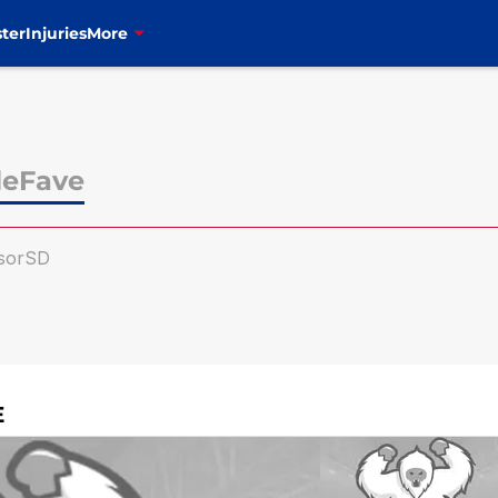
ter
Injuries
More
leFave
sorSD
E