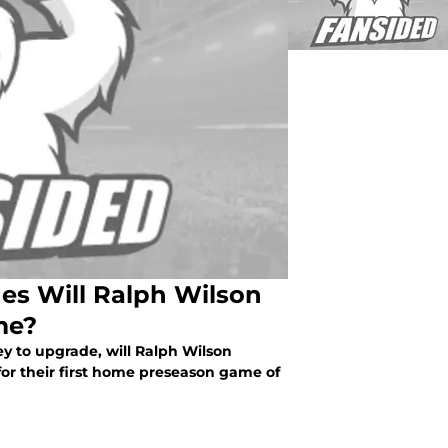
es Will Ralph Wilson
me?
ey to upgrade, will Ralph Wilson
or their first home preseason game of