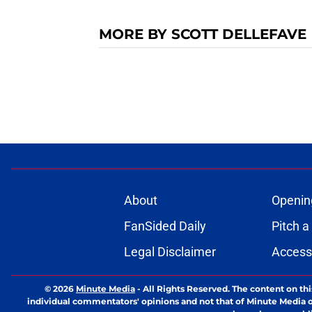
MORE BY SCOTT DELLEFAVE
About
Openin
FanSided Daily
Pitch a
Legal Disclaimer
Accessi
© 2026
Minute Media
-
All Rights Reserved. The content on thi
individual commentators' opinions and not that of Minute Media or 