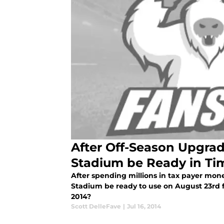
After Off-Season Upgrad
Stadium be Ready in Ti
After spending millions in tax payer mon
Stadium be ready to use on August 23rd f
2014?
Scott DelleFave
|
Jul 16, 2014