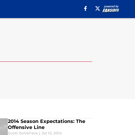
2014 Season Expectations: The
Offensive Line
Scott DelleFave
|
Jul 13, 2014