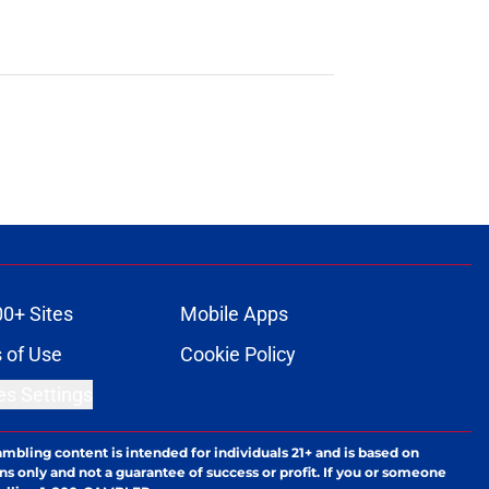
00+ Sites
Mobile Apps
 of Use
Cookie Policy
es Settings
ambling content is intended for individuals 21+ and is based on
ns only and not a guarantee of success or profit. If you or someone