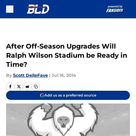
Skip to main content
After Off-Season Upgrades Will
Ralph Wilson Stadium be Ready in
Time?
By
Scott DelleFave
|
Jul 16, 2014
Add us as a preferred source