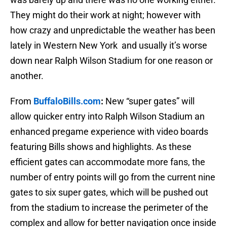
They might do their work at night; however with
how crazy and unpredictable the weather has been
lately in Western New York and usually it’s worse
down near Ralph Wilson Stadium for one reason or
another.
From
BuffaloBills.com
:
New “super gates” will
allow quicker entry into Ralph Wilson Stadium an
enhanced pregame experience with video boards
featuring Bills shows and highlights. As these
efficient gates can accommodate more fans, the
number of entry points will go from the current nine
gates to six super gates, which will be pushed out
from the stadium to increase the perimeter of the
complex and allow for better navigation once inside