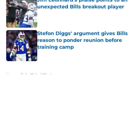
unexpected Bills breakout player
Published by on Invalid Date
Stefon Diggs' argument gives Bills
reason to ponder reunion before
training camp
Published by on Invalid Date
5 related articles loaded
Home
/
Buffalo Bills News
About
Openings
Contact
Our 300+ Sites