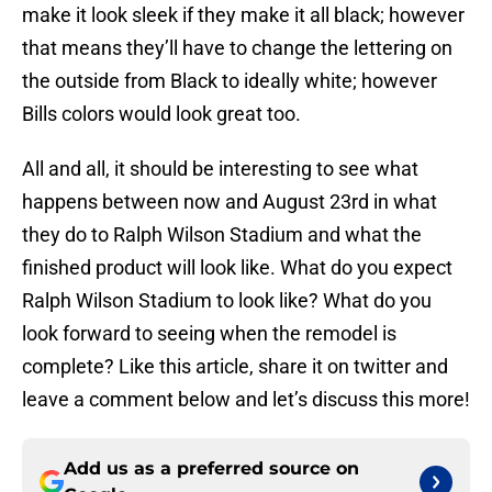
make it look sleek if they make it all black; however
that means they’ll have to change the lettering on
the outside from Black to ideally white; however
Bills colors would look great too.
All and all, it should be interesting to see what
happens between now and August 23rd in what
they do to Ralph Wilson Stadium and what the
finished product will look like. What do you expect
Ralph Wilson Stadium to look like? What do you
look forward to seeing when the remodel is
complete? Like this article, share it on twitter and
leave a comment below and let’s discuss this more!
Add us as a preferred source on