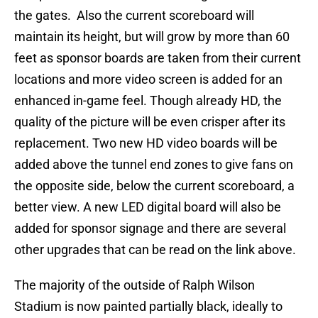
the gates. Also the current scoreboard will
maintain its height, but will grow by more than 60
feet as sponsor boards are taken from their current
locations and more video screen is added for an
enhanced in-game feel. Though already HD, the
quality of the picture will be even crisper after its
replacement. Two new HD video boards will be
added above the tunnel end zones to give fans on
the opposite side, below the current scoreboard, a
better view. A new LED digital board will also be
added for sponsor signage and there are several
other upgrades that can be read on the link above.
The majority of the outside of Ralph Wilson
Stadium is now painted partially black, ideally to