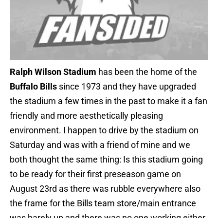
Ralph Wilson Stadium
has been the home of the
Buffalo Bills
since 1973 and they have upgraded
the stadium a few times in the past to make it a fan
friendly and more aesthetically pleasing
environment. I happen to drive by the stadium on
Saturday and was with a friend of mine and we
both thought the same thing: Is this stadium going
to be ready for their first preseason game on
August 23rd as there was rubble everywhere also
the frame for the Bills team store/main entrance
was barely up and there was no one working either.