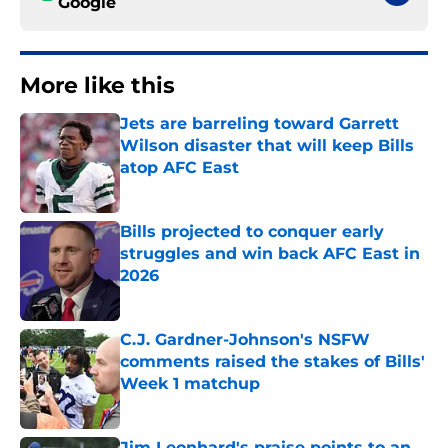
Google
More like this
Jets are barreling toward Garrett
Wilson disaster that will keep Bills
atop AFC East
Published by on Invalid Date
Bills projected to conquer early
struggles and win back AFC East in
2026
Published by on Invalid Date
C.J. Gardner-Johnson's NSFW
comments raised the stakes of Bills'
Week 1 matchup
Published by on Invalid Date
Jim Leonhard's praise points to an