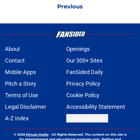
Previous
About
Openings
Contact
Our 300+ Sites
Mobile Apps
FanSided Daily
Pitch a Story
Privacy Policy
Terms of Use
Cookie Policy
Legal Disclaimer
Accessibility Statement
A-Z Index
Cookies Settings
© 2026
Minute Media
-
All Rights Reserved. The content on this site is
for entertainment and educational purposes only. Betting and