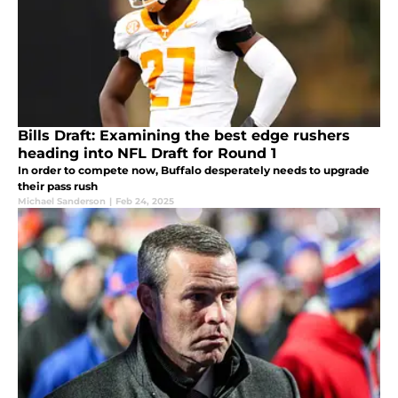
Bills Draft: Examining the best edge rushers
heading into NFL Draft for Round 1
In order to compete now, Buffalo desperately needs to upgrade
their pass rush
Michael Sanderson
|
Feb 24, 2025