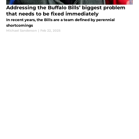
Addressing the Buffalo Bills’ biggest problem
that needs to be fixed immediately
In recent years, the Bills are a team defined by perennial
shortcomings
Michael Sanderson
|
Feb 22, 2025