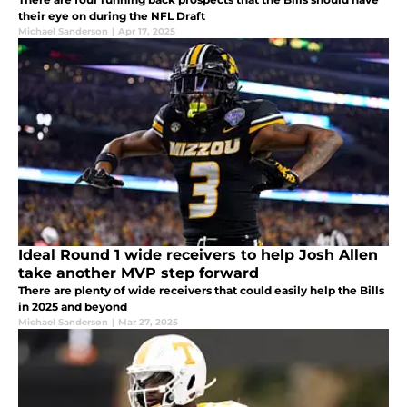
their eye on during the NFL Draft
Michael Sanderson
|
Apr 17, 2025
Ideal Round 1 wide receivers to help Josh Allen
take another MVP step forward
There are plenty of wide receivers that could easily help the Bills
in 2025 and beyond
Michael Sanderson
|
Mar 27, 2025