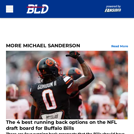
Skip to main content
MORE MICHAEL SANDERSON
Read More
The 4 best running back options on the NFL
draft board for Buffalo Bills
There are four running back prospects that the Bills should have