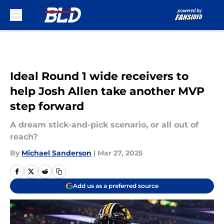
Skip to main content
Ideal Round 1 wide receivers to
help Josh Allen take another MVP
step forward
A dream stick-and-pick scenario, or all out of
reach?
By
Michael Sanderson
|
Mar 27, 2025
Add us as a preferred source