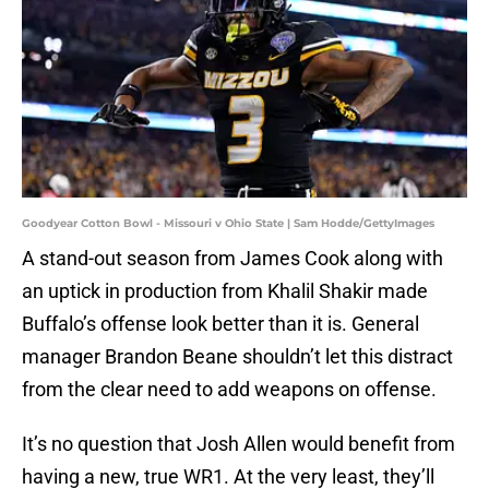
Goodyear Cotton Bowl - Missouri v Ohio State | Sam Hodde/GettyImages
A stand-out season from James Cook along with
an uptick in production from Khalil Shakir made
Buffalo’s offense look better than it is. General
manager Brandon Beane shouldn’t let this distract
from the clear need to add weapons on offense.
It’s no question that Josh Allen would benefit from
having a new, true WR1. At the very least, they’ll