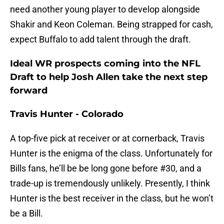
need another young player to develop alongside
Shakir and Keon Coleman. Being strapped for cash,
expect Buffalo to add talent through the draft.
Ideal WR prospects coming into the NFL
Draft to help Josh Allen take the next step
forward
Travis Hunter - Colorado
A top-five pick at receiver or at cornerback, Travis
Hunter is the enigma of the class. Unfortunately for
Bills fans, he’ll be be long gone before #30, and a
trade-up is tremendously unlikely. Presently, I think
Hunter is the best receiver in the class, but he won’t
be a Bill.