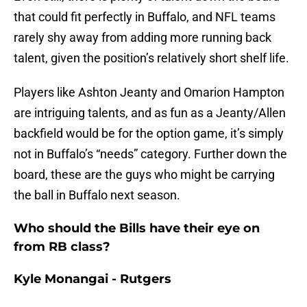
that could fit perfectly in Buffalo, and NFL teams
rarely shy away from adding more running back
talent, given the position’s relatively short shelf life.
Players like Ashton Jeanty and Omarion Hampton
are intriguing talents, and as fun as a Jeanty/Allen
backfield would be for the option game, it’s simply
not in Buffalo’s “needs” category. Further down the
board, these are the guys who might be carrying
the ball in Buffalo next season.
Who should the Bills have their eye on
from RB class?
Kyle Monangai - Rutgers