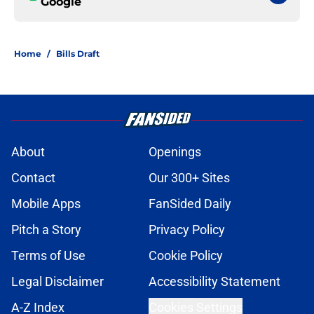
Google
Home
/
Bills Draft
About
Openings
Contact
Our 300+ Sites
Mobile Apps
FanSided Daily
Pitch a Story
Privacy Policy
Terms of Use
Cookie Policy
Legal Disclaimer
Accessibility Statement
A-Z Index
Cookies Settings