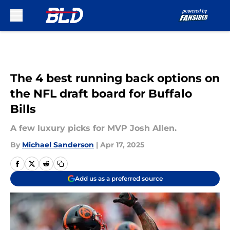
Skip to main content
The 4 best running back options on
the NFL draft board for Buffalo
Bills
A few luxury picks for MVP Josh Allen.
By
Michael Sanderson
|
Apr 17, 2025
Add us as a preferred source