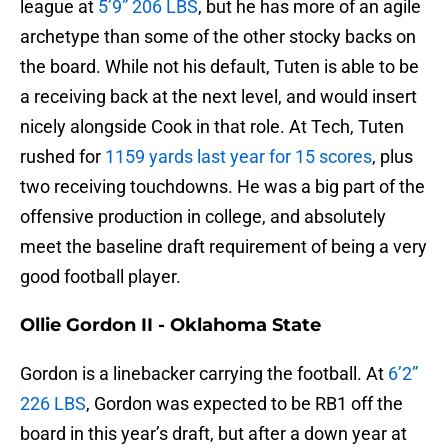
league at
5’9” 206 LBS
, but he has more of an agile
archetype than some of the other stocky backs on
the board. While not his default, Tuten is able to be
a receiving back at the next level, and would insert
nicely alongside Cook in that role. At Tech, Tuten
rushed for
1159 yards last year for 15 scores
, plus
two receiving touchdowns. He was a big part of the
offensive production in college, and absolutely
meet the baseline draft requirement of being a very
good football player.
Ollie Gordon II - Oklahoma State
Gordon is a linebacker carrying the football. At
6’2”
226 LBS
, Gordon was expected to be RB1 off the
board in this year’s draft, but after a down year at