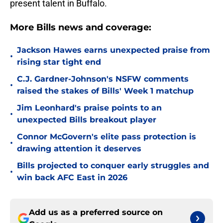
present talent in Buffalo.
More Bills news and coverage:
Jackson Hawes earns unexpected praise from
•
rising star tight end
C.J. Gardner-Johnson's NSFW comments
•
raised the stakes of Bills' Week 1 matchup
Jim Leonhard's praise points to an
•
unexpected Bills breakout player
Connor McGovern's elite pass protection is
•
drawing attention it deserves
Bills projected to conquer early struggles and
•
win back AFC East in 2026
Add us as a preferred source on