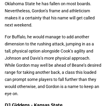
Oklahoma State he has fallen on most boards.
Nevertheless, Gordon’s frame and athleticism
makes it a certainty that his name will get called
next weekend.
For Buffalo, he would manage to add another
dimension to the rushing attack, jumping in as a
tall, physical option alongside Cook’s agility and
Johnson and Davis’s more physical approach.
While Gordon may well be ahead of Beane’s desired
range for taking another back, a class this loaded
can prompt some players to fall further than they
would otherwise, and Gordon is a name to keep an
eye on.
DJ Giddens - Kansas State