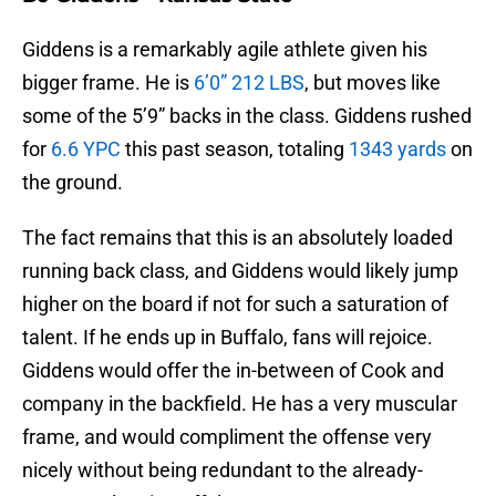
Giddens is a remarkably agile athlete given his
bigger frame. He is
6’0” 212 LBS
, but moves like
some of the 5’9” backs in the class. Giddens rushed
for
6.6 YPC
this past season, totaling
1343 yards
on
the ground.
The fact remains that this is an absolutely loaded
running back class, and Giddens would likely jump
higher on the board if not for such a saturation of
talent. If he ends up in Buffalo, fans will rejoice.
Giddens would offer the in-between of Cook and
company in the backfield. He has a very muscular
frame, and would compliment the offense very
nicely without being redundant to the already-