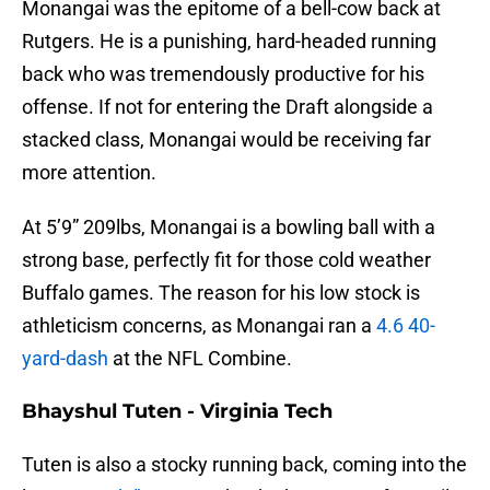
Monangai was the epitome of a bell-cow back at
Rutgers. He is a punishing, hard-headed running
back who was tremendously productive for his
offense. If not for entering the Draft alongside a
stacked class, Monangai would be receiving far
more attention.
At 5’9” 209lbs, Monangai is a bowling ball with a
strong base, perfectly fit for those cold weather
Buffalo games. The reason for his low stock is
athleticism concerns, as Monangai ran a
4.6 40-
yard-dash
at the NFL Combine.
Bhayshul Tuten - Virginia Tech
Tuten is also a stocky running back, coming into the