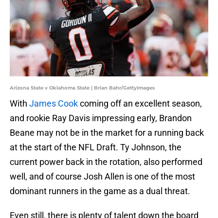
Arizona State v Oklahoma State | Brian Bahr/GettyImages
With
James Cook
coming off an excellent season,
and rookie Ray Davis impressing early, Brandon
Beane may not be in the market for a running back
at the start of the NFL Draft. Ty Johnson, the
current power back in the rotation, also performed
well, and of course Josh Allen is one of the most
dominant runners in the game as a dual threat.
Even still, there is plenty of talent down the board