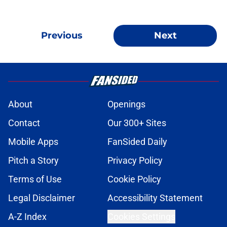
Previous
Next
About
Openings
Contact
Our 300+ Sites
Mobile Apps
FanSided Daily
Pitch a Story
Privacy Policy
Terms of Use
Cookie Policy
Legal Disclaimer
Accessibility Statement
A-Z Index
Cookies Settings