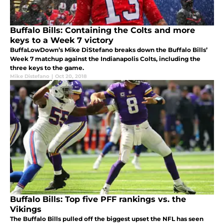
Buffalo Bills: Containing the Colts and more
keys to a Week 7 victory
BuffaLowDown’s Mike DiStefano breaks down the Buffalo Bills’
Week 7 matchup against the Indianapolis Colts, including the
three keys to the game.
Mike Distefano
|
Oct 20, 2018
Buffalo Bills: Top five PFF rankings vs. the
Vikings
The Buffalo Bills pulled off the biggest upset the NFL has seen