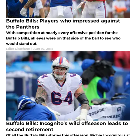
Buffalo Bills: Players who impressed against
the Panthers
With competition at nearly every offensive position for the
Buffalo Bills, all eyes were on that side of the ball to see who
would stand out.
Mike Distefano
|
Aug 10, 2018
Buffalo Bills: Incognito’s wild offseason leads to
second retirement
Of all the Buffalo Bills stories this offseason, Richie Incognito is at