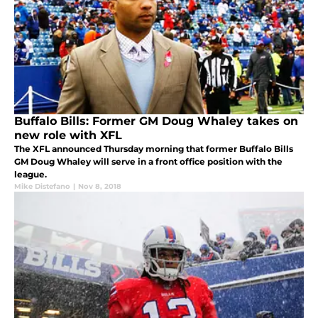
Buffalo Bills: Former GM Doug Whaley takes on
new role with XFL
The XFL announced Thursday morning that former Buffalo Bills
GM Doug Whaley will serve in a front office position with the
league.
Mike Distefano
|
Nov 8, 2018