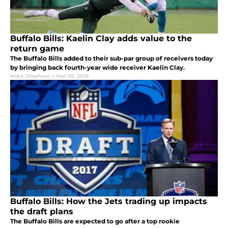
Buffalo Bills: Kaelin Clay adds value to the
return game
The Buffalo Bills added to their sub-par group of receivers today
by bringing back fourth-year wide receiver Kaelin Clay.
Mike Distefano
|
Mar 29, 2018
Buffalo Bills: How the Jets trading up impacts
the draft plans
The Buffalo Bills are expected to go after a top rookie