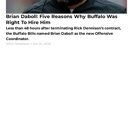
Brian Daboll: Five Reasons Why Buffalo Was
Right To Hire Him
Less than 48 hours after terminating Rick Dennison’s contract,
the Buffalo Bills named Brian Daboll as the new Offensive
Coordinator.
Mike Distefano
|
Jan 15, 2018