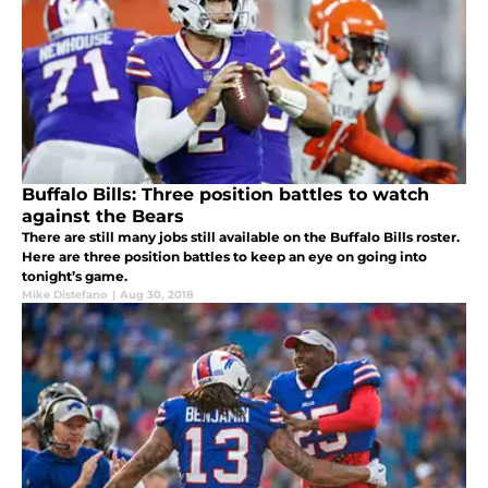
Buffalo Bills: Three position battles to watch
against the Bears
There are still many jobs still available on the Buffalo Bills roster.
Here are three position battles to keep an eye on going into
tonight’s game.
Mike Distefano
|
Aug 30, 2018