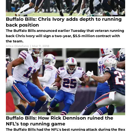
Buffalo Bills: Chris Ivory adds depth to running
back position
The Buffalo Bills announced earlier Tuesday that veteran running
back Chris Ivory will sign a two-year, $5.5-million contract with
the team.
Mike Distefano
|
Mar 7, 2018
Buffalo Bills: How Rick Dennison ruined the
NFL’s top running game
The Buffalo Bills had the NFL's best running attack during the Rex