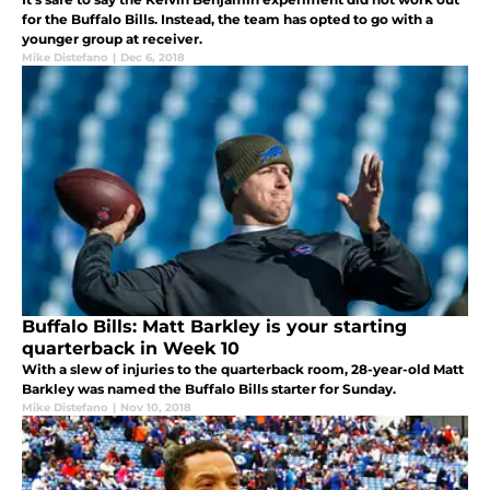
for the Buffalo Bills. Instead, the team has opted to go with a
younger group at receiver.
Mike Distefano
|
Dec 6, 2018
Buffalo Bills: Matt Barkley is your starting
quarterback in Week 10
With a slew of injuries to the quarterback room, 28-year-old Matt
Barkley was named the Buffalo Bills starter for Sunday.
Mike Distefano
|
Nov 10, 2018