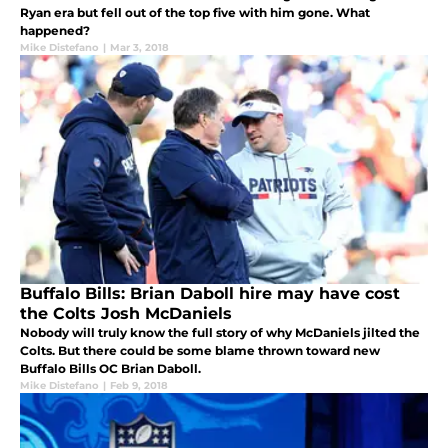
Ryan era but fell out of the top five with him gone. What
happened?
Mike Distefano
|
Mar 3, 2018
Buffalo Bills: Brian Daboll hire may have cost
the Colts Josh McDaniels
Nobody will truly know the full story of why McDaniels jilted the
Colts. But there could be some blame thrown toward new
Buffalo Bills OC Brian Daboll.
Mike Distefano
|
Feb 9, 2018