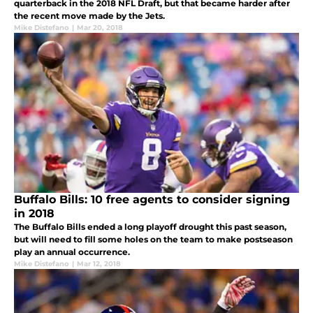
quarterback in the 2018 NFL Draft, but that became harder after
the recent move made by the Jets.
Mike Distefano
|
Mar 20, 2018
Buffalo Bills: 10 free agents to consider signing
in 2018
The Buffalo Bills ended a long playoff drought this past season,
but will need to fill some holes on the team to make postseason
play an annual occurrence.
Mike Distefano
|
Mar 12, 2018