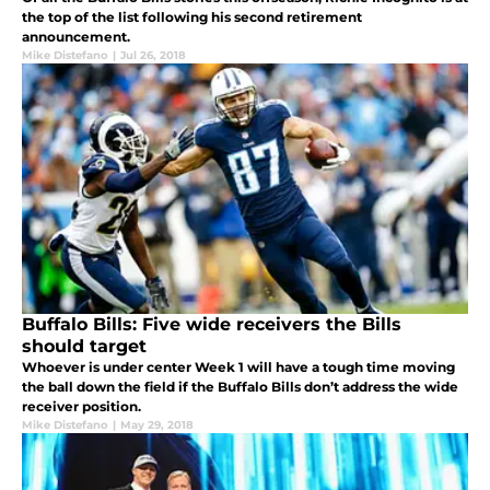
the top of the list following his second retirement
announcement.
Mike Distefano
|
Jul 26, 2018
Buffalo Bills: Five wide receivers the Bills
should target
Whoever is under center Week 1 will have a tough time moving
the ball down the field if the Buffalo Bills don’t address the wide
receiver position.
Mike Distefano
|
May 29, 2018