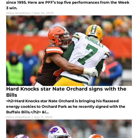
since 1995. Here are PFF’s top five performances from the Week
3 win.
Mike Distefano
|
Sep 25, 2018
Hard Knocks star Nate Orchard signs with the
Bills
<h2>Hard Knocks star Nate Orchard is bringing his flaxseed
energy cookies to Orchard Park as he recently signed with the
Buffalo Bills.</h2> &l...
Mike Distefano
|
Sep 11, 2018