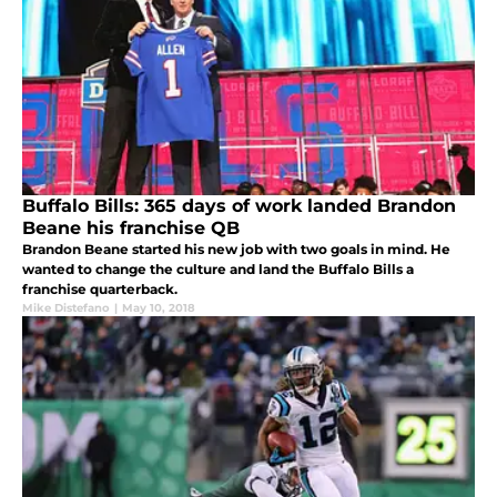
Buffalo Bills: 365 days of work landed Brandon
Beane his franchise QB
Brandon Beane started his new job with two goals in mind. He
wanted to change the culture and land the Buffalo Bills a
franchise quarterback.
Mike Distefano
|
May 10, 2018