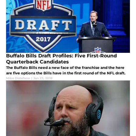
Buffalo Bills Draft Profiles: Five First-Round
Quarterback Candidates
The Buffalo Bills need a new face of the franchise and the here
are five options the Bills have in the first round of the NFL draft.
Mike Distefano
|
Jan 23, 2018