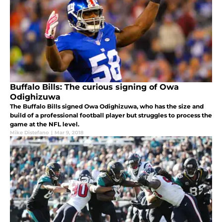
Buffalo Bills: The curious signing of Owa
Odighizuwa
The Buffalo Bills signed Owa Odighizuwa, who has the size and
build of a professional football player but struggles to process the
game at the NFL level.
Mike Distefano
|
Mar 9, 2018